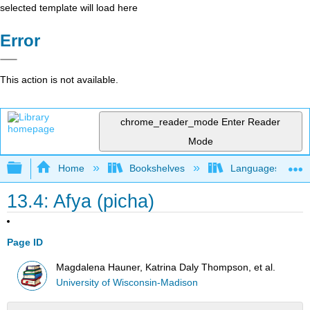
selected template will load here
Error
This action is not available.
chrome_reader_mode
Enter Reader
Mode
Expand/collapse global hierarchy
Home
Bookshelves
Languages
13.4: Afya (picha)
Page ID
Magdalena Hauner, Katrina Daly Thompson, et al.
University of Wisconsin-Madison