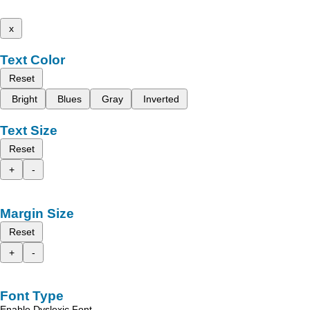
x
Text Color
Reset
Bright
Blues
Gray
Inverted
Text Size
Reset
+
-
Margin Size
Reset
+
-
Font Type
Enable Dyslexic Font