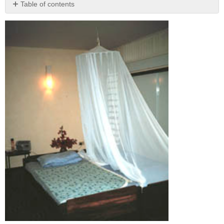
Table of contents
No
headers