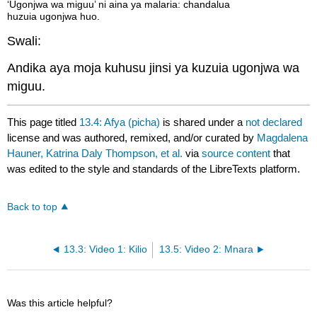
‘Ugonjwa wa miguu’ ni aina ya malaria: chandalua
huzuia ugonjwa huo.
Swali:
Andika aya moja kuhusu jinsi ya kuzuia ugonjwa wa
miguu.
This page titled
13.4: Afya (picha)
is shared under a
not declared
license and was authored, remixed, and/or curated by
Magdalena
Hauner, Katrina Daly Thompson, et al.
via
source content
that
was edited to the style and standards of the LibreTexts platform.
Back to top
13.3: Video 1: Kilio
13.5: Video 2: Mnara
Was this article helpful?