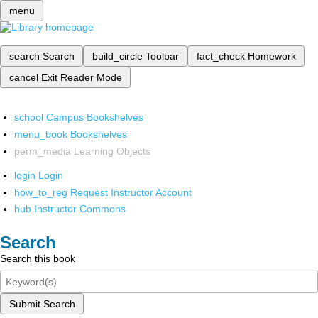
menu
search
Search
build_circle
Toolbar
fact_check
Homework
cancel
Exit Reader Mode
school
Campus Bookshelves
menu_book
Bookshelves
perm_media
Learning Objects
login
Login
how_to_reg
Request Instructor Account
hub
Instructor Commons
Search
Search this book
Submit Search