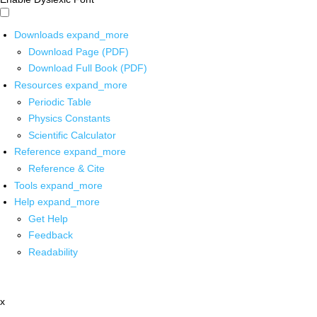
Downloads
expand_more
Download Page (PDF)
Download Full Book (PDF)
Resources
expand_more
Periodic Table
Physics Constants
Scientific Calculator
Reference
expand_more
Reference & Cite
Tools
expand_more
Help
expand_more
Get Help
Feedback
Readability
x