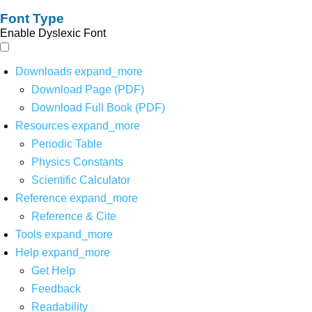
Font Type
Enable Dyslexic Font
Downloads
expand_more
Download Page (PDF)
Download Full Book (PDF)
Resources
expand_more
Periodic Table
Physics Constants
Scientific Calculator
Reference
expand_more
Reference & Cite
Tools
expand_more
Help
expand_more
Get Help
Feedback
Readability