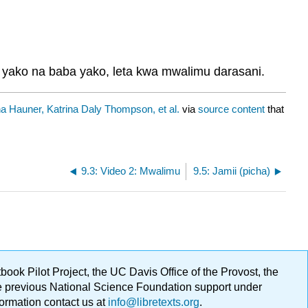
yako na baba yako, leta kwa mwalimu darasani.
 Hauner, Katrina Daly Thompson, et al.
via
source content
that
9.3: Video 2: Mwalimu
9.5: Jamii (picha)
ok Pilot Project, the UC Davis Office of the Provost, the
ge previous National Science Foundation support under
formation contact us at
info@libretexts.org
.