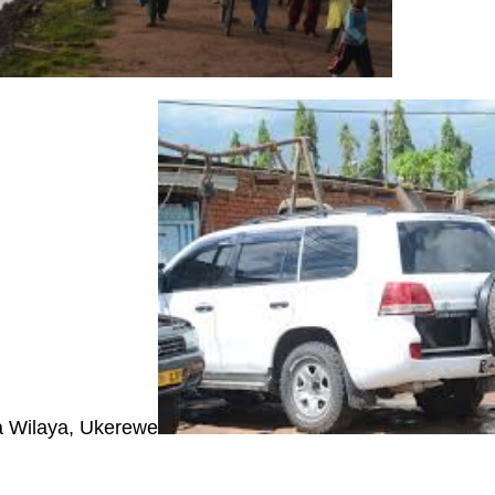
 Wilaya, Ukerewe