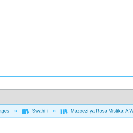
ages
Swahili
Mazoezi ya Rosa Mistika: A 