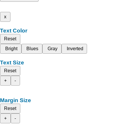
x
Text Color
Reset
Bright
Blues
Gray
Inverted
Text Size
Reset
+
-
Margin Size
Reset
+
-