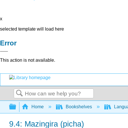
x
selected template will load here
Error
This action is not available.
Search
Expand/collapse global hierarchy
Home
Bookshelves
Langu
9.4: Mazingira (picha)