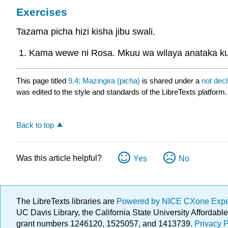
Exercises
Tazama picha hizi kisha jibu swali.
Kama wewe ni Rosa. Mkuu wa wilaya anataka kuk
This page titled
9.4: Mazingira (picha)
is shared under a
not dec
was edited to the style and standards of the LibreTexts platform.
Back to top
Was this article helpful?
Yes
No
The LibreTexts libraries are
Powered by NICE CXone Exp
UC Davis Library, the California State University Afforda
grant numbers 1246120, 1525057, and 1413739.
Privacy P