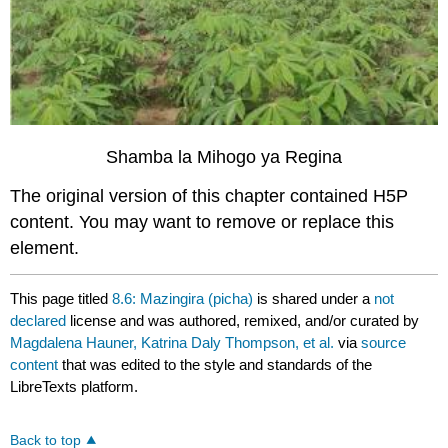
Shamba la Mihogo ya Regina
The original version of this chapter contained H5P
content. You may want to remove or replace this
element.
This page titled
8.6: Mazingira (picha)
is shared under a
not
declared
license and was authored, remixed, and/or curated by
Magdalena Hauner, Katrina Daly Thompson, et al.
via
source
content
that was edited to the style and standards of the
LibreTexts platform.
Back to top