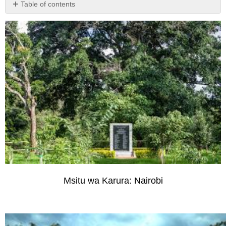
Table of contents
No
headers
Msitu wa Karura: Nairobi