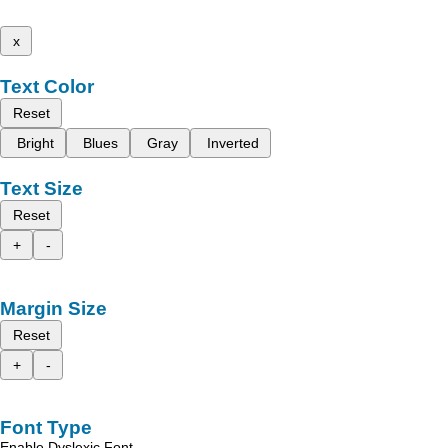
x
Text Color
Reset
Bright
Blues
Gray
Inverted
Text Size
Reset
+
-
Margin Size
Reset
+
-
Font Type
Enable Dyslexic Font