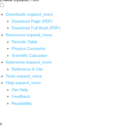
Downloads
expand_more
Download Page (PDF)
Download Full Book (PDF)
Resources
expand_more
Periodic Table
Physics Constants
Scientific Calculator
Reference
expand_more
Reference & Cite
Tools
expand_more
Help
expand_more
Get Help
Feedback
Readability
x