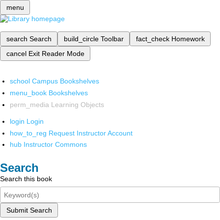
menu
search
Search
build_circle
Toolbar
fact_check
Homework
cancel
Exit Reader Mode
school
Campus Bookshelves
menu_book
Bookshelves
perm_media
Learning Objects
login
Login
how_to_reg
Request Instructor Account
hub
Instructor Commons
Search
Search this book
Submit Search