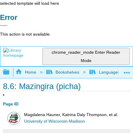
selected template will load here
Error
This action is not available.
chrome_reader_mode
Enter Reader
Mode
Expand/collapse global hierarchy
Home
Bookshelves
Languages
8.6: Mazingira (picha)
Page ID
Magdalena Hauner, Katrina Daly Thompson, et al.
University of Wisconsin-Madison