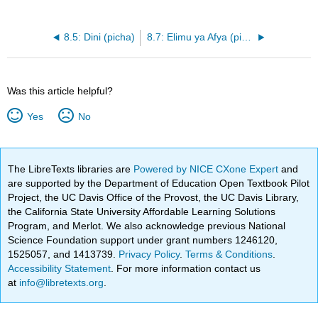
8.5: Dini (picha)
8.7: Elimu ya Afya (picha)
Was this article helpful?
Yes
No
The LibreTexts libraries are
Powered by NICE CXone Expert
and
are supported by the Department of Education Open Textbook Pilot
Project, the UC Davis Office of the Provost, the UC Davis Library,
the California State University Affordable Learning Solutions
Program, and Merlot. We also acknowledge previous National
Science Foundation support under grant numbers 1246120,
1525057, and 1413739.
Privacy Policy
.
Terms & Conditions
.
Accessibility Statement
. For more information contact us
at
info@libretexts.org
.