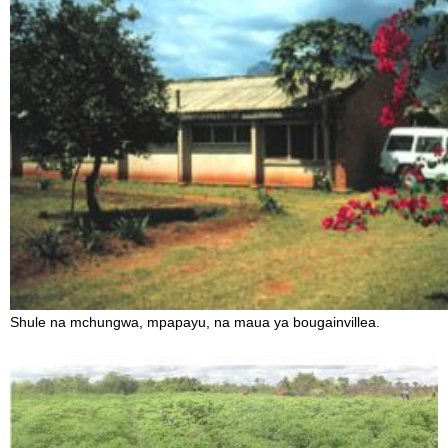
Shule na mchungwa, mpapayu, na maua ya bougainvillea.