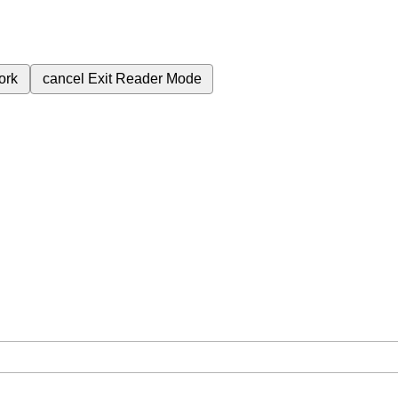
ork
cancel
Exit Reader Mode