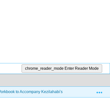
chrome_reader_mode
Enter Reader Mode
Exp
Workbook to Accompany Kezilahabi's Novel (Hauner)