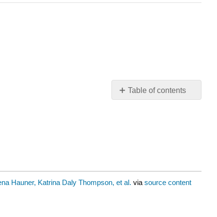
Table of contents
Maswali
na Hauner, Katrina Daly Thompson, et al.
via
source content