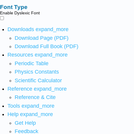
Font Type
Enable Dyslexic Font
Downloads
expand_more
Download Page (PDF)
Download Full Book (PDF)
Resources
expand_more
Periodic Table
Physics Constants
Scientific Calculator
Reference
expand_more
Reference & Cite
Tools
expand_more
Help
expand_more
Get Help
Feedback