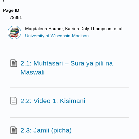
Page ID
79881
Magdalena Hauner, Katrina Daly Thompson, et al.
University of Wisconsin-Madison
2.1: Muhtasari – Sura ya pili na
Maswali
2.2: Video 1: Kisimani
2.3: Jamii (picha)