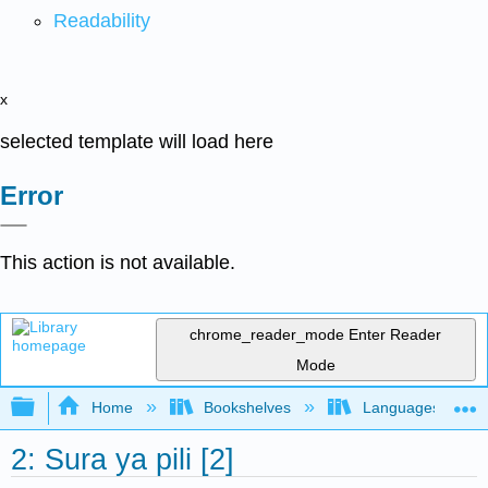
Readability
x
selected template will load here
Error
This action is not available.
chrome_reader_mode
Enter Reader
Mode
Expand/collapse global hierarchy
Home
Bookshelves
Languages
2: Sura ya pili [2]