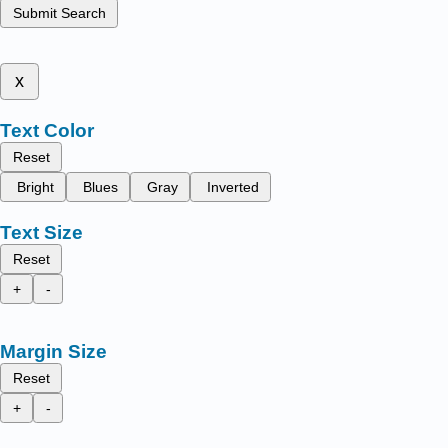
Submit Search
x
Text Color
Reset
Bright
Blues
Gray
Inverted
Text Size
Reset
+
-
Margin Size
Reset
+
-