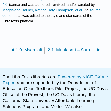
4.0
license and was authored, remixed, and/or curated by
Magdalena Hauner, Katrina Daly Thompson, et al.
via
source
content
that was edited to the style and standards of the
LibreTexts platform.
1.9: Msamiati
2.1: Muhtasari – Sura ya pili na Maswali
The LibreTexts libraries are
Powered by NICE CXone
Expert
and are supported by the Department of
Education Open Textbook Pilot Project, the UC Davis
Office of the Provost, the UC Davis Library, the
California State University Affordable Learning
Solutions Program, and Merlot. We also