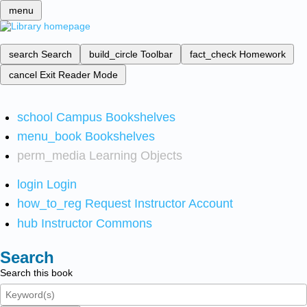
menu
search
Search
build_circle
Toolbar
fact_check
Homework
cancel
Exit Reader Mode
school
Campus Bookshelves
menu_book
Bookshelves
perm_media
Learning Objects
login
Login
how_to_reg
Request Instructor Account
hub
Instructor Commons
Search
Search this book