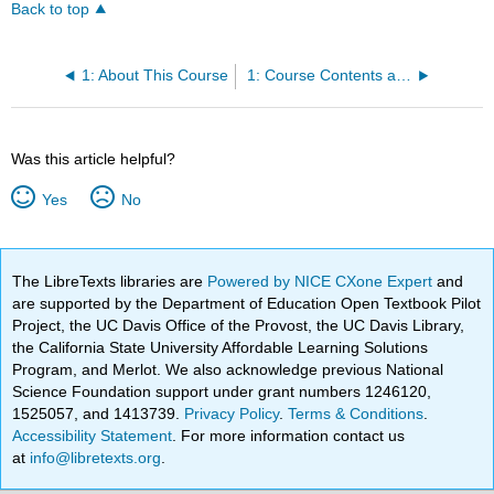
Back to top
1: About This Course
1: Course Contents at a Glance
Was this article helpful?
Yes
No
The LibreTexts libraries are
Powered by NICE CXone Expert
and
are supported by the Department of Education Open Textbook Pilot
Project, the UC Davis Office of the Provost, the UC Davis Library,
the California State University Affordable Learning Solutions
Program, and Merlot. We also acknowledge previous National
Science Foundation support under grant numbers 1246120,
1525057, and 1413739.
Privacy Policy
.
Terms & Conditions
.
Accessibility Statement
. For more information contact us
at
info@libretexts.org
.