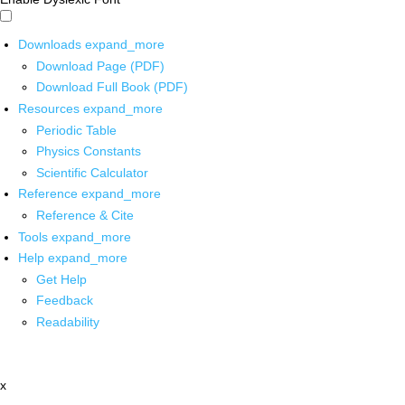
Downloads
expand_more
Download Page (PDF)
Download Full Book (PDF)
Resources
expand_more
Periodic Table
Physics Constants
Scientific Calculator
Reference
expand_more
Reference & Cite
Tools
expand_more
Help
expand_more
Get Help
Feedback
Readability
x