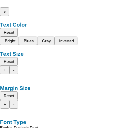
x
Text Color
Reset
Bright
Blues
Gray
Inverted
Text Size
Reset
+
-
Margin Size
Reset
+
-
Font Type
Enable Dyslexic Font