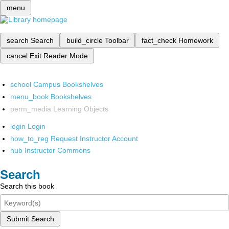
menu
search
Search
build_circle
Toolbar
fact_check
Homework
cancel
Exit Reader Mode
school
Campus Bookshelves
menu_book
Bookshelves
perm_media
Learning Objects
login
Login
how_to_reg
Request Instructor Account
hub
Instructor Commons
Search
Search this book
Submit Search