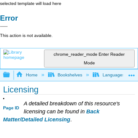
selected template will load here
Error
This action is not available.
chrome_reader_mode
Enter Reader
Mode
Expand/collapse global hierarchy
Home
Bookshelves
Languages
Licensing
A detailed breakdown of this resource's
Page ID
licensing can be found in
Back
Matter/Detailed Licensing
.