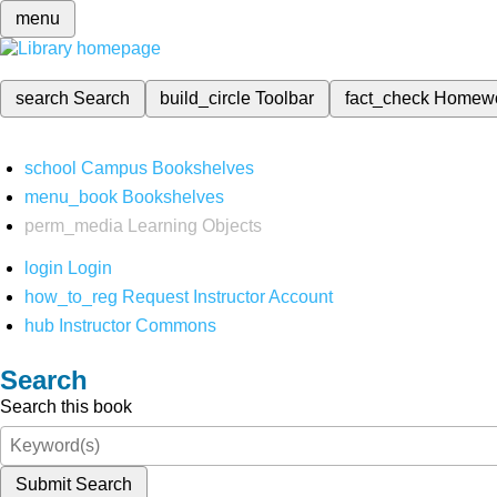
menu
search
Search
build_circle
Toolbar
fact_check
Homew
school
Campus Bookshelves
menu_book
Bookshelves
perm_media
Learning Objects
login
Login
how_to_reg
Request Instructor Account
hub
Instructor Commons
Search
Search this book
Submit Search