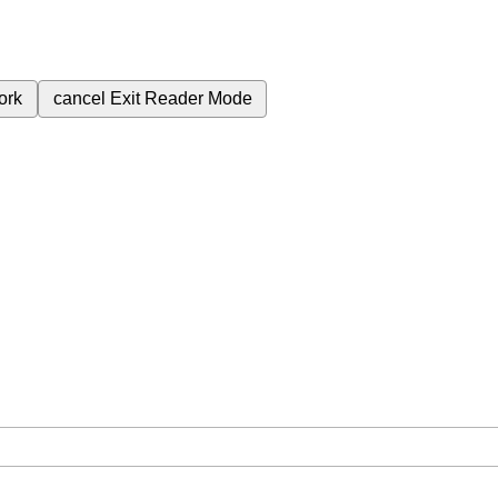
ork
cancel
Exit Reader Mode