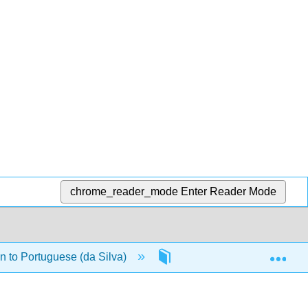
chrome_reader_mode
Enter Reader Mode
Exp
n to Portuguese (da Silva)
Back Matter
Ind