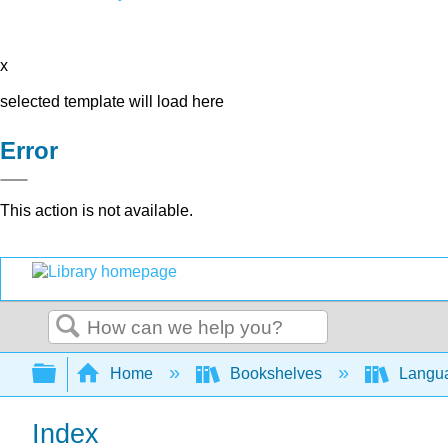
x
selected template will load here
Error
This action is not available.
Search
Expand/collapse global hierarchy
Home
Bookshelves
Langu
Index