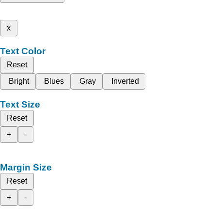
x
Text Color
Reset
Bright
Blues
Gray
Inverted
Text Size
Reset
+
-
Margin Size
Reset
+
-