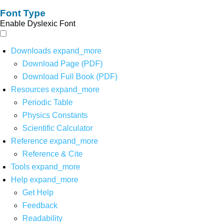
Font Type
Enable Dyslexic Font
Downloads
expand_more
Download Page (PDF)
Download Full Book (PDF)
Resources
expand_more
Periodic Table
Physics Constants
Scientific Calculator
Reference
expand_more
Reference & Cite
Tools
expand_more
Help
expand_more
Get Help
Feedback
Readability