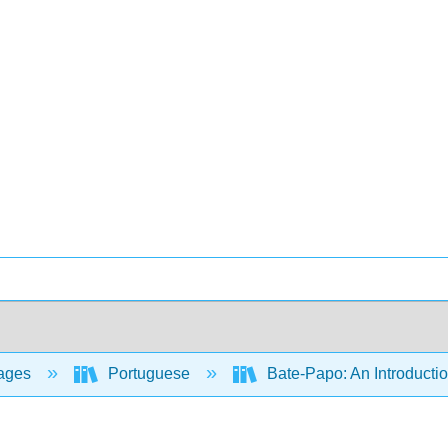
ages
Portuguese
Bate-Papo: An Introductio