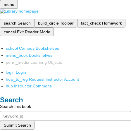
menu
search
Search
build_circle
Toolbar
fact_check
Homework
cancel
Exit Reader Mode
school
Campus Bookshelves
menu_book
Bookshelves
perm_media
Learning Objects
login
Login
how_to_reg
Request Instructor Account
hub
Instructor Commons
Search
Search this book
Submit Search