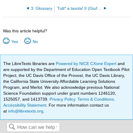
3: Glossary
Tutt* a tavola! II (Giufre and Masterson)
Was this article helpful?
Yes
No
The LibreTexts libraries are
Powered by NICE CXone Expert
and
are supported by the Department of Education Open Textbook Pilot
Project, the UC Davis Office of the Provost, the UC Davis Library,
the California State University Affordable Learning Solutions
Program, and Merlot. We also acknowledge previous National
Science Foundation support under grant numbers 1246120,
1525057, and 1413739.
Privacy Policy
.
Terms & Conditions
.
Accessibility Statement
. For more information contact us
at
info@libretexts.org
.