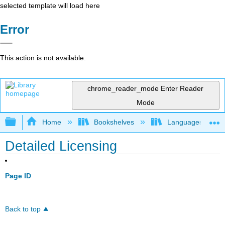
selected template will load here
Error
This action is not available.
chrome_reader_mode
Enter Reader
Mode
Expand/collapse global hierarchy
Home
Bookshelves
Languages
Detailed Licensing
Page ID
Back to top