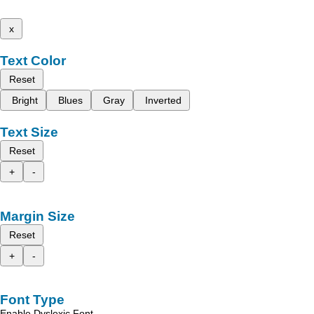
x
Text Color
Reset
Bright
Blues
Gray
Inverted
Text Size
Reset
+
-
Margin Size
Reset
+
-
Font Type
Enable Dyslexic Font