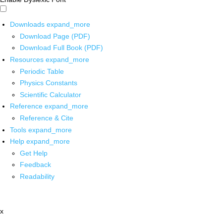
Downloads
expand_more
Download Page (PDF)
Download Full Book (PDF)
Resources
expand_more
Periodic Table
Physics Constants
Scientific Calculator
Reference
expand_more
Reference & Cite
Tools
expand_more
Help
expand_more
Get Help
Feedback
Readability
x