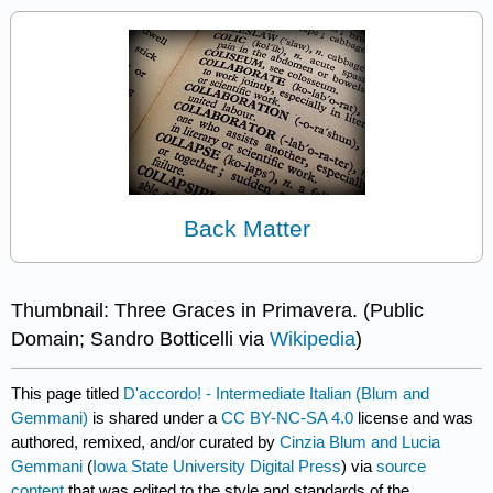
Back Matter
Thumbnail: Three Graces in Primavera. (Public
Domain; Sandro Botticelli via
Wikipedia
)
This page titled
D'accordo! - Intermediate Italian (Blum and
Gemmani)
is shared under a
CC BY-NC-SA 4.0
license and was
authored, remixed, and/or curated by
Cinzia Blum and Lucia
Gemmani
(
Iowa State University Digital Press
) via
source
content
that was edited to the style and standards of the