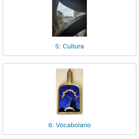
5: Cultura
6: Vocabolario