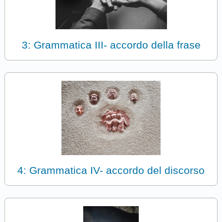
3: Grammatica III- accordo della frase
4: Grammatica IV- accordo del discorso