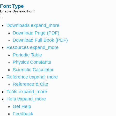
Font Type
Enable Dyslexic Font
Downloads
expand_more
Download Page (PDF)
Download Full Book (PDF)
Resources
expand_more
Periodic Table
Physics Constants
Scientific Calculator
Reference
expand_more
Reference & Cite
Tools
expand_more
Help
expand_more
Get Help
Feedback