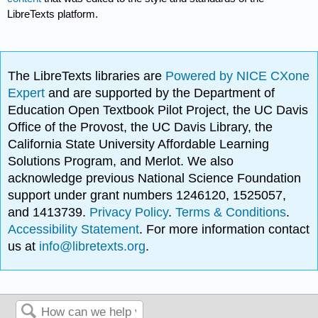
LibreTexts platform.
The LibreTexts libraries are
Powered by NICE CXone
Expert
and are supported by the Department of
Education Open Textbook Pilot Project, the UC Davis
Office of the Provost, the UC Davis Library, the
California State University Affordable Learning
Solutions Program, and Merlot. We also
acknowledge previous National Science Foundation
support under grant numbers 1246120, 1525057,
and 1413739.
Privacy Policy
.
Terms & Conditions
.
Accessibility Statement
. For more information contact
us at
info@libretexts.org
.