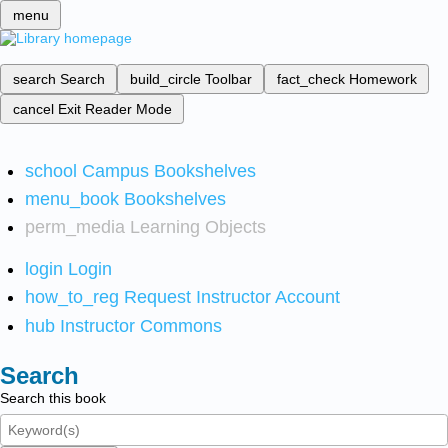
menu
search
Search
build_circle
Toolbar
fact_check
Homework
cancel
Exit Reader Mode
school
Campus Bookshelves
menu_book
Bookshelves
perm_media
Learning Objects
login
Login
how_to_reg
Request Instructor Account
hub
Instructor Commons
Search
Search this book