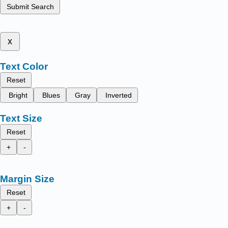
Submit Search
x
Text Color
Reset
Bright
Blues
Gray
Inverted
Text Size
Reset
+
-
Margin Size
Reset
+
-