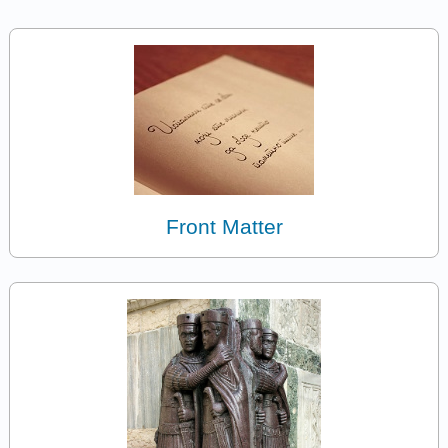
Front Matter