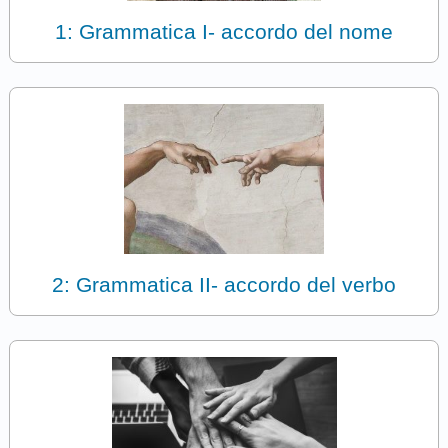
1: Grammatica I- accordo del nome
2: Grammatica II- accordo del verbo