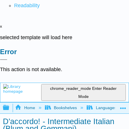
Readability
x
selected template will load here
Error
This action is not available.
chrome_reader_mode
Enter Reader
Mode
Expand/collapse global hierarchy
Home
Bookshelves
Languages
D'accordo! - Intermediate Italian
(Blum and Gemmani)