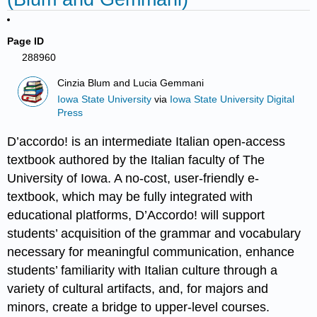
Page ID
288960
Cinzia Blum and Lucia Gemmani
Iowa State University
via
Iowa State University Digital
Press
D’accordo! is an intermediate Italian open-access
textbook authored by the Italian faculty of The
University of Iowa. A no-cost, user-friendly e-
textbook, which may be fully integrated with
educational platforms, D’Accordo! will support
students’ acquisition of the grammar and vocabulary
necessary for meaningful communication, enhance
students’ familiarity with Italian culture through a
variety of cultural artifacts, and, for majors and
minors, create a bridge to upper-level courses.