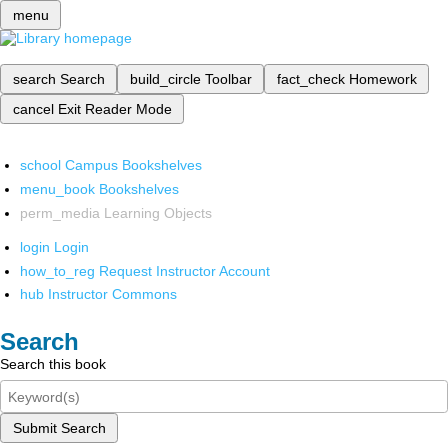
menu
search
Search
build_circle
Toolbar
fact_check
Homework
cancel
Exit Reader Mode
school
Campus Bookshelves
menu_book
Bookshelves
perm_media
Learning Objects
login
Login
how_to_reg
Request Instructor Account
hub
Instructor Commons
Search
Search this book
Submit Search