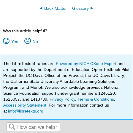
Back Matter
Glossary
Was this article helpful?
Yes
No
The LibreTexts libraries are
Powered by NICE CXone Expert
and
are supported by the Department of Education Open Textbook Pilot
Project, the UC Davis Office of the Provost, the UC Davis Library,
the California State University Affordable Learning Solutions
Program, and Merlot. We also acknowledge previous National
Science Foundation support under grant numbers 1246120,
1525057, and 1413739.
Privacy Policy
.
Terms & Conditions
.
Accessibility Statement
. For more information contact us
at
info@libretexts.org
.