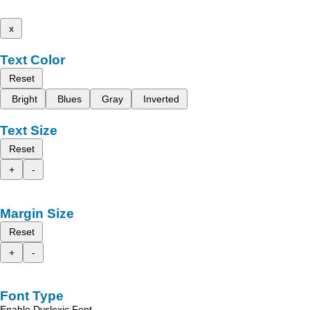
x
Text Color
Reset
Bright
Blues
Gray
Inverted
Text Size
Reset
+
-
Margin Size
Reset
+
-
Font Type
Enable Dyslexic Font