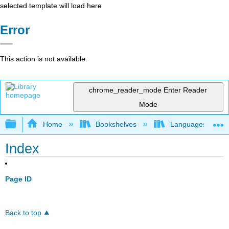
selected template will load here
Error
This action is not available.
chrome_reader_mode
Enter Reader
Mode
Expand/collapse global hierarchy
Home
Bookshelves
Languages
Index
Page ID
Back to top