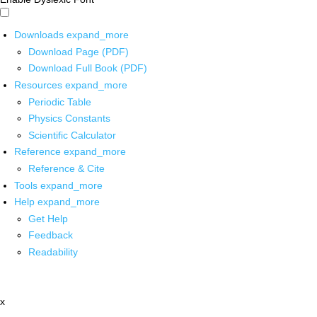
Downloads
expand_more
Download Page (PDF)
Download Full Book (PDF)
Resources
expand_more
Periodic Table
Physics Constants
Scientific Calculator
Reference
expand_more
Reference & Cite
Tools
expand_more
Help
expand_more
Get Help
Feedback
Readability
x