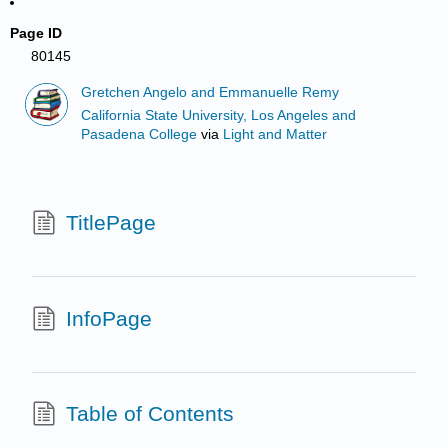
Page ID
80145
Gretchen Angelo and Emmanuelle Remy
California State University, Los Angeles and
Pasadena College
via
Light and Matter
TitlePage
InfoPage
Table of Contents