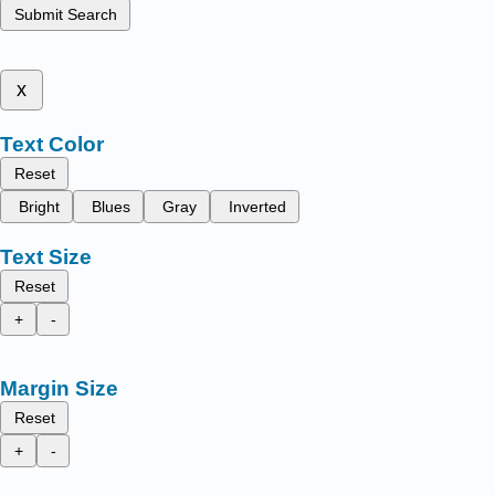
Submit Search
x
Text Color
Reset
Bright
Blues
Gray
Inverted
Text Size
Reset
+
-
Margin Size
Reset
+
-