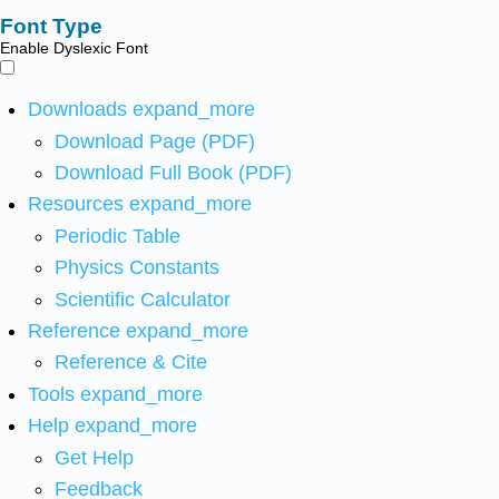
Font Type
Enable Dyslexic Font
Downloads
expand_more
Download Page (PDF)
Download Full Book (PDF)
Resources
expand_more
Periodic Table
Physics Constants
Scientific Calculator
Reference
expand_more
Reference & Cite
Tools
expand_more
Help
expand_more
Get Help
Feedback