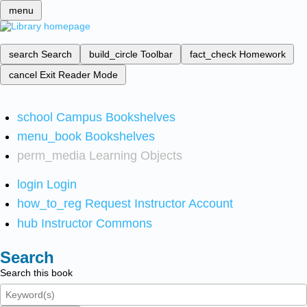
menu
search
Search
build_circle
Toolbar
fact_check
Homework
cancel
Exit Reader Mode
school
Campus Bookshelves
menu_book
Bookshelves
perm_media
Learning Objects
login
Login
how_to_reg
Request Instructor Account
hub
Instructor Commons
Search
Search this book