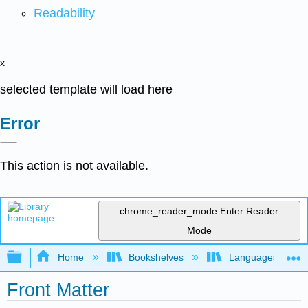
Readability
x
selected template will load here
Error
This action is not available.
chrome_reader_mode
Enter Reader
Mode
Expand/collapse global hierarchy
Home
Bookshelves
Languages
Front Matter