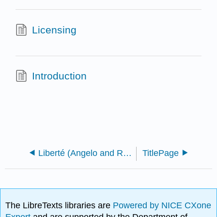
Licensing
Introduction
Liberté (Angelo and Remy)
TitlePage
The LibreTexts libraries are
Powered by NICE CXone
Expert
and are supported by the Department of