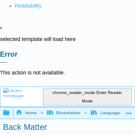
Readability
x
selected template will load here
Error
This action is not available.
chrome_reader_mode
Enter Reader
Mode
Expand/collapse global hierarchy
Home
Bookshelves
Languages
Back Matter