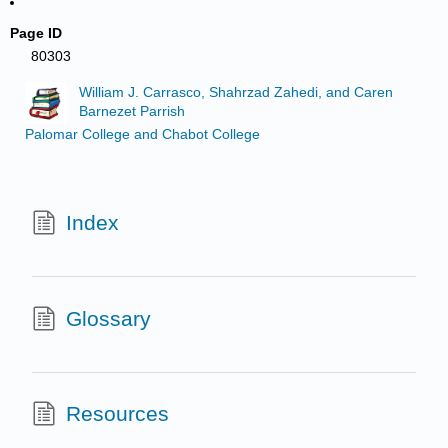
Page ID
80303
William J. Carrasco, Shahrzad Zahedi, and Caren
Barnezet Parrish
Palomar College and Chabot College
Index
Glossary
Resources