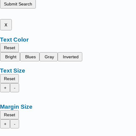
Submit Search
x
Text Color
Reset
Bright
Blues
Gray
Inverted
Text Size
Reset
+
-
Margin Size
Reset
+
-