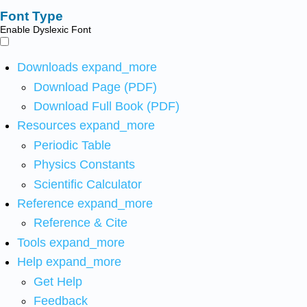
Font Type
Enable Dyslexic Font
Downloads
expand_more
Download Page (PDF)
Download Full Book (PDF)
Resources
expand_more
Periodic Table
Physics Constants
Scientific Calculator
Reference
expand_more
Reference & Cite
Tools
expand_more
Help
expand_more
Get Help
Feedback