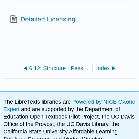
Detailed Licensing
6.12: Structure - Passé composé avec être
Index
The LibreTexts libraries are
Powered by NICE CXone
Expert
and are supported by the Department of
Education Open Textbook Pilot Project, the UC Davis
Office of the Provost, the UC Davis Library, the
California State University Affordable Learning