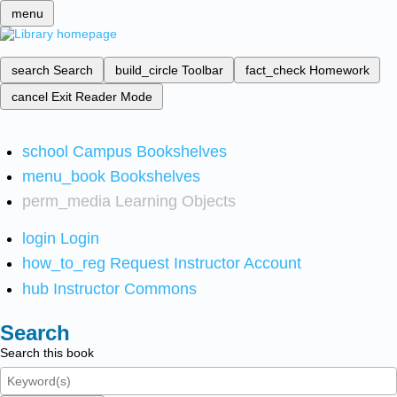
menu
search
Search
build_circle
Toolbar
fact_check
Homework
cancel
Exit Reader Mode
school
Campus Bookshelves
menu_book
Bookshelves
perm_media
Learning Objects
login
Login
how_to_reg
Request Instructor Account
hub
Instructor Commons
Search
Search this book