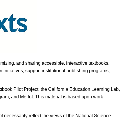
omizing, and sharing accessible, interactive textbooks,
nitiatives, support institutional publishing programs,
ook Pilot Project, the California Education Learning Lab,
ogram, and Merlot. This material is based upon work
t necessarily reflect the views of the National Science