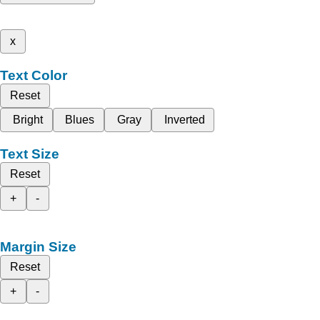
x
Text Color
Reset
Bright
Blues
Gray
Inverted
Text Size
Reset
+
-
Margin Size
Reset
+
-