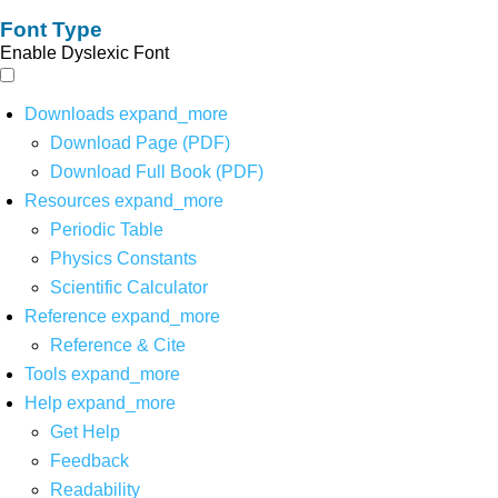
Font Type
Enable Dyslexic Font
Downloads
expand_more
Download Page (PDF)
Download Full Book (PDF)
Resources
expand_more
Periodic Table
Physics Constants
Scientific Calculator
Reference
expand_more
Reference & Cite
Tools
expand_more
Help
expand_more
Get Help
Feedback
Readability