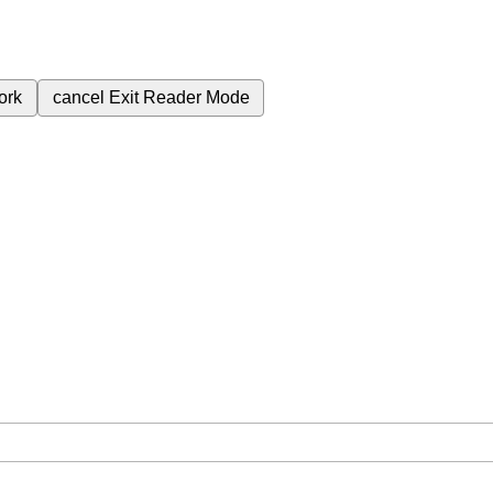
ork
cancel
Exit Reader Mode