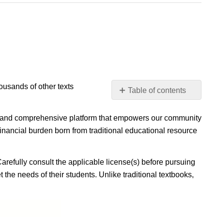
housands of other texts
Table of contents
No
headers
ible, and comprehensive platform that empowers our community
inancial burden born from traditional educational resource
Carefully consult the applicable license(s) before pursuing
 the needs of their students. Unlike traditional textbooks,