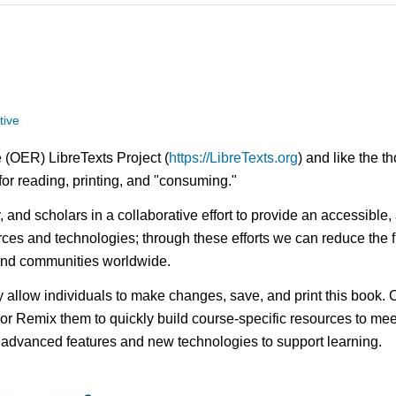
tive
 (OER) LibreTexts Project (
https://LibreTexts.org
) and like the t
e for reading, printing, and "consuming."
ty, and scholars in a collaborative effort to provide an access
rces and technologies; through these efforts we can reduce the f
 and communities worldwide.
ay allow individuals to make changes, save, and print this book. 
s or Remix them to quickly build course-specific resources to meet
f advanced features and new technologies to support learning.