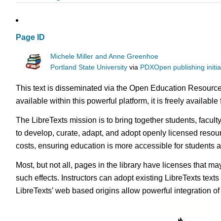
Page ID
Michele Miller and Anne Greenhoe
Portland State University
via
PDXOpen publishing initia
This text is disseminated via the Open Education Resource
available within this powerful platform, it is freely availabl
The LibreTexts mission is to bring together students, facul
to develop, curate, adapt, and adopt openly licensed resou
costs, ensuring education is more accessible for students
Most, but not all, pages in the library have licenses that m
such effects. Instructors can adopt existing LibreTexts text
LibreTexts’ web based origins allow powerful integration o