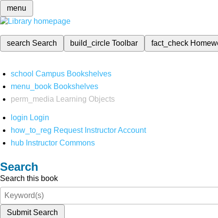
menu
search
Search
build_circle
Toolbar
fact_check
Homew
school
Campus Bookshelves
menu_book
Bookshelves
perm_media
Learning Objects
login
Login
how_to_reg
Request Instructor Account
hub
Instructor Commons
Search
Search this book
Submit Search