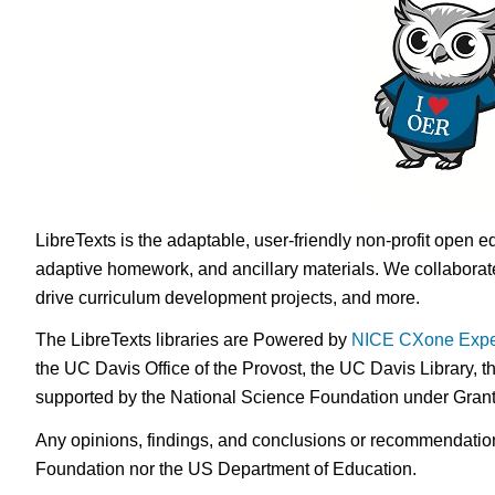
LibreTexts is the adaptable, user-friendly non-profit open e
adaptive homework, and ancillary materials. We collaborate
drive curriculum development projects, and more.
The LibreTexts libraries are Powered by
NICE CXone Expe
the UC Davis Office of the Provost, the UC Davis Library, t
supported by the National Science Foundation under Gra
Any opinions, findings, and conclusions or recommendations 
Foundation nor the US Department of Education.