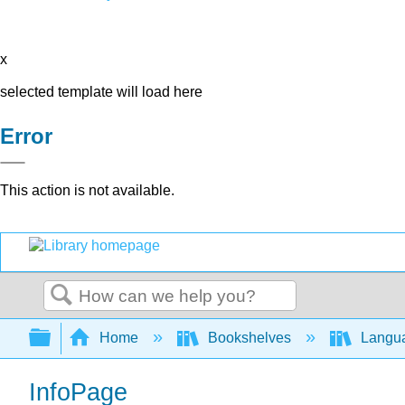
x
selected template will load here
Error
This action is not available.
Search
Expand/collapse global hierarchy
Home
Bookshelves
Langu
InfoPage