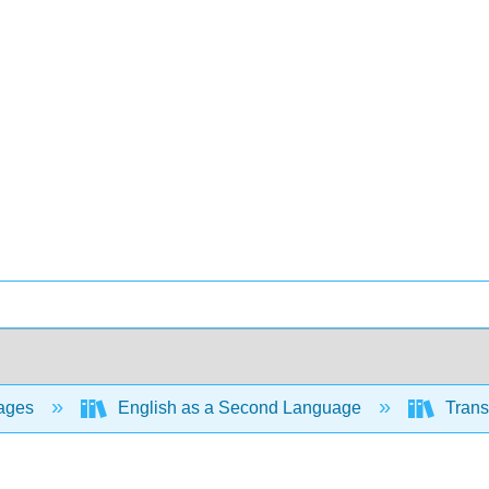
ages
English as a Second Language
Trans