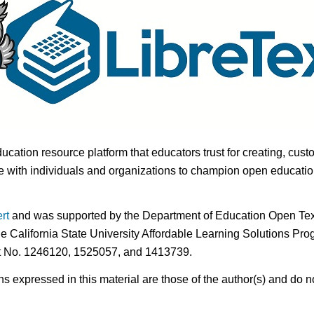
ducation resource platform that educators trust for creating, cust
 with individuals and organizations to champion open education i
rt
and was supported by the Department of Education Open Textb
he California State University Affordable Learning Solutions Pr
nt No. 1246120, 1525057, and 1413739.
expressed in this material are those of the author(s) and do no