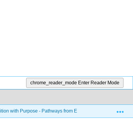
chrome_reader_mode
Enter Reader Mode
Exp
ition with Purpose - Pathways from English Language to Acad