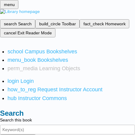
menu
search
Search
build_circle
Toolbar
fact_check
Homework
cancel
Exit Reader Mode
school
Campus Bookshelves
menu_book
Bookshelves
perm_media
Learning Objects
login
Login
how_to_reg
Request Instructor Account
hub
Instructor Commons
Search
Search this book