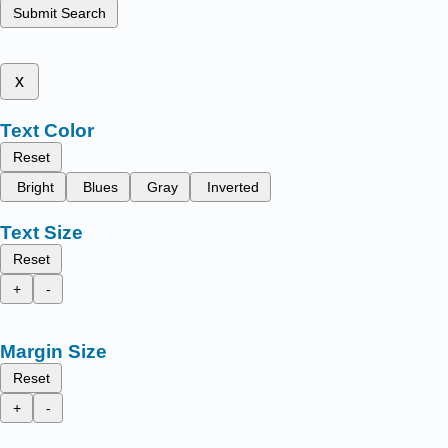
Submit Search
x
Text Color
Reset
Bright
Blues
Gray
Inverted
Text Size
Reset
+
-
Margin Size
Reset
+
-