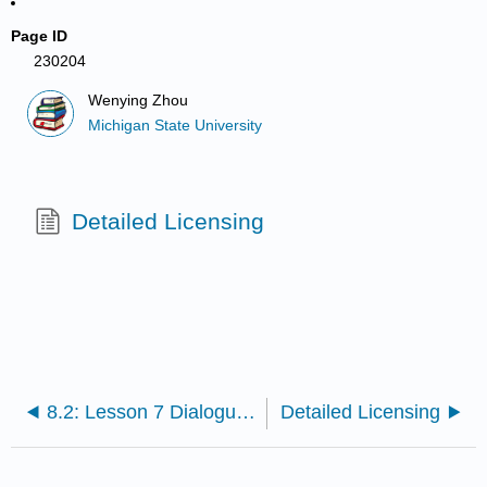
Page ID
230204
Wenying Zhou
Michigan State University
Detailed Licensing
8.2: Lesson 7 Dialogue 2- The beginning of a class
Detailed Licensing