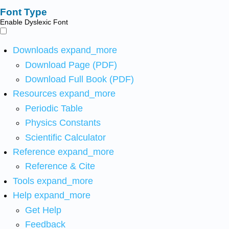
Font Type
Enable Dyslexic Font
Downloads
expand_more
Download Page (PDF)
Download Full Book (PDF)
Resources
expand_more
Periodic Table
Physics Constants
Scientific Calculator
Reference
expand_more
Reference & Cite
Tools
expand_more
Help
expand_more
Get Help
Feedback