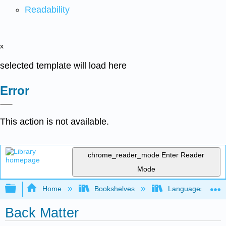
Readability
x
selected template will load here
Error
This action is not available.
chrome_reader_mode
Enter Reader
Mode
Expand/collapse global hierarchy
Home
Bookshelves
Languages
Back Matter