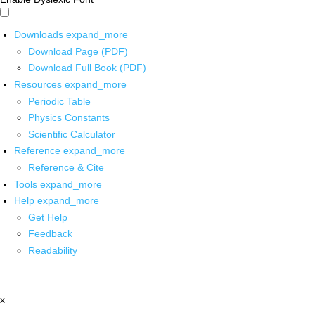
Downloads
expand_more
Download Page (PDF)
Download Full Book (PDF)
Resources
expand_more
Periodic Table
Physics Constants
Scientific Calculator
Reference
expand_more
Reference & Cite
Tools
expand_more
Help
expand_more
Get Help
Feedback
Readability
x