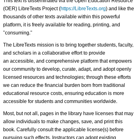
This text is disseminated via the Open Education Resource
(OER) LibreTexts Project (
https://LibreTexts.org
) and like the
thousands of other texts available within this powerful
platform, it is freely available for reading, printing, and
"consuming."
The LibreTexts mission is to bring together students, faculty,
and scholars in a collaborative effort to provide
an accessible, and comprehensive platform that empowers
our community to develop, curate, adapt, and adopt openly
licensed resources and technologies; through these efforts
we can reduce the financial burden born from traditional
educational resource costs, ensuring education is more
accessible for students and communities worldwide.
Most, but not all, pages in the library have licenses that may
allow individuals to make changes, save, and print this
book. Carefully consult the applicable license(s) before
pursuing such effects. Instructors can adopt existing