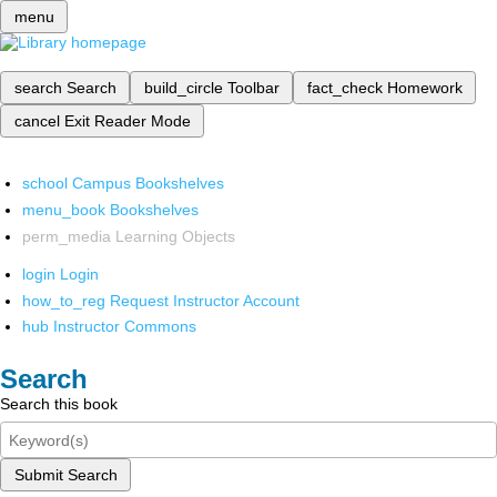
menu
search
Search
build_circle
Toolbar
fact_check
Homework
cancel
Exit Reader Mode
school
Campus Bookshelves
menu_book
Bookshelves
perm_media
Learning Objects
login
Login
how_to_reg
Request Instructor Account
hub
Instructor Commons
Search
Search this book
Submit Search