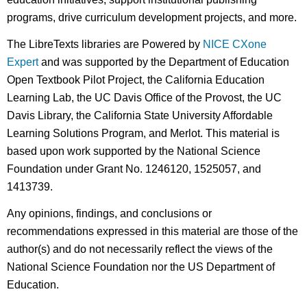
programs, drive curriculum development projects, and more.
The LibreTexts libraries are Powered by
NICE CXone
Expert
and was supported by the Department of Education
Open Textbook Pilot Project, the California Education
Learning Lab, the UC Davis Office of the Provost, the UC
Davis Library, the California State University Affordable
Learning Solutions Program, and Merlot. This material is
based upon work supported by the National Science
Foundation under Grant No. 1246120, 1525057, and
1413739.
Any opinions, findings, and conclusions or
recommendations expressed in this material are those of the
author(s) and do not necessarily reflect the views of the
National Science Foundation nor the US Department of
Education.