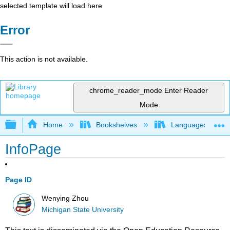
selected template will load here
Error
This action is not available.
chrome_reader_mode
Enter Reader
Mode
Expand/collapse global hierarchy
Home
Bookshelves
Languages
InfoPage
Page ID
Wenying Zhou
Michigan State University