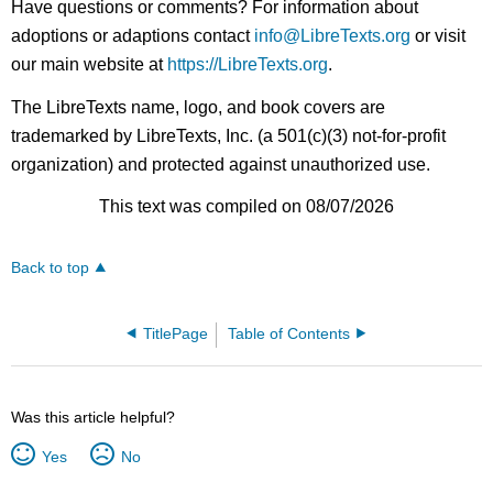
Have questions or comments? For information about
adoptions or adaptions contact
info@LibreTexts.org
or visit
our main website at
https://LibreTexts.org
.
The LibreTexts name, logo, and book covers are
trademarked by LibreTexts, Inc. (a 501(c)(3) not-for-profit
organization) and protected against unauthorized use.
This text was compiled on 08/07/2026
Back to top
TitlePage
Table of Contents
Was this article helpful?
Yes
No