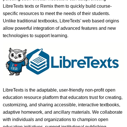
LibreTexts texts or Remix them to quickly build course-
specific resources to meet the needs of their students.
Unlike traditional textbooks, LibreTexts’ web based origins
allow powerful integration of advanced features and new
technologies to support learning.
LibreTexts is the adaptable, user-friendly non-profit open
education resource platform that educators trust for creating,
customizing, and sharing accessible, interactive textbooks,
adaptive homework, and ancillary materials. We collaborate
with individuals and organizations to champion open
education initiatives, support institutional publishing