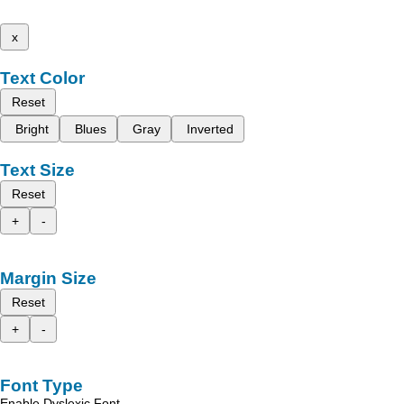
x
Text Color
Reset
Bright
Blues
Gray
Inverted
Text Size
Reset
+
-
Margin Size
Reset
+
-
Font Type
Enable Dyslexic Font