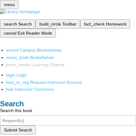
menu
search
Search
build_circle
Toolbar
fact_check
Homework
cancel
Exit Reader Mode
school
Campus Bookshelves
menu_book
Bookshelves
perm_media
Learning Objects
login
Login
how_to_reg
Request Instructor Account
hub
Instructor Commons
Search
Search this book
Submit Search