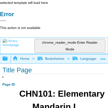
selected template will load here
Error
This action is not available.
chrome_reader_mode
Enter Reader
Mode
Expand/collapse global hierarchy
Home
Bookshelves
Languages
Title Page
Page ID
CHN101: Elementary
Mandarin I