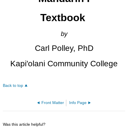
Textbook
by
Carl Polley, PhD
Kapi'olani Community College
Back to top
Front Matter
Info Page
Was this article helpful?