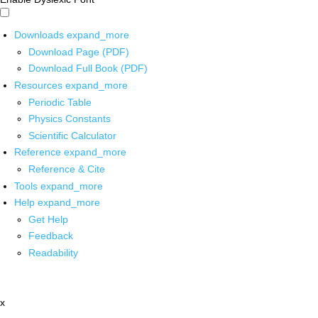
Downloads
expand_more
Download Page (PDF)
Download Full Book (PDF)
Resources
expand_more
Periodic Table
Physics Constants
Scientific Calculator
Reference
expand_more
Reference & Cite
Tools
expand_more
Help
expand_more
Get Help
Feedback
Readability
x