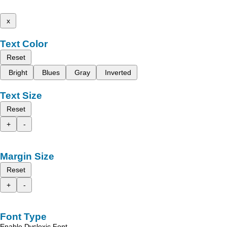
x
Text Color
Reset
Bright
Blues
Gray
Inverted
Text Size
Reset
+
-
Margin Size
Reset
+
-
Font Type
Enable Dyslexic Font