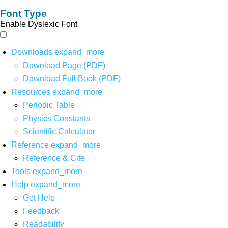
Font Type
Enable Dyslexic Font
Downloads
expand_more
Download Page (PDF)
Download Full Book (PDF)
Resources
expand_more
Periodic Table
Physics Constants
Scientific Calculator
Reference
expand_more
Reference & Cite
Tools
expand_more
Help
expand_more
Get Help
Feedback
Readability