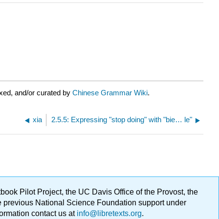
xed, and/or curated by
Chinese Grammar Wiki
.
xia
2.5.5: Expressing "stop doing" with "bie… le"
ok Pilot Project, the UC Davis Office of the Provost, the
ge previous National Science Foundation support under
formation contact us at
info@libretexts.org
.