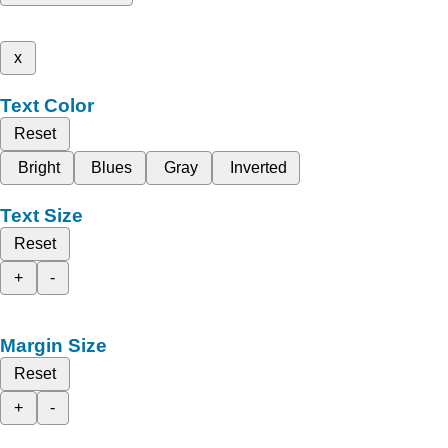
x
Text Color
Reset
Bright
Blues
Gray
Inverted
Text Size
Reset
+
-
Margin Size
Reset
+
-