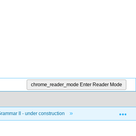
chrome_reader_mode
Enter Reader Mode
Exp
ammar II - under construction
2: Grammatical Struct