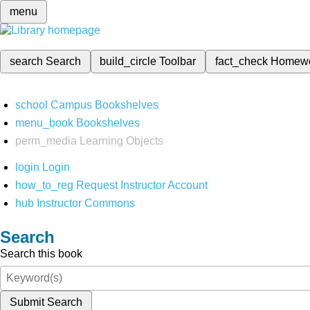
menu
search
Search
build_circle
Toolbar
fact_check
Homew
school
Campus Bookshelves
menu_book
Bookshelves
perm_media
Learning Objects
login
Login
how_to_reg
Request Instructor Account
hub
Instructor Commons
Search
Search this book
Submit Search