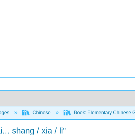
ages
Chinese
Book: Elementary Chinese Gr
.. shang / xia / li"