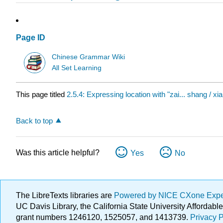
Page ID
Chinese Grammar Wiki
All Set Learning
This page titled
2.5.4: Expressing location with "zai... shang / xia /
Back to top
Was this article helpful?
Yes
No
The LibreTexts libraries are
Powered by NICE CXone Exp
UC Davis Library, the California State University Afforda
grant numbers 1246120, 1525057, and 1413739.
Privacy P