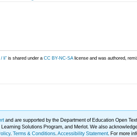
 li"
is shared under a
CC BY-NC-SA
license and was authored, remi
ert
and are supported by the Department of Education Open Textbo
ble Learning Solutions Program, and Merlot. We also acknowled
olicy
.
Terms & Conditions
.
Accessibility Statement
. For more in