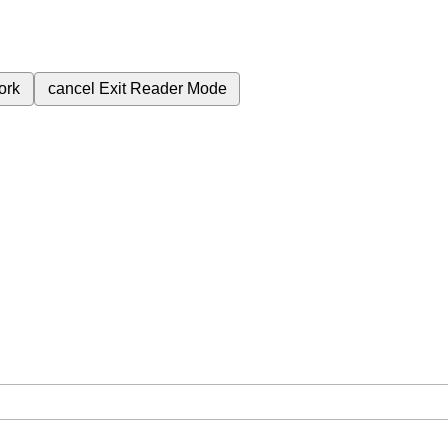
ork
cancel
Exit Reader Mode