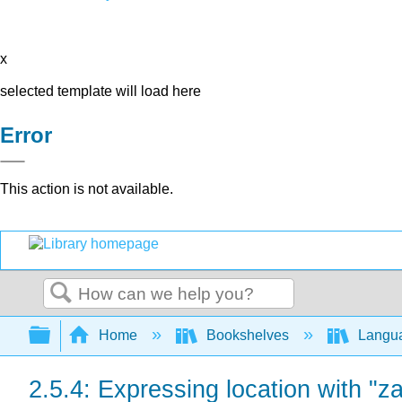
x
selected template will load here
Error
This action is not available.
Search
Expand/collapse global hierarchy
Home
Bookshelves
Langu
2.5.4: Expressing location with "zai.