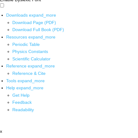
Downloads
expand_more
Download Page (PDF)
Download Full Book (PDF)
Resources
expand_more
Periodic Table
Physics Constants
Scientific Calculator
Reference
expand_more
Reference & Cite
Tools
expand_more
Help
expand_more
Get Help
Feedback
Readability
x