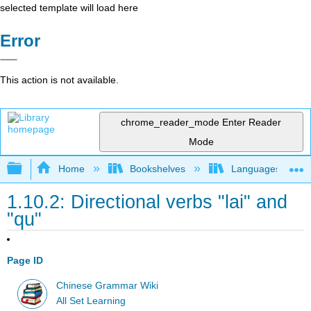
selected template will load here
Error
This action is not available.
chrome_reader_mode
Enter Reader
Mode
Expand/collapse global hierarchy
Home
Bookshelves
Languages
1.10.2: Directional verbs "lai" and
"qu"
Page ID
Chinese Grammar Wiki
All Set Learning