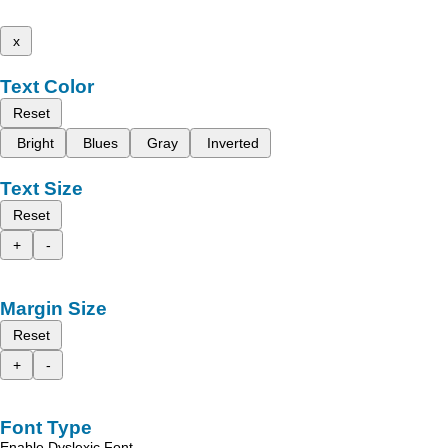
x
Text Color
Reset
Bright
Blues
Gray
Inverted
Text Size
Reset
+
-
Margin Size
Reset
+
-
Font Type
Enable Dyslexic Font