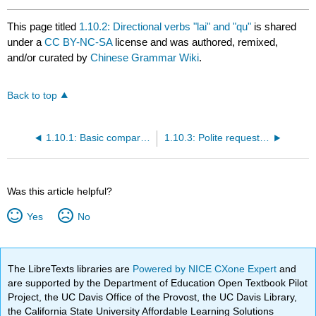
This page titled
1.10.2: Directional verbs "lai" and "qu"
is shared
under a
CC BY-NC-SA
license and was authored, remixed,
and/or curated by
Chinese Grammar Wiki
.
Back to top
1.10.1: Basic comparisons with "meiyou"
1.10.3: Polite requests with "qing"
Was this article helpful?
Yes
No
The LibreTexts libraries are
Powered by NICE CXone Expert
and
are supported by the Department of Education Open Textbook Pilot
Project, the UC Davis Office of the Provost, the UC Davis Library,
the California State University Affordable Learning Solutions