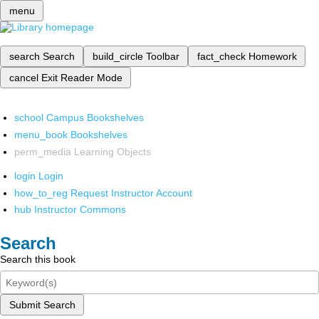
menu
search
Search
build_circle
Toolbar
fact_check
Homework
cancel
Exit Reader Mode
school
Campus Bookshelves
menu_book
Bookshelves
perm_media
Learning Objects
login
Login
how_to_reg
Request Instructor Account
hub
Instructor Commons
Search
Search this book
Submit Search