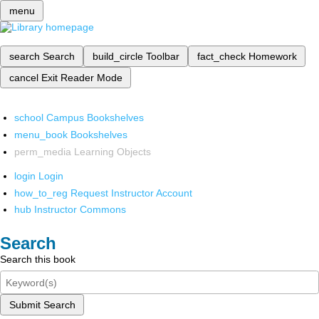
menu
search
Search
build_circle
Toolbar
fact_check
Homework
cancel
Exit Reader Mode
school
Campus Bookshelves
menu_book
Bookshelves
perm_media
Learning Objects
login
Login
how_to_reg
Request Instructor Account
hub
Instructor Commons
Search
Search this book
Submit Search