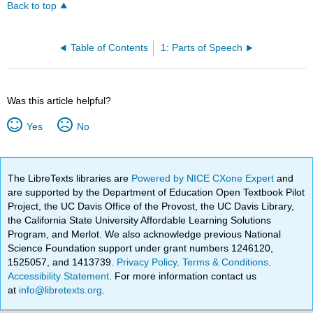
Back to top
Table of Contents
1: Parts of Speech
Was this article helpful?
Yes
No
The LibreTexts libraries are
Powered by NICE CXone Expert
and
are supported by the Department of Education Open Textbook Pilot
Project, the UC Davis Office of the Provost, the UC Davis Library,
the California State University Affordable Learning Solutions
Program, and Merlot. We also acknowledge previous National
Science Foundation support under grant numbers 1246120,
1525057, and 1413739.
Privacy Policy
.
Terms & Conditions
.
Accessibility Statement
. For more information contact us
at
info@libretexts.org
.