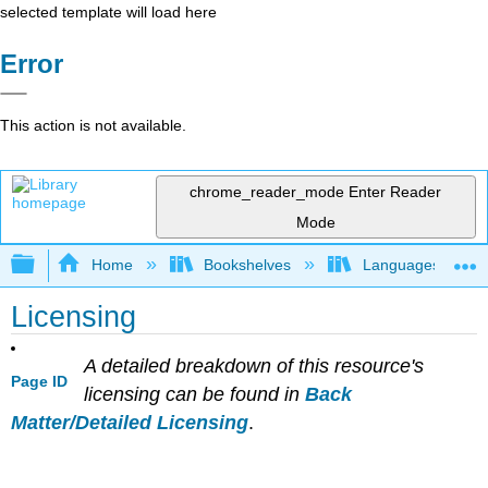
selected template will load here
Error
This action is not available.
chrome_reader_mode
Enter Reader
Mode
Expand/collapse global hierarchy
Home
Bookshelves
Languages
Licensing
A detailed breakdown of this resource's
Page ID
licensing can be found in
Back
Matter/Detailed Licensing
.