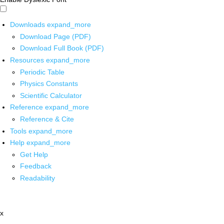
Downloads
expand_more
Download Page (PDF)
Download Full Book (PDF)
Resources
expand_more
Periodic Table
Physics Constants
Scientific Calculator
Reference
expand_more
Reference & Cite
Tools
expand_more
Help
expand_more
Get Help
Feedback
Readability
x