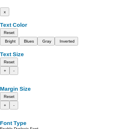
x
Text Color
Reset
Bright
Blues
Gray
Inverted
Text Size
Reset
+
-
Margin Size
Reset
+
-
Font Type
Enable Dyslexic Font