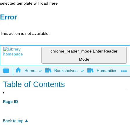
selected template will load here
Error
This action is not available.
chrome_reader_mode
Enter Reader
Mode
Expand/collapse global hierarchy
Home
Bookshelves
Humanities
Table of Contents
Page ID
Back to top