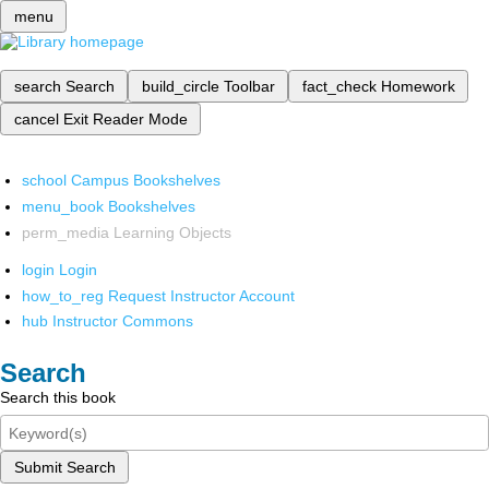
menu
search
Search
build_circle
Toolbar
fact_check
Homework
cancel
Exit Reader Mode
school
Campus Bookshelves
menu_book
Bookshelves
perm_media
Learning Objects
login
Login
how_to_reg
Request Instructor Account
hub
Instructor Commons
Search
Search this book
Submit Search