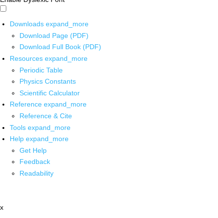
Downloads
expand_more
Download Page (PDF)
Download Full Book (PDF)
Resources
expand_more
Periodic Table
Physics Constants
Scientific Calculator
Reference
expand_more
Reference & Cite
Tools
expand_more
Help
expand_more
Get Help
Feedback
Readability
x