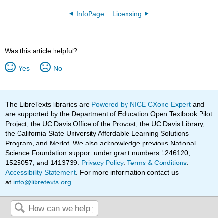
InfoPage
Licensing
Was this article helpful?
Yes
No
The LibreTexts libraries are
Powered by NICE CXone Expert
and
are supported by the Department of Education Open Textbook Pilot
Project, the UC Davis Office of the Provost, the UC Davis Library,
the California State University Affordable Learning Solutions
Program, and Merlot. We also acknowledge previous National
Science Foundation support under grant numbers 1246120,
1525057, and 1413739.
Privacy Policy
.
Terms & Conditions
.
Accessibility Statement
. For more information contact us
at
info@libretexts.org
.