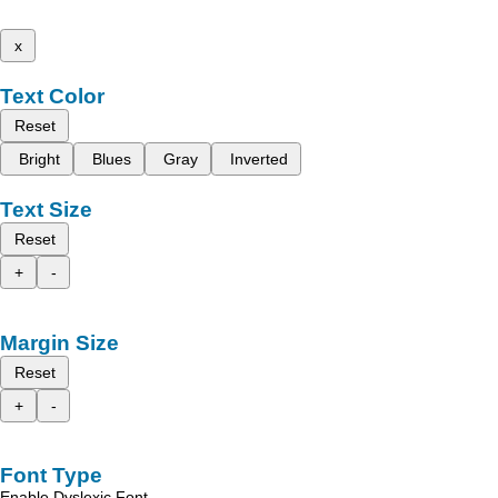
x
Text Color
Reset
Bright
Blues
Gray
Inverted
Text Size
Reset
+
-
Margin Size
Reset
+
-
Font Type
Enable Dyslexic Font