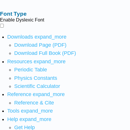
Font Type
Enable Dyslexic Font
Downloads
expand_more
Download Page (PDF)
Download Full Book (PDF)
Resources
expand_more
Periodic Table
Physics Constants
Scientific Calculator
Reference
expand_more
Reference & Cite
Tools
expand_more
Help
expand_more
Get Help