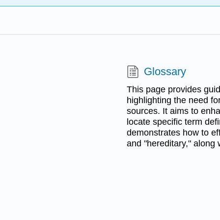
Glossary
This page provides guide
highlighting the need for
sources. It aims to enha
locate specific term def
demonstrates how to eff
and "hereditary," along 