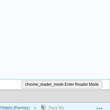
chrome_reader_mode
Enter Reader Mode
Exp
 History (Ranney)
Back Matter