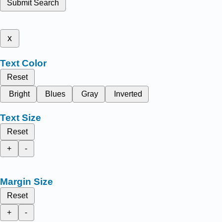
Submit Search
x
Text Color
Reset
Bright
Blues
Gray
Inverted
Text Size
Reset
+
-
Margin Size
Reset
+
-