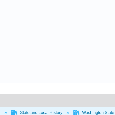
y
State and Local History
Washington State