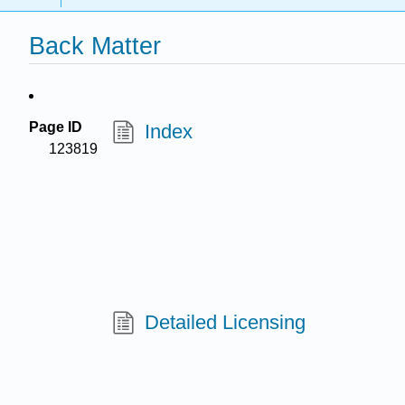
Back Matter
Page ID
Index
123819
Detailed Licensing