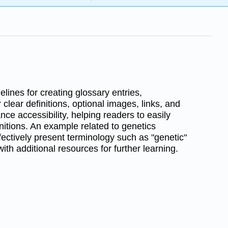
lines for creating glossary entries,
 clear definitions, optional images, links, and
nce accessibility, helping readers to easily
initions. An example related to genetics
ectively present terminology such as "genetic"
with additional resources for further learning.