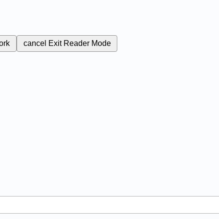
ork
cancel
Exit Reader Mode