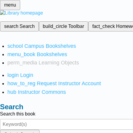
menu
search
Search
build_circle
Toolbar
fact_check
Homew
school
Campus Bookshelves
menu_book
Bookshelves
perm_media
Learning Objects
login
Login
how_to_reg
Request Instructor Account
hub
Instructor Commons
Search
Search this book