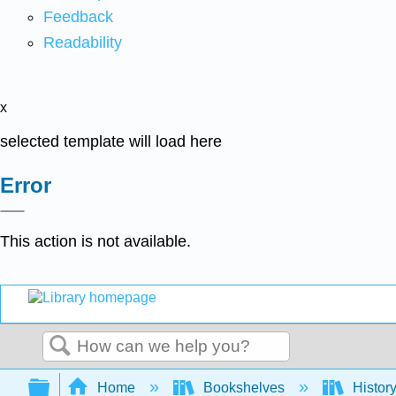
Feedback
Readability
x
selected template will load here
Error
This action is not available.
Search
Expand/collapse global hierarchy
Home
Bookshelves
Histor