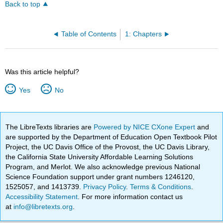
Back to top
Table of Contents
1: Chapters
Was this article helpful?
Yes
No
The LibreTexts libraries are
Powered by NICE CXone Expert
and
are supported by the Department of Education Open Textbook Pilot
Project, the UC Davis Office of the Provost, the UC Davis Library,
the California State University Affordable Learning Solutions
Program, and Merlot. We also acknowledge previous National
Science Foundation support under grant numbers 1246120,
1525057, and 1413739.
Privacy Policy
.
Terms & Conditions
.
Accessibility Statement
. For more information contact us
at
info@libretexts.org
.