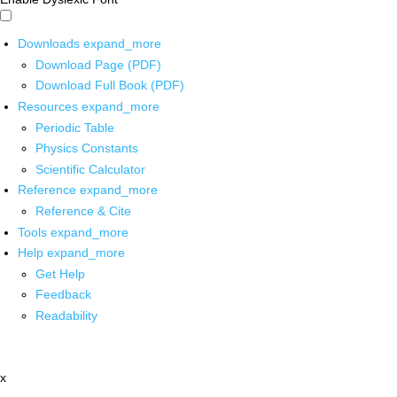
Downloads
expand_more
Download Page (PDF)
Download Full Book (PDF)
Resources
expand_more
Periodic Table
Physics Constants
Scientific Calculator
Reference
expand_more
Reference & Cite
Tools
expand_more
Help
expand_more
Get Help
Feedback
Readability
x