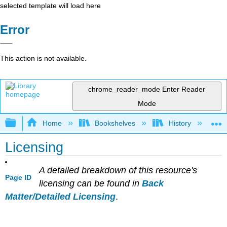
selected template will load here
Error
This action is not available.
chrome_reader_mode
Enter Reader
Mode
Expand/collapse global hierarchy
Home
Bookshelves
History
S
Licensing
A detailed breakdown of this resource's
Page ID
licensing can be found in
Back
Matter/Detailed Licensing
.