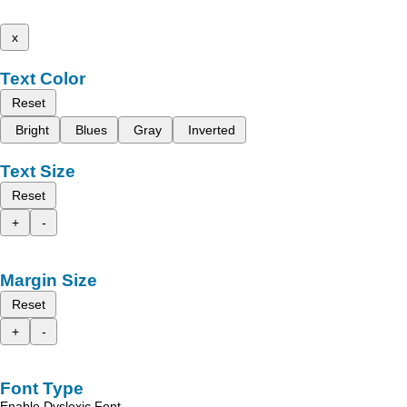
x
Text Color
Reset
Bright
Blues
Gray
Inverted
Text Size
Reset
+
-
Margin Size
Reset
+
-
Font Type
Enable Dyslexic Font