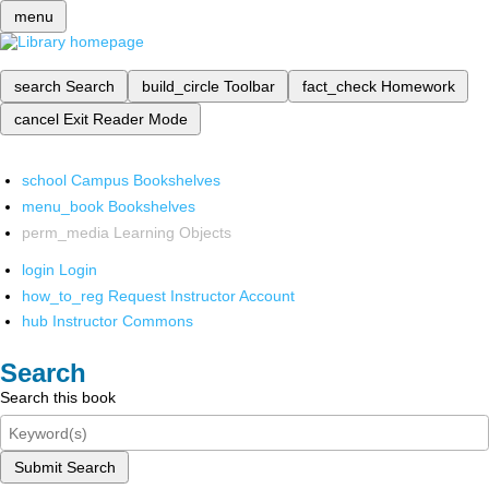
menu
search
Search
build_circle
Toolbar
fact_check
Homework
cancel
Exit Reader Mode
school
Campus Bookshelves
menu_book
Bookshelves
perm_media
Learning Objects
login
Login
how_to_reg
Request Instructor Account
hub
Instructor Commons
Search
Search this book
Submit Search