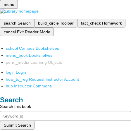
menu
search
Search
build_circle
Toolbar
fact_check
Homework
cancel
Exit Reader Mode
school
Campus Bookshelves
menu_book
Bookshelves
perm_media
Learning Objects
login
Login
how_to_reg
Request Instructor Account
hub
Instructor Commons
Search
Search this book
Submit Search