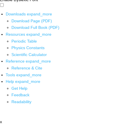
Downloads
expand_more
Download Page (PDF)
Download Full Book (PDF)
Resources
expand_more
Periodic Table
Physics Constants
Scientific Calculator
Reference
expand_more
Reference & Cite
Tools
expand_more
Help
expand_more
Get Help
Feedback
Readability
x