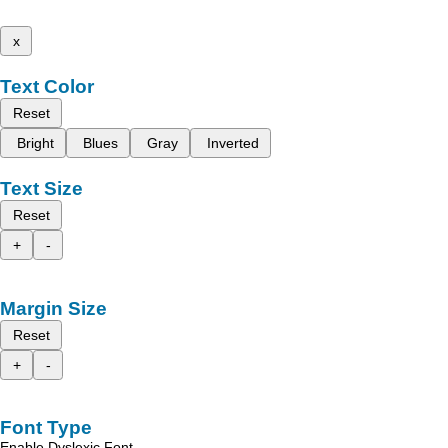
x
Text Color
Reset
Bright
Blues
Gray
Inverted
Text Size
Reset
+
-
Margin Size
Reset
+
-
Font Type
Enable Dyslexic Font