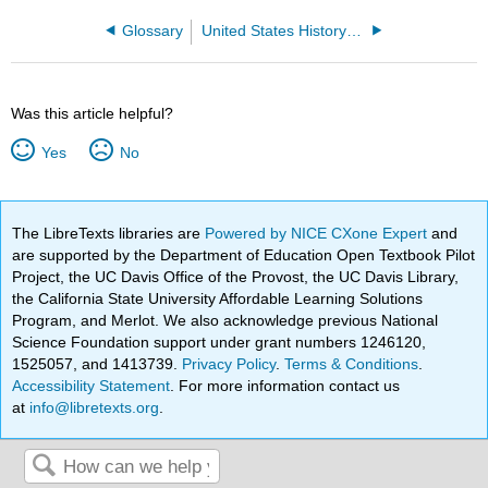
Glossary
United States History to 1877 (Locks et al.)
Was this article helpful?
Yes
No
The LibreTexts libraries are
Powered by NICE CXone Expert
and
are supported by the Department of Education Open Textbook Pilot
Project, the UC Davis Office of the Provost, the UC Davis Library,
the California State University Affordable Learning Solutions
Program, and Merlot. We also acknowledge previous National
Science Foundation support under grant numbers 1246120,
1525057, and 1413739.
Privacy Policy
.
Terms & Conditions
.
Accessibility Statement
. For more information contact us
at
info@libretexts.org
.