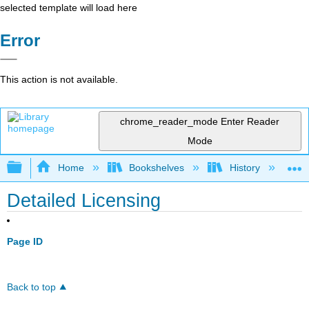
selected template will load here
Error
This action is not available.
chrome_reader_mode
Enter Reader
Mode
Expand/collapse global hierarchy
Home
Bookshelves
History
N
Detailed Licensing
Page ID
Back to top