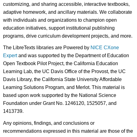
customizing, and sharing accessible, interactive textbooks,
adaptive homework, and ancillary materials. We collaborate
with individuals and organizations to champion open
education initiatives, support institutional publishing
programs, drive curriculum development projects, and more.
The LibreTexts libraries are Powered by
NICE CXone
Expert
and was supported by the Department of Education
Open Textbook Pilot Project, the California Education
Learning Lab, the UC Davis Office of the Provost, the UC
Davis Library, the California State University Affordable
Learning Solutions Program, and Merlot. This material is
based upon work supported by the National Science
Foundation under Grant No. 1246120, 1525057, and
1413739.
Any opinions, findings, and conclusions or
recommendations expressed in this material are those of the