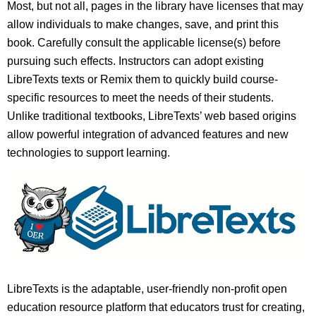
Most, but not all, pages in the library have licenses that may
allow individuals to make changes, save, and print this
book. Carefully consult the applicable license(s) before
pursuing such effects. Instructors can adopt existing
LibreTexts texts or Remix them to quickly build course-
specific resources to meet the needs of their students.
Unlike traditional textbooks, LibreTexts’ web based origins
allow powerful integration of advanced features and new
technologies to support learning.
LibreTexts is the adaptable, user-friendly non-profit open
education resource platform that educators trust for creating,