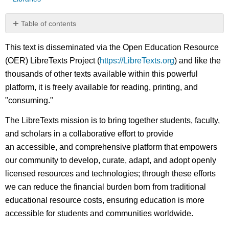
Table of contents
No
headers
This text is disseminated via the Open Education Resource
(OER) LibreTexts Project (
https://LibreTexts.org
) and like the
thousands of other texts available within this powerful
platform, it is freely available for reading, printing, and
"consuming."
The LibreTexts mission is to bring together students, faculty,
and scholars in a collaborative effort to provide
an accessible, and comprehensive platform that empowers
our community to develop, curate, adapt, and adopt openly
licensed resources and technologies; through these efforts
we can reduce the financial burden born from traditional
educational resource costs, ensuring education is more
accessible for students and communities worldwide.