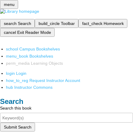
menu
search
Search
build_circle
Toolbar
fact_check
Homework
cancel
Exit Reader Mode
school
Campus Bookshelves
menu_book
Bookshelves
perm_media
Learning Objects
login
Login
how_to_reg
Request Instructor Account
hub
Instructor Commons
Search
Search this book
Submit Search