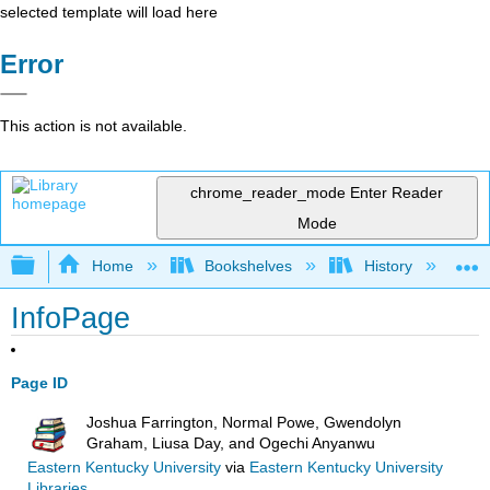
selected template will load here
Error
This action is not available.
chrome_reader_mode
Enter Reader
Mode
Expand/collapse global hierarchy
Home
Bookshelves
History
N
InfoPage
Page ID
Joshua Farrington, Normal Powe, Gwendolyn
Graham, Liusa Day, and Ogechi Anyanwu
Eastern Kentucky University
via
Eastern Kentucky University
Libraries