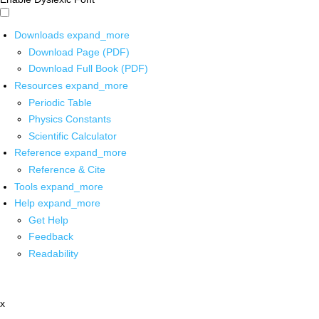
Downloads
expand_more
Download Page (PDF)
Download Full Book (PDF)
Resources
expand_more
Periodic Table
Physics Constants
Scientific Calculator
Reference
expand_more
Reference & Cite
Tools
expand_more
Help
expand_more
Get Help
Feedback
Readability
x