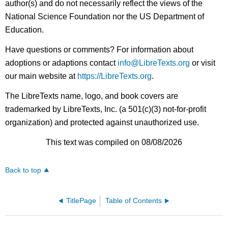
author(s) and do not necessarily reflect the views of the
National Science Foundation nor the US Department of
Education.
Have questions or comments? For information about
adoptions or adaptions contact
info@LibreTexts.org
or visit
our main website at
https://LibreTexts.org
.
The LibreTexts name, logo, and book covers are
trademarked by LibreTexts, Inc. (a 501(c)(3) not-for-profit
organization) and protected against unauthorized use.
This text was compiled on 08/08/2026
Back to top
TitlePage
Table of Contents