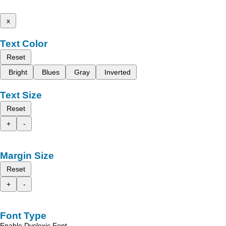
x
Text Color
Reset
Bright
Blues
Gray
Inverted
Text Size
Reset
+
-
Margin Size
Reset
+
-
Font Type
Enable Dyslexic Font