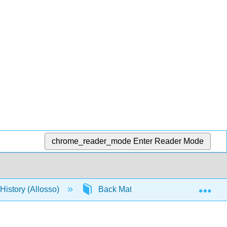
chrome_reader_mode
Enter Reader Mode
Exp
istory (Allosso)
Back Matter
Index