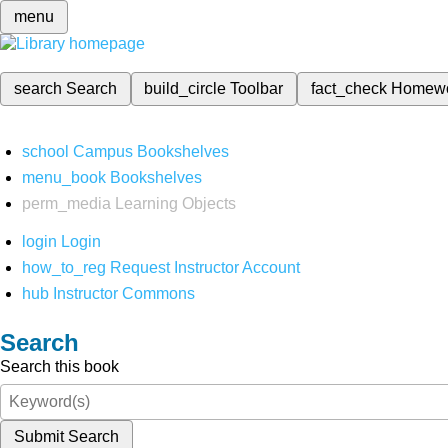
menu
search
Search
build_circle
Toolbar
fact_check
Homew
school
Campus Bookshelves
menu_book
Bookshelves
perm_media
Learning Objects
login
Login
how_to_reg
Request Instructor Account
hub
Instructor Commons
Search
Search this book
Submit Search