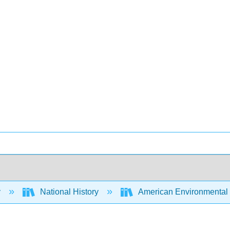
y
National History
American Environmental H