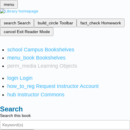
menu
search
Search
build_circle
Toolbar
fact_check
Homework
cancel
Exit Reader Mode
school
Campus Bookshelves
menu_book
Bookshelves
perm_media
Learning Objects
login
Login
how_to_reg
Request Instructor Account
hub
Instructor Commons
Search
Search this book