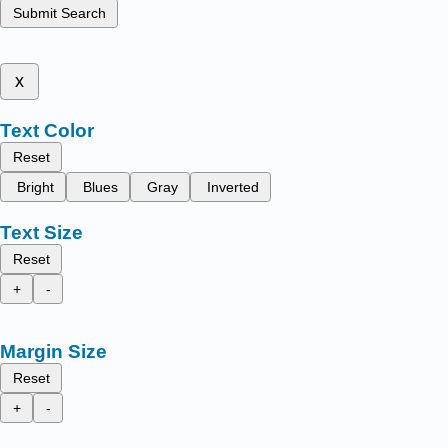
Submit Search
x
Text Color
Reset
Bright
Blues
Gray
Inverted
Text Size
Reset
+
-
Margin Size
Reset
+
-