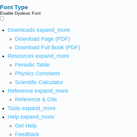
Font Type
Enable Dyslexic Font
Downloads
expand_more
Download Page (PDF)
Download Full Book (PDF)
Resources
expand_more
Periodic Table
Physics Constants
Scientific Calculator
Reference
expand_more
Reference & Cite
Tools
expand_more
Help
expand_more
Get Help
Feedback