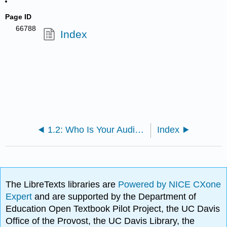
Page ID
66788
Index
1.2: Who Is Your Audience and What Is the Rhetorical Context?
Index
The LibreTexts libraries are
Powered by NICE CXone
Expert
and are supported by the Department of
Education Open Textbook Pilot Project, the UC Davis
Office of the Provost, the UC Davis Library, the