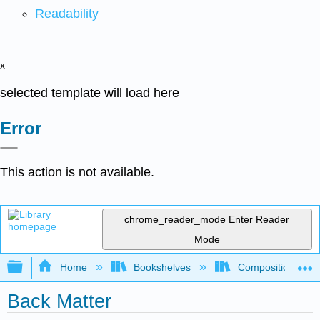
Readability
x
selected template will load here
Error
This action is not available.
chrome_reader_mode
Enter Reader
Mode
Expand/collapse global hierarchy
Home
Bookshelves
Composition
Back Matter