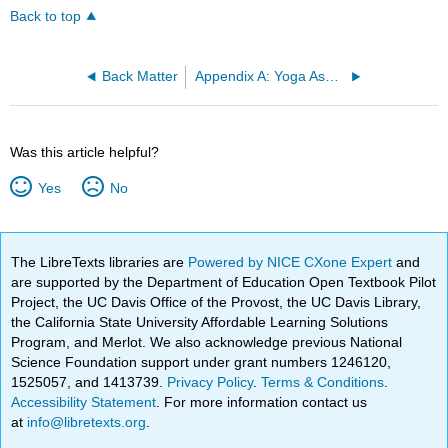
Back to top
Back Matter
Appendix A: Yoga Asana Handout
Was this article helpful?
Yes
No
The LibreTexts libraries are
Powered by NICE CXone Expert
and
are supported by the Department of Education Open Textbook Pilot
Project, the UC Davis Office of the Provost, the UC Davis Library,
the California State University Affordable Learning Solutions
Program, and Merlot. We also acknowledge previous National
Science Foundation support under grant numbers 1246120,
1525057, and 1413739.
Privacy Policy
.
Terms & Conditions
.
Accessibility Statement
. For more information contact us
at
info@libretexts.org
.