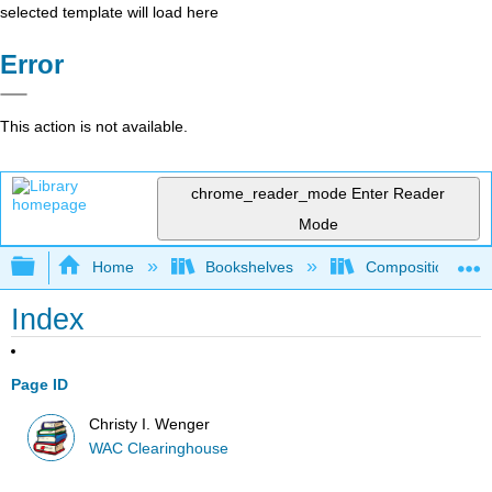
selected template will load here
Error
This action is not available.
chrome_reader_mode
Enter Reader
Mode
Expand/collapse global hierarchy
Home
Bookshelves
Composition
Index
Page ID
Christy I. Wenger
WAC Clearinghouse