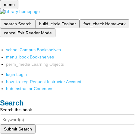
menu
search
Search
build_circle
Toolbar
fact_check
Homework
cancel
Exit Reader Mode
school
Campus Bookshelves
menu_book
Bookshelves
perm_media
Learning Objects
login
Login
how_to_reg
Request Instructor Account
hub
Instructor Commons
Search
Search this book
Submit Search