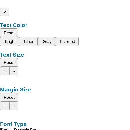
x
Text Color
Reset
Bright
Blues
Gray
Inverted
Text Size
Reset
+
-
Margin Size
Reset
+
-
Font Type
Enable Dyslexic Font