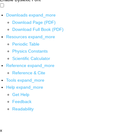
Downloads
expand_more
Download Page (PDF)
Download Full Book (PDF)
Resources
expand_more
Periodic Table
Physics Constants
Scientific Calculator
Reference
expand_more
Reference & Cite
Tools
expand_more
Help
expand_more
Get Help
Feedback
Readability
x