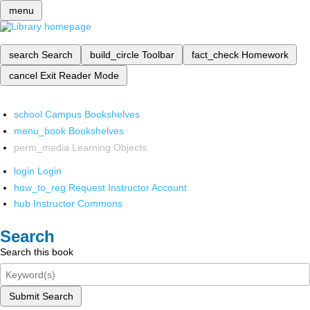
menu
search
Search
build_circle
Toolbar
fact_check
Homework
cancel
Exit Reader Mode
school
Campus Bookshelves
menu_book
Bookshelves
perm_media
Learning Objects
login
Login
how_to_reg
Request Instructor Account
hub
Instructor Commons
Search
Search this book
Submit Search