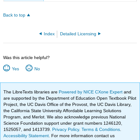
Back to top
Index
Detailed Licensing
Was this article helpful?
Yes
No
The LibreTexts libraries are
Powered by NICE CXone Expert
and
are supported by the Department of Education Open Textbook Pilot
Project, the UC Davis Office of the Provost, the UC Davis Library,
the California State University Affordable Learning Solutions
Program, and Merlot. We also acknowledge previous National
Science Foundation support under grant numbers 1246120,
1525057, and 1413739.
Privacy Policy
.
Terms & Conditions
.
Accessibility Statement
. For more information contact us