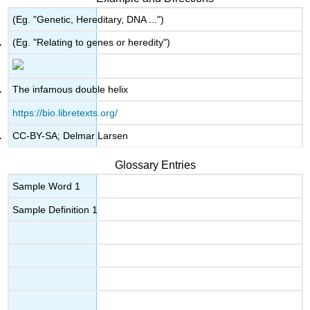
(Eg. "Genetic, Hereditary, DNA ...")
(Eg. "Relating to genes or heredity")
The infamous double helix
https://bio.libretexts.org/
CC-BY-SA; Delmar Larsen
Glossary Entries
Sample Word 1
Sample Definition 1