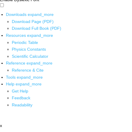
Downloads
expand_more
Download Page (PDF)
Download Full Book (PDF)
Resources
expand_more
Periodic Table
Physics Constants
Scientific Calculator
Reference
expand_more
Reference & Cite
Tools
expand_more
Help
expand_more
Get Help
Feedback
Readability
x