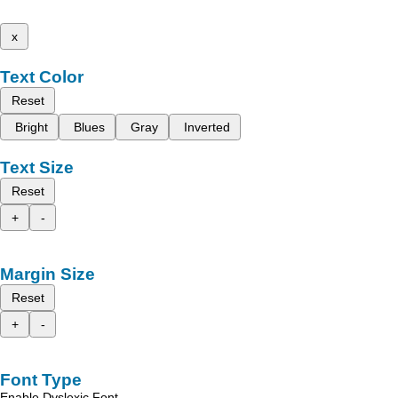
x
Text Color
Reset
Bright
Blues
Gray
Inverted
Text Size
Reset
+
-
Margin Size
Reset
+
-
Font Type
Enable Dyslexic Font