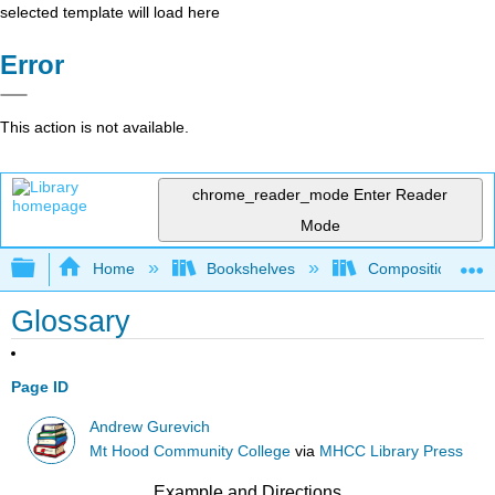
selected template will load here
Error
This action is not available.
chrome_reader_mode
Enter Reader
Mode
Expand/collapse global hierarchy
Home
Bookshelves
Composition
Glossary
Page ID
Andrew Gurevich
Mt Hood Community College
via
MHCC Library Press
Example and Directions