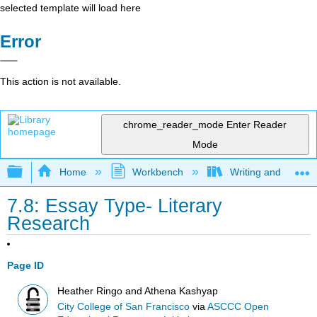
selected template will load here
Error
This action is not available.
chrome_reader_mode
Enter Reader
Mode
Expand/collapse global hierarchy
Home
Workbench
Writing and Critica
7.8: Essay Type- Literary
Research
Page ID
Heather Ringo and Athena Kashyap
City College of San Francisco
via
ASCCC Open