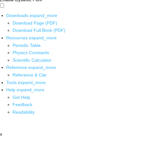
Downloads
expand_more
Download Page (PDF)
Download Full Book (PDF)
Resources
expand_more
Periodic Table
Physics Constants
Scientific Calculator
Reference
expand_more
Reference & Cite
Tools
expand_more
Help
expand_more
Get Help
Feedback
Readability
x