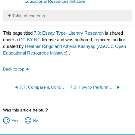
Educational Resources Initiative
Table of contents
No
headers
This page titled
7.8: Essay Type- Literary Research
is shared
under a
CC BY-NC
license and was authored, remixed, and/or
curated by
Heather Ringo and Athena Kashyap
(
ASCCC Open
Educational Resources Initiative
) .
Back to top
7.7: Compare & Contrast Poetry Assignments
7.9: How to Perform Literary Research (Navigating Secondary Sources and Library Databases)
Was this article helpful?
Yes
No