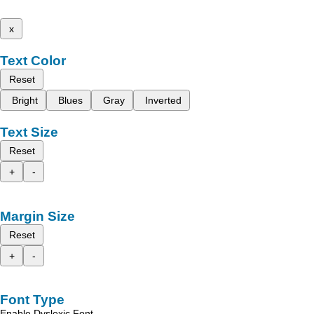
x
Text Color
Reset
Bright
Blues
Gray
Inverted
Text Size
Reset
+
-
Margin Size
Reset
+
-
Font Type
Enable Dyslexic Font