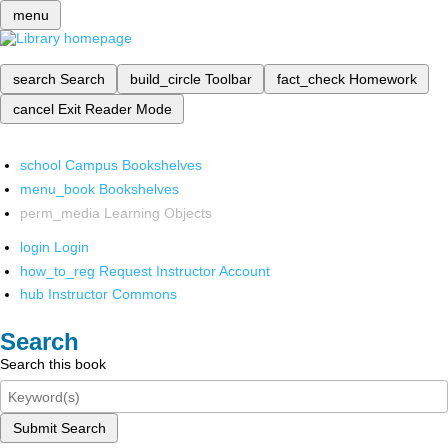
menu
search
Search
build_circle
Toolbar
fact_check
Homework
cancel
Exit Reader Mode
school
Campus Bookshelves
menu_book
Bookshelves
perm_media
Learning Objects
login
Login
how_to_reg
Request Instructor Account
hub
Instructor Commons
Search
Search this book
Submit Search