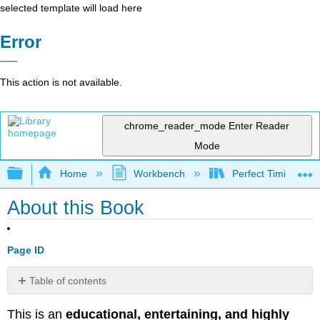
selected template will load here
Error
This action is not available.
chrome_reader_mode
Enter Reader
Mode
Expand/collapse global hierarchy
Home
Workbench
Perfect Timing - Re
About this Book
Page ID
Table of contents
No
headers
This is an
educational, entertaining, and highly