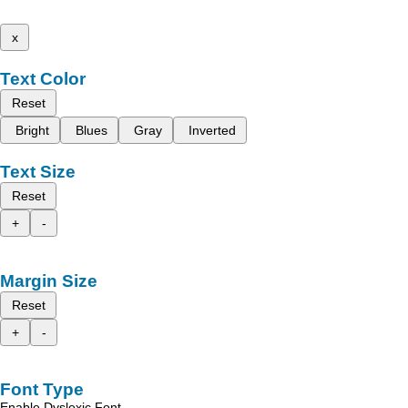
x
Text Color
Reset
Bright
Blues
Gray
Inverted
Text Size
Reset
+
-
Margin Size
Reset
+
-
Font Type
Enable Dyslexic Font