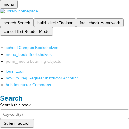
menu
search
Search
build_circle
Toolbar
fact_check
Homework
cancel
Exit Reader Mode
school
Campus Bookshelves
menu_book
Bookshelves
perm_media
Learning Objects
login
Login
how_to_reg
Request Instructor Account
hub
Instructor Commons
Search
Search this book
Submit Search