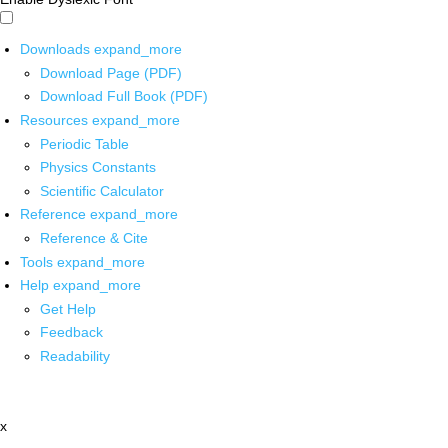
Downloads
expand_more
Download Page (PDF)
Download Full Book (PDF)
Resources
expand_more
Periodic Table
Physics Constants
Scientific Calculator
Reference
expand_more
Reference & Cite
Tools
expand_more
Help
expand_more
Get Help
Feedback
Readability
x