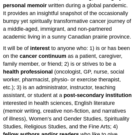
personal memoir
written during a global pandemic.
It provides an insightful snapshot of the occasionally
bumpy yet spiritually transformative cancer journey of
a middle-aged, immigrant, and non-partnered
academic living in a sunny Canadian prairie province.
It will be of
interest
to anyone who: 1) is or has been
on the
cancer continuum
as a patient, caregiver,
family member, or friend; 2) is or strives to be a
health professional
(oncologist, GP, nurse, social
worker, pharmacist, physio- or exercise therapist,
etc.); 3) is an administrator, instructor, teaching
assistant, or student at a
post-secondary institution
interested in health sciences, English literature
(memoir writing, creative non-fiction, and narratives
of illness), Women’s and Gender Studies, Spirituality
Studies, Religious Studies, and the Fine Arts; 4)
fellow authors and/or readers
who like to give