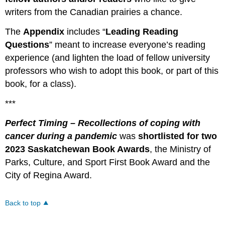
writers from the Canadian prairies a chance.
The
Appendix
includes “
Leading Reading
Questions
” meant to increase everyone’s reading
experience (and lighten the load of fellow university
professors who wish to adopt this book, or part of this
book, for a class).
***
Perfect Timing
– Recollections of coping with
cancer during a pandemic
was
shortlisted for two
2023 Saskatchewan Book Awards
, the Ministry of
Parks, Culture, and Sport First Book Award and the
City of Regina Award.
Back to top