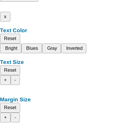
x
Text Color
Reset
Bright
Blues
Gray
Inverted
Text Size
Reset
+
-
Margin Size
Reset
+
-