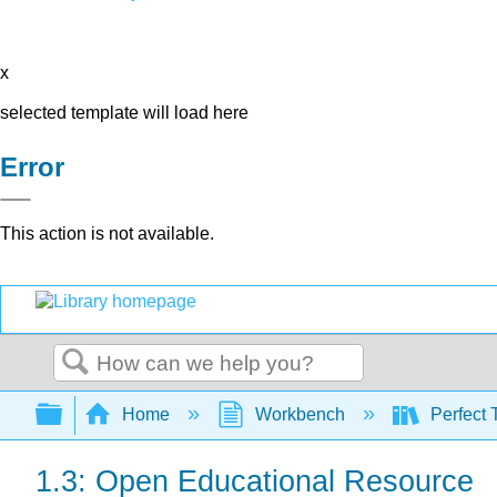
x
selected template will load here
Error
This action is not available.
Search
Expand/collapse global hierarchy
Home
Workbench
Perfect 
1.3: Open Educational Resource