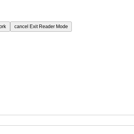
ork
cancel
Exit Reader Mode