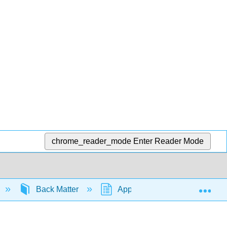
chrome_reader_mode
Enter Reader Mode
Exp
Back Matter
Appendix
1.3: Open