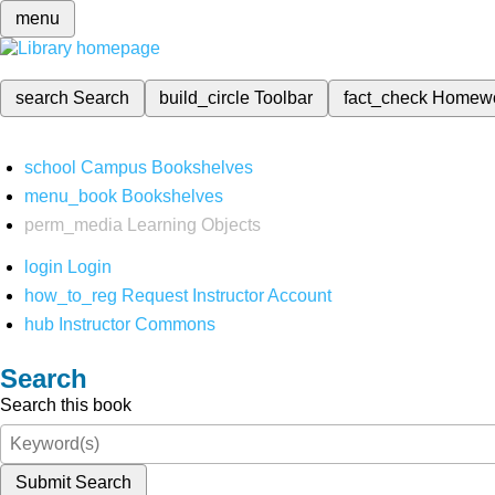
menu
search
Search
build_circle
Toolbar
fact_check
Homew
school
Campus Bookshelves
menu_book
Bookshelves
perm_media
Learning Objects
login
Login
how_to_reg
Request Instructor Account
hub
Instructor Commons
Search
Search this book
Submit Search