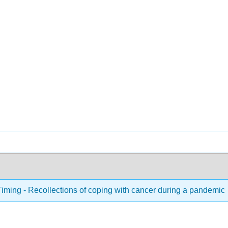
Timing - Recollections of coping with cancer during a pandemic