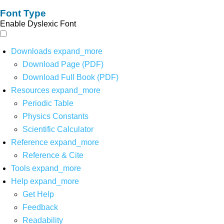
Font Type
Enable Dyslexic Font
Downloads
expand_more
Download Page (PDF)
Download Full Book (PDF)
Resources
expand_more
Periodic Table
Physics Constants
Scientific Calculator
Reference
expand_more
Reference & Cite
Tools
expand_more
Help
expand_more
Get Help
Feedback
Readability