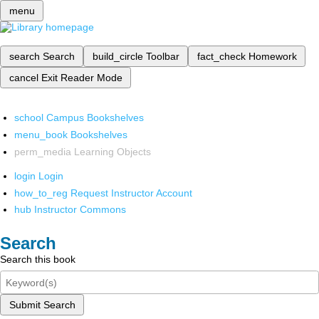
menu
search
Search
build_circle
Toolbar
fact_check
Homework
cancel
Exit Reader Mode
school
Campus Bookshelves
menu_book
Bookshelves
perm_media
Learning Objects
login
Login
how_to_reg
Request Instructor Account
hub
Instructor Commons
Search
Search this book
Submit Search