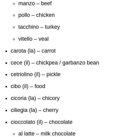
manzo – beef
pollo – chicken
tacchino – turkey
vitello – veal
carota (la) – carrot
cece (il) – chickpea / garbanzo bean
cetriolino (il) – pickle
cibo (il) – food
cicoria (la) – chicory
ciliegia (la) – cherry
cioccolato (il) – chocolate
al latte – milk chocolate