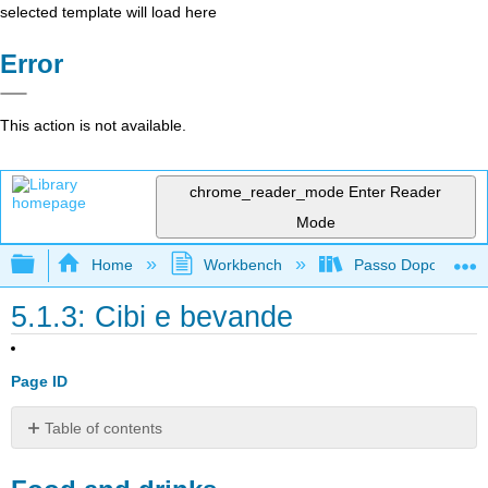
selected template will load here
Error
This action is not available.
chrome_reader_mode
Enter Reader
Mode
Expand/collapse global hierarchy
Home
Workbench
Passo Dopo Passo: 
5.1.3: Cibi e bevande
Page ID
Table of contents
Food
and