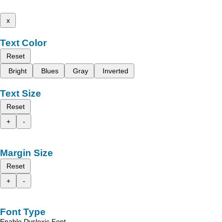
x
Text Color
Reset
Bright
Blues
Gray
Inverted
Text Size
Reset
+
-
Margin Size
Reset
+
-
Font Type
Enable Dyslexic Font