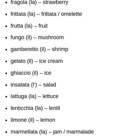
fragola (la) – strawberry
frittata (la) – frittata / omelette
frutta (la) – fruit
fungo (il) – mushroom
gamberetto (il) – shrimp
gelato (il) – ice cream
ghiaccio (il) – ice
insalata (l’) – salad
lattuga (la) – lettuce
lenticchia (la) – lentil
limone (il) – lemon
marmellata (la) – jam / marmalade