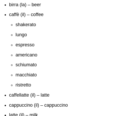
birra (la) – beer
caffè (il) – coffee
shakerato
lungo
espresso
americano
schiumato
macchiato
ristretto
caffellatte (il) – latte
cappuccino (il) – cappuccino
latte (il) – milk