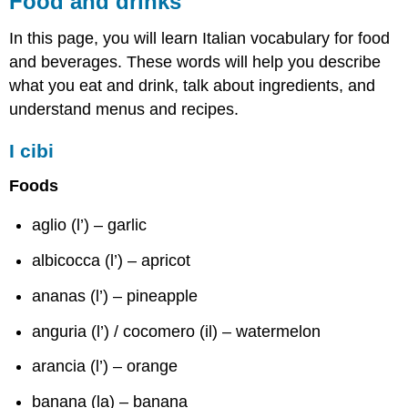
Food and drinks
drinks
In this page, you will learn Italian vocabulary for food
I
cibi
and beverages. These words will help you describe
Modi
what you eat and drink, talk about ingredients, and
di
understand menus and recipes.
cottura
Le
I cibi
bevande
Foods
aglio (l’) – garlic
albicocca (l’) – apricot
ananas (l’) – pineapple
anguria (l’) / cocomero (il) – watermelon
arancia (l’) – orange
banana (la) – banana