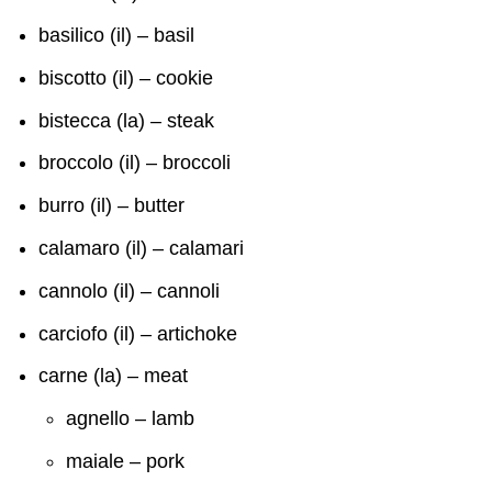
basilico (il) – basil
biscotto (il) – cookie
bistecca (la) – steak
broccolo (il) – broccoli
burro (il) – butter
calamaro (il) – calamari
cannolo (il) – cannoli
carciofo (il) – artichoke
carne (la) – meat
agnello – lamb
maiale – pork