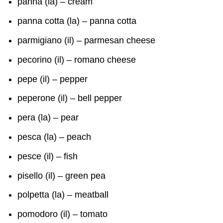
panna (la) – cream
panna cotta (la) – panna cotta
parmigiano (il) – parmesan cheese
pecorino (il) – romano cheese
pepe (il) – pepper
peperone (il) – bell pepper
pera (la) – pear
pesca (la) – peach
pesce (il) – fish
pisello (il) – green pea
polpetta (la) – meatball
pomodoro (il) – tomato