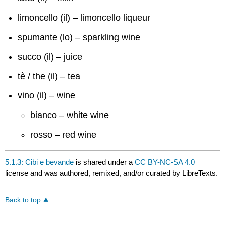
limoncello (il) – limoncello liqueur
spumante (lo) – sparkling wine
succo (il) – juice
tè / the (il) – tea
vino (il) – wine
bianco – white wine
rosso – red wine
5.1.3: Cibi e bevande
is shared under a
CC BY-NC-SA 4.0
license and was authored, remixed, and/or curated by LibreTexts.
Back to top