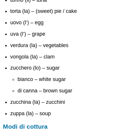
torta (la) – (sweet) pie / cake
uovo (l’) – egg
uva (l’) – grape
verdura (la) – vegetables
vongola (la) – clam
zucchero (lo) – sugar
bianco – white sugar
di canna – brown sugar
zucchina (la) – zucchini
zuppa (la) – soup
Modi di cottura