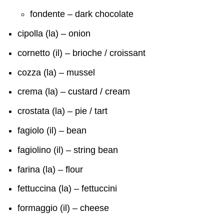
fondente – dark chocolate
cipolla (la) – onion
cornetto (il) – brioche / croissant
cozza (la) – mussel
crema (la) – custard / cream
crostata (la) – pie / tart
fagiolo (il) – bean
fagiolino (il) – string bean
farina (la) – flour
fettuccina (la) – fettuccini
formaggio (il) – cheese