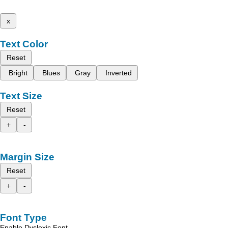
x
Text Color
Reset
Bright
Blues
Gray
Inverted
Text Size
Reset
+
-
Margin Size
Reset
+
-
Font Type
Enable Dyslexic Font