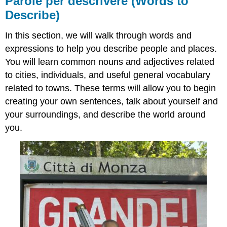
Parole per descrivere
(Words to
descrivere
Describe)
(Words
to
In this section, we will walk through words and
Describe)
expressions to help you describe people and places.
You will learn common nouns and adjectives related
to cities, individuals, and useful general vocabulary
related to towns. These terms will allow you to begin
creating your own sentences, talk about yourself and
your surroundings, and describe the world around
you.