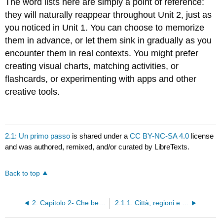
The word lists here are simply a point of reference:
they will naturally reappear throughout Unit 2, just as
you noticed in Unit 1. You can choose to memorize
them in advance, or let them sink in gradually as you
encounter them in real contexts. You might prefer
creating visual charts, matching activities, or
flashcards, or experimenting with apps and other
creative tools.
2.1: Un primo passo
is shared under a
CC BY-NC-SA 4.0
license
and was authored, remixed, and/or curated by LibreTexts.
Back to top
2: Capitolo 2- Che bella passeggiata!
2.1.1: Città, regioni e nazionalità