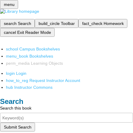
menu
search
Search
build_circle
Toolbar
fact_check
Homework
cancel
Exit Reader Mode
school
Campus Bookshelves
menu_book
Bookshelves
perm_media
Learning Objects
login
Login
how_to_reg
Request Instructor Account
hub
Instructor Commons
Search
Search this book
Submit Search