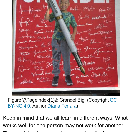
Figure \(\PageIndex{1}\): Grande! Big! (Copyright
CC
BY-NC 4.0;
Author
Diana Ferrara
)
Keep in mind that we all learn in different ways. What
works well for one person may not work for another.