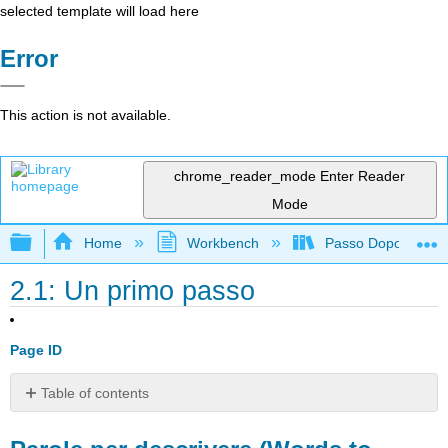
selected template will load here
Error
This action is not available.
chrome_reader_mode
Enter Reader
Mode
Expand/collapse global hierarchy
Home
Workbench
Passo Dopo Passo: 
2.1: Un primo passo
Page ID
Table of contents
Parole
per