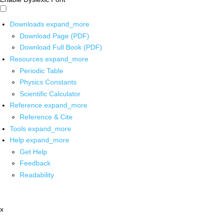
Downloads
expand_more
Download Page (PDF)
Download Full Book (PDF)
Resources
expand_more
Periodic Table
Physics Constants
Scientific Calculator
Reference
expand_more
Reference & Cite
Tools
expand_more
Help
expand_more
Get Help
Feedback
Readability
x