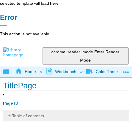
selected template will load here
Error
This action is not available.
chrome_reader_mode
Enter Reader
Mode
Expand/collapse global hierarchy
Home
Workbench
Color Theory and 
TitlePage
Page ID
Table of contents
No
headers