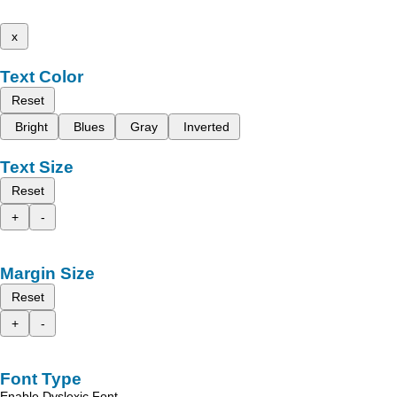
x
Text Color
Reset
Bright
Blues
Gray
Inverted
Text Size
Reset
+
-
Margin Size
Reset
+
-
Font Type
Enable Dyslexic Font