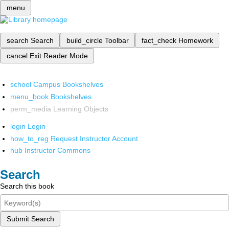
menu
search
Search
build_circle
Toolbar
fact_check
Homework
cancel
Exit Reader Mode
school
Campus Bookshelves
menu_book
Bookshelves
perm_media
Learning Objects
login
Login
how_to_reg
Request Instructor Account
hub
Instructor Commons
Search
Search this book
Submit Search