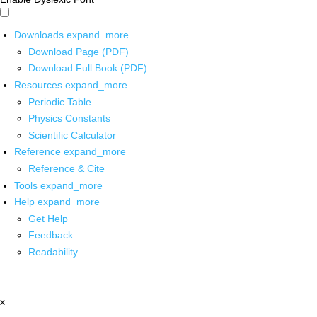
Downloads
expand_more
Download Page (PDF)
Download Full Book (PDF)
Resources
expand_more
Periodic Table
Physics Constants
Scientific Calculator
Reference
expand_more
Reference & Cite
Tools
expand_more
Help
expand_more
Get Help
Feedback
Readability
x