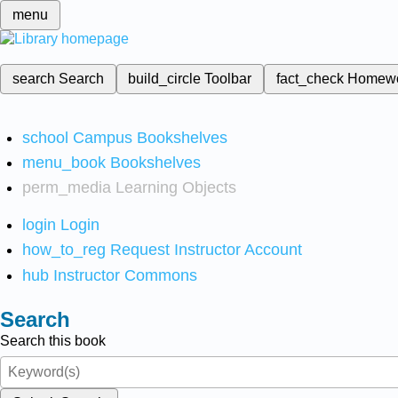
menu
search
Search
build_circle
Toolbar
fact_check
Homew
school
Campus Bookshelves
menu_book
Bookshelves
perm_media
Learning Objects
login
Login
how_to_reg
Request Instructor Account
hub
Instructor Commons
Search
Search this book