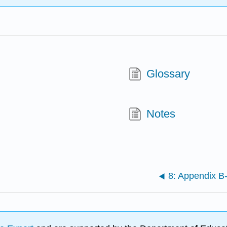
Glossary
Notes