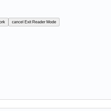
ork
cancel
Exit Reader Mode