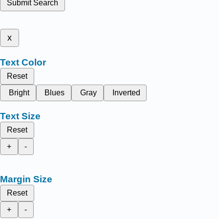
Submit Search
x
Text Color
Reset
Bright
Blues
Gray
Inverted
Text Size
Reset
+
-
Margin Size
Reset
+
-