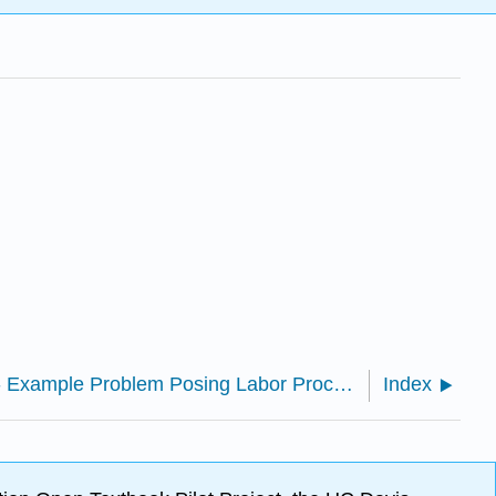
8: Appendix B- Example Problem Posing Labor Process
Index