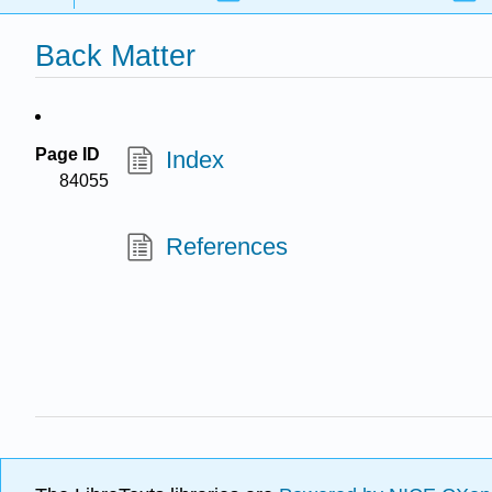
Back Matter
Page ID
Index
84055
References