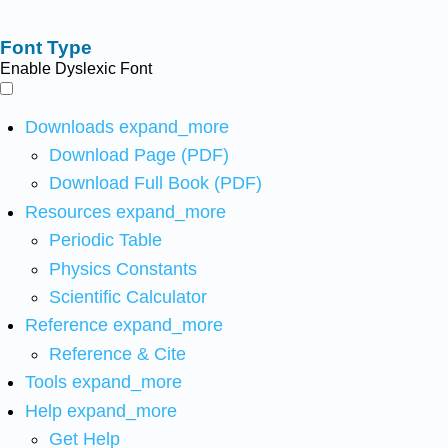
Font Type
Enable Dyslexic Font
Downloads
expand_more
Download Page (PDF)
Download Full Book (PDF)
Resources
expand_more
Periodic Table
Physics Constants
Scientific Calculator
Reference
expand_more
Reference & Cite
Tools
expand_more
Help
expand_more
Get Help