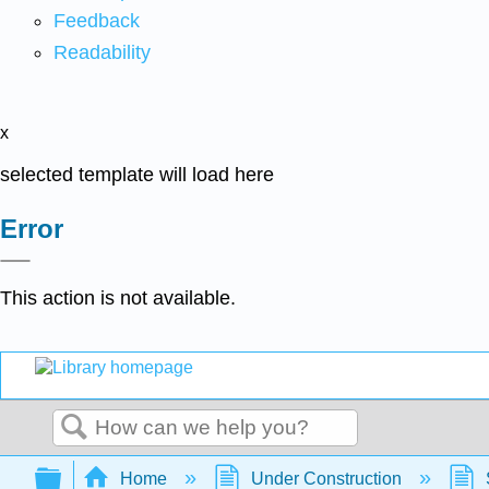
Feedback
Readability
x
selected template will load here
Error
This action is not available.
Search
Expand/collapse global hierarchy
Home
Under Construction