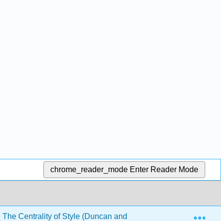
chrome_reader_mode
Enter Reader Mode
Exp
 The Centrality of Style (Duncan and Vanguri)
Back M