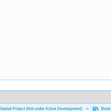
Stalled Project (Not under Active Development)
Book: