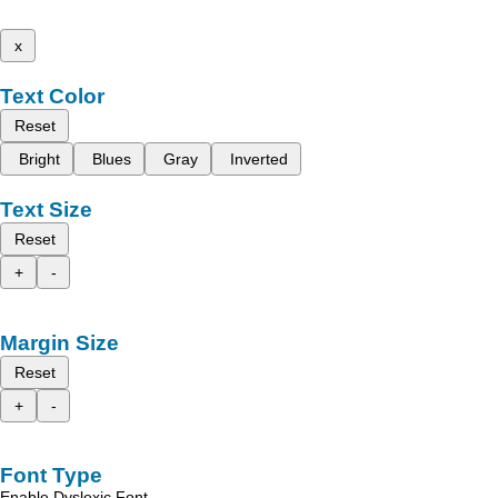
x
Text Color
Reset
Bright
Blues
Gray
Inverted
Text Size
Reset
+
-
Margin Size
Reset
+
-
Font Type
Enable Dyslexic Font