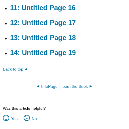
Page
11: Untitled Page 16
17
13:
12: Untitled Page 17
Untitled
Page
18
13: Untitled Page 18
14:
Untitled
14: Untitled Page 19
Page
19
Back to top
InfoPage
bout the Book
Was this article helpful?
Yes
No