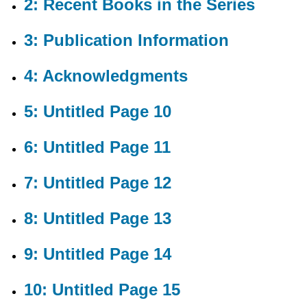
2: Recent Books in the Series
7:
Untitled
Page
3: Publication Information
12
8:
4: Acknowledgments
Untitled
Page
13
5: Untitled Page 10
9:
Untitled
6: Untitled Page 11
Page
14
10:
7: Untitled Page 12
Untitled
Page
8: Untitled Page 13
15
11:
Untitled
9: Untitled Page 14
Page
16
10: Untitled Page 15
12:
Untitled