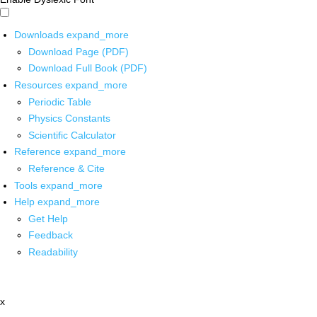
Downloads
expand_more
Download Page (PDF)
Download Full Book (PDF)
Resources
expand_more
Periodic Table
Physics Constants
Scientific Calculator
Reference
expand_more
Reference & Cite
Tools
expand_more
Help
expand_more
Get Help
Feedback
Readability
x