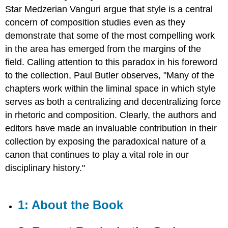
the
Star Medzerian Vanguri argue that style is a central
Book
concern of composition studies even as they
2:
demonstrate that some of the most compelling work
Recent
in the area has emerged from the margins of the
Books
in
field. Calling attention to this paradox in his foreword
the
to the collection, Paul Butler observes, "Many of the
Series
chapters work within the liminal space in which style
3:
serves as both a centralizing and decentralizing force
Publication
Information
in rhetoric and composition. Clearly, the authors and
4:
editors have made an invaluable contribution in their
Acknowledgments
collection by exposing the paradoxical nature of a
5:
canon that continues to play a vital role in our
Untitled
Page
disciplinary history."
10
6:
Untitled
1: About the Book
Page
11