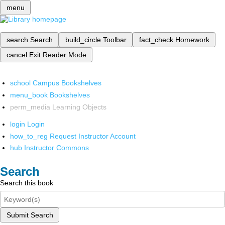
menu
search
Search
build_circle
Toolbar
fact_check
Homework
cancel
Exit Reader Mode
school
Campus Bookshelves
menu_book
Bookshelves
perm_media
Learning Objects
login
Login
how_to_reg
Request Instructor Account
hub
Instructor Commons
Search
Search this book
Submit Search