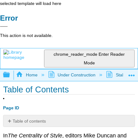
selected template will load here
Error
This action is not available.
chrome_reader_mode
Enter Reader
Mode
Expand/collapse global hierarchy
Home
Under Construction
Stalled Pro
Table of Contents
Page ID
Table of contents
1:
In
The
Centrality of Style
, editors Mike Duncan and
About