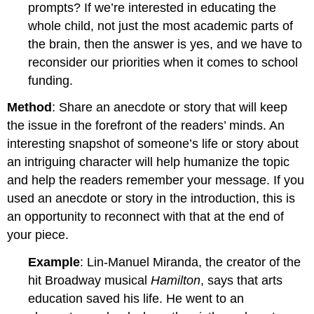
prompts? If we’re interested in educating the
whole child, not just the most academic parts of
the brain, then the answer is yes, and we have to
reconsider our priorities when it comes to school
funding.
Method
: Share an anecdote or story that will keep
the issue in the forefront of the readers’ minds. An
interesting snapshot of someone’s life or story about
an intriguing character will help humanize the topic
and help the readers remember your message. If you
used an anecdote or story in the introduction, this is
an opportunity to reconnect with that at the end of
your piece.
Example
: Lin-Manuel Miranda, the creator of the
hit Broadway musical
Hamilton
, says that arts
education saved his life. He went to an