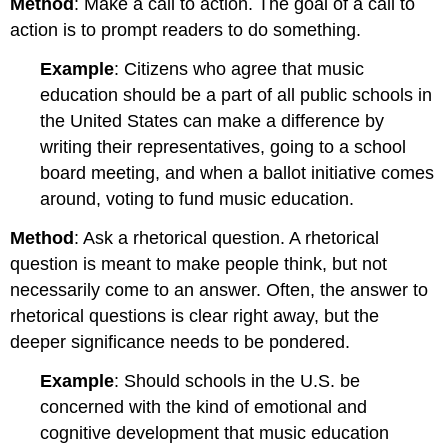
Method
: Make a call to action. The goal of a call to
action is to prompt readers to do something.
Example
: Citizens who agree that music
education should be a part of all public schools in
the United States can make a difference by
writing their representatives, going to a school
board meeting, and when a ballot initiative comes
around, voting to fund music education.
Method
: Ask a rhetorical question. A rhetorical
question is meant to make people think, but not
necessarily come to an answer. Often, the answer to
rhetorical questions is clear right away, but the
deeper significance needs to be pondered.
Example
: Should schools in the U.S. be
concerned with the kind of emotional and
cognitive development that music education