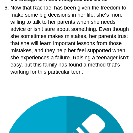
Now that Rachael has been given the freedom to
make some big decisions in her life, she’s more
willing to talk to her parents when she needs
advice or isn’t sure about something. Even though
she sometimes makes mistakes, her parents trust
that she will learn important lessons from those
mistakes, and they help her feel supported when
she experiences a failure. Raising a teenager isn’t
easy, but this family has found a method that’s
working for this particular teen.