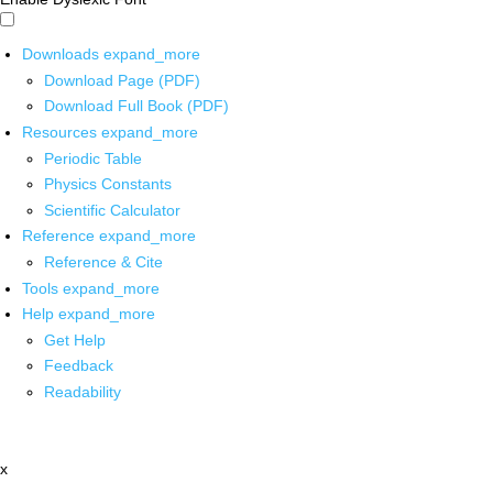
Downloads
expand_more
Download Page (PDF)
Download Full Book (PDF)
Resources
expand_more
Periodic Table
Physics Constants
Scientific Calculator
Reference
expand_more
Reference & Cite
Tools
expand_more
Help
expand_more
Get Help
Feedback
Readability
x