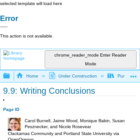
selected template will load here
Error
This action is not available.
chrome_reader_mode
Enter Reader
Mode
Expand/collapse global hierarchy
Home
Under Construction
Purgatory
9.9: Writing Conclusions
Page ID
Carol Burnell, Jaime Wood, Monique Babin, Susan
Pesznecker, and Nicole Rosevear
Clackamas Community and Portland State University
via
OpenOregon