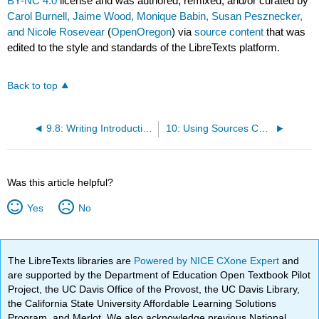
BY-NC 4.0
license and was authored, remixed, and/or curated by
Carol Burnell, Jaime Wood, Monique Babin, Susan Pesznecker,
and Nicole Rosevear
(
OpenOregon
) via
source content
that was
edited to the style and standards of the LibreTexts platform.
Back to top
9.8: Writing Introductions
10: Using Sources Correctly
Was this article helpful?
Yes
No
The LibreTexts libraries are
Powered by NICE CXone Expert
and
are supported by the Department of Education Open Textbook Pilot
Project, the UC Davis Office of the Provost, the UC Davis Library,
the California State University Affordable Learning Solutions
Program, and Merlot. We also acknowledge previous National