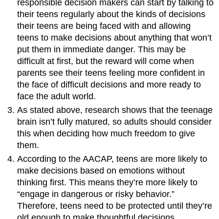
responsible decision makers can start by talking to
their teens regularly about the kinds of decisions
their teens are being faced with and allowing
teens to make decisions about anything that won’t
put them in immediate danger. This may be
difficult at first, but the reward will come when
parents see their teens feeling more confident in
the face of difficult decisions and more ready to
face the adult world.
As stated above, research shows that the teenage
brain isn’t fully matured, so adults should consider
this when deciding how much freedom to give
them.
According to the AACAP, teens are more likely to
make decisions based on emotions without
thinking first. This means they’re more likely to
“engage in dangerous or risky behavior.”
Therefore, teens need to be protected until they’re
old enough to make thoughtful decisions.