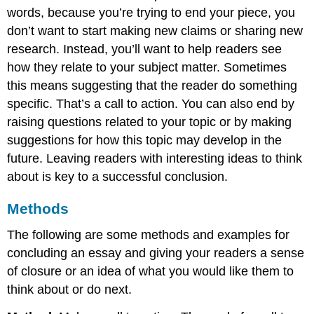
words, because you’re trying to end your piece, you
don’t want to start making new claims or sharing new
research. Instead, you’ll want to help readers see
how they relate to your subject matter. Sometimes
this means suggesting that the reader do something
specific. That’s a call to action. You can also end by
raising questions related to your topic or by making
suggestions for how this topic may develop in the
future. Leaving readers with interesting ideas to think
about is key to a successful conclusion.
Methods
The following are some methods and examples for
concluding an essay and giving your readers a sense
of closure or an idea of what you would like them to
think about or do next.