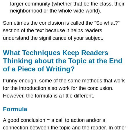
larger community (whether that be the class, their
neighborhood or the whole wide world).
Sometimes the conclusion is called the “So what?”
section of the text because it helps readers
understand the significance of your subject.
What Techniques Keep Readers
Thinking about the Topic at the End
of a Piece of Writing?
Funny enough, some of the same methods that work
for the introduction also work for the conclusion.
However, the formula is a little different.
Formula
A good conclusion = a call to action and/or a
connection between the topic and the reader. In other