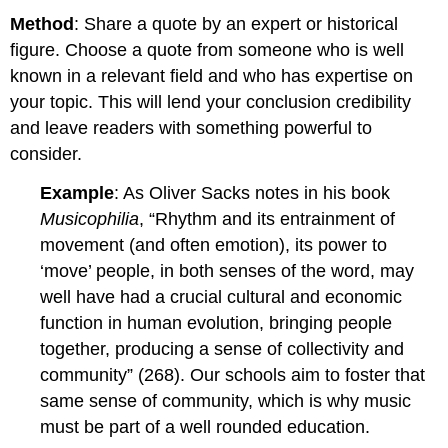
Method
: Share a quote by an expert or historical
figure. Choose a quote from someone who is well
known in a relevant field and who has expertise on
your topic. This will lend your conclusion credibility
and leave readers with something powerful to
consider.
Example
: As Oliver Sacks notes in his book
Musicophilia
, “Rhythm and its entrainment of
movement (and often emotion), its power to
‘move’ people, in both senses of the word, may
well have had a crucial cultural and economic
function in human evolution, bringing people
together, producing a sense of collectivity and
community” (268). Our schools aim to foster that
same sense of community, which is why music
must be part of a well rounded education.