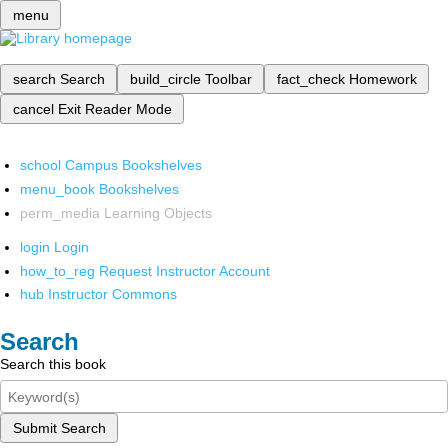
menu
search
Search
build_circle
Toolbar
fact_check
Homework
cancel
Exit Reader Mode
school
Campus Bookshelves
menu_book
Bookshelves
perm_media
Learning Objects
login
Login
how_to_reg
Request Instructor Account
hub
Instructor Commons
Search
Search this book
Submit Search