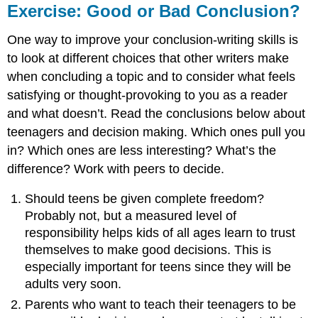
Exercise: Good or Bad Conclusion?
One way to improve your conclusion-writing skills is
to look at different choices that other writers make
when concluding a topic and to consider what feels
satisfying or thought-provoking to you as a reader
and what doesn’t. Read the conclusions below about
teenagers and decision making. Which ones pull you
in? Which ones are less interesting? What’s the
difference? Work with peers to decide.
Should teens be given complete freedom?
Probably not, but a measured level of
responsibility helps kids of all ages learn to trust
themselves to make good decisions. This is
especially important for teens since they will be
adults very soon.
Parents who want to teach their teenagers to be