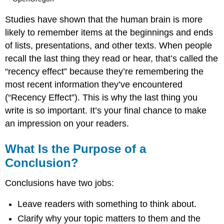
Studies have shown that the human brain is more
likely to remember items at the beginnings and ends
of lists, presentations, and other texts. When people
recall the last thing they read or hear, that’s called the
“recency effect” because they’re remembering the
most recent information they’ve encountered
(“Recency Effect”). This is why the last thing you
write is so important. It’s your final chance to make
an impression on your readers.
What Is the Purpose of a
Conclusion?
Conclusions have two jobs:
Leave readers with something to think about.
Clarify why your topic matters to them and the