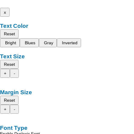
x
Text Color
Reset
Bright
Blues
Gray
Inverted
Text Size
Reset
+
-
Margin Size
Reset
+
-
Font Type
Enable Dyslexic Font