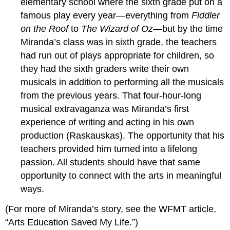
elementary school where the sixth grade put on a
famous play every year—everything from
Fiddler
on the Roof
to
The Wizard of Oz—
but by the time
Miranda’s class was in sixth grade, the teachers
had run out of plays appropriate for children, so
they had the sixth graders write their own
musicals in addition to performing all the musicals
from the previous years. That four-hour-long
musical extravaganza was Miranda’s first
experience of writing and acting in his own
production (Raskauskas). The opportunity that his
teachers provided him turned into a lifelong
passion. All students should have that same
opportunity to connect with the arts in meaningful
ways.
(For more of Miranda’s story, see the WFMT article,
“Arts Education Saved My Life.”)