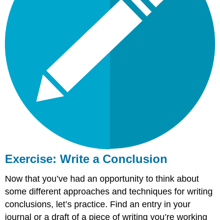
Exercise: Write a Conclusion
Now that you’ve had an opportunity to think about
some different approaches and techniques for writing
conclusions, let’s practice. Find an entry in your
journal or a draft of a piece of writing you’re working