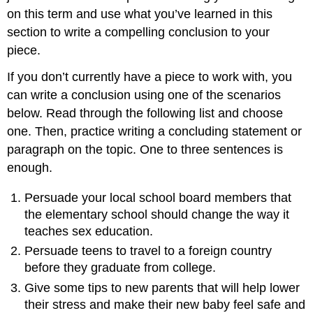
on this term and use what you’ve learned in this
section to write a compelling conclusion to your
piece.
If you don’t currently have a piece to work with, you
can write a conclusion using one of the scenarios
below. Read through the following list and choose
one. Then, practice writing a concluding statement or
paragraph on the topic. One to three sentences is
enough.
Persuade your local school board members that
the elementary school should change the way it
teaches sex education.
Persuade teens to travel to a foreign country
before they graduate from college.
Give some tips to new parents that will help lower
their stress and make their new baby feel safe and