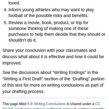
loved.
Inform young athletes who may want to play
football of the possible risks and benefits.
Review a movie, book, product, or trip for
someone thinking of making one of these
purchases to help them decide that they should or
shouldn’t do it.
Share your conclusion with your classmates and
discuss what about it is effective and how it could be
improved.
See the discussion about “Writing Endings” in the
“Writing a First Draft” section of the “Drafting” portion
of this text for more on writing conclusions as part of
your drafting process.
This page titled
9.9: Writing Conclusions
is shared under a
CC