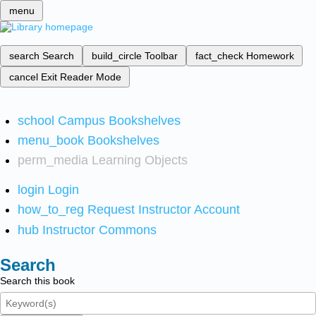
menu
search
Search
build_circle
Toolbar
fact_check
Homework
cancel
Exit Reader Mode
school
Campus Bookshelves
menu_book
Bookshelves
perm_media
Learning Objects
login
Login
how_to_reg
Request Instructor Account
hub
Instructor Commons
Search
Search this book