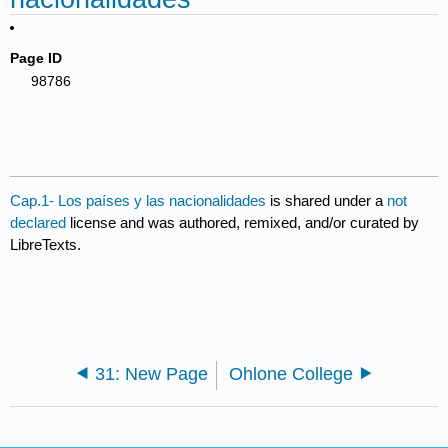
Page ID
98786
Cap.1- Los países y las nacionalidades
is shared under a
not
declared
license and was authored, remixed, and/or curated by
LibreTexts.
31: New Page
Ohlone College