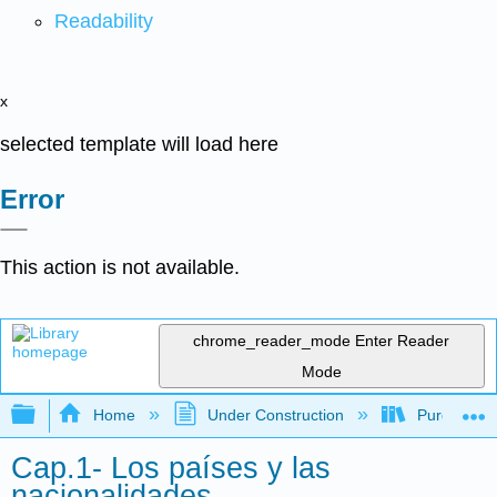
Readability
x
selected template will load here
Error
This action is not available.
chrome_reader_mode
Enter Reader
Mode
Expand/collapse global hierarchy
Home
Under Construction
Purgatory
Cap.1- Los países y las
nacionalidades