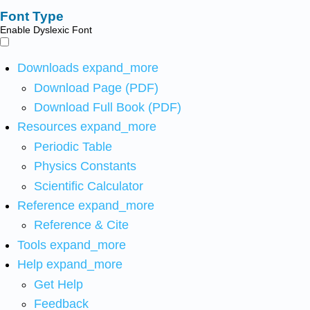
Font Type
Enable Dyslexic Font
Downloads
expand_more
Download Page (PDF)
Download Full Book (PDF)
Resources
expand_more
Periodic Table
Physics Constants
Scientific Calculator
Reference
expand_more
Reference & Cite
Tools
expand_more
Help
expand_more
Get Help
Feedback