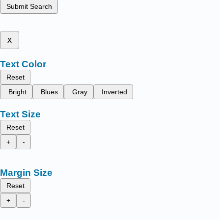
Submit Search
x
Text Color
Reset
Bright
Blues
Gray
Inverted
Text Size
Reset
+
-
Margin Size
Reset
+
-