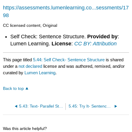
https://assessments.lumenlearning.co...sessments/17
98
CC licensed content, Original
Self Check: Sentence Structure.
Provided by
:
Lumen Learning.
License
:
CC BY: Attribution
This page titled
5.44: Self Check- Sentence Structure
is shared
under a
not declared
license and was authored, remixed, and/or
curated by
Lumen Learning
.
Back to top
5.43: Text- Parallel Structure
5.45: Try It- Sentence Structure
Was this article helpful?