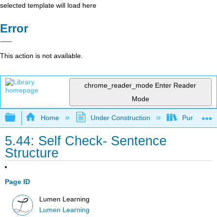
selected template will load here
Error
This action is not available.
chrome_reader_mode
Enter Reader
Mode
Expand/collapse global hierarchy
Home
Under Construction
Purgatory
5.44: Self Check- Sentence
Structure
Page ID
Lumen Learning
Lumen Learning