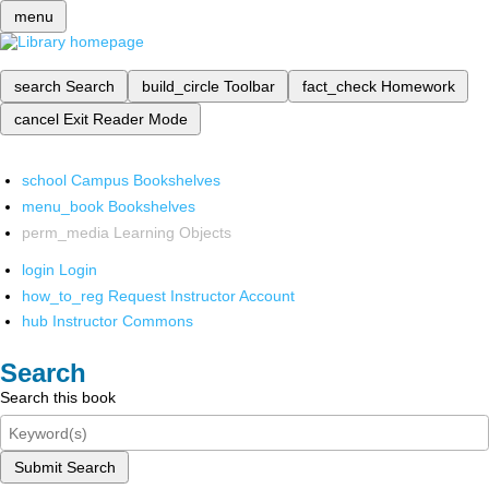
menu
search
Search
build_circle
Toolbar
fact_check
Homework
cancel
Exit Reader Mode
school
Campus Bookshelves
menu_book
Bookshelves
perm_media
Learning Objects
login
Login
how_to_reg
Request Instructor Account
hub
Instructor Commons
Search
Search this book
Submit Search