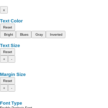
x
Text Color
Reset
Bright
Blues
Gray
Inverted
Text Size
Reset
+
-
Margin Size
Reset
+
-
Font Type
Enable Dyslexic Font