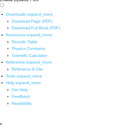
Downloads
expand_more
Download Page (PDF)
Download Full Book (PDF)
Resources
expand_more
Periodic Table
Physics Constants
Scientific Calculator
Reference
expand_more
Reference & Cite
Tools
expand_more
Help
expand_more
Get Help
Feedback
Readability
x