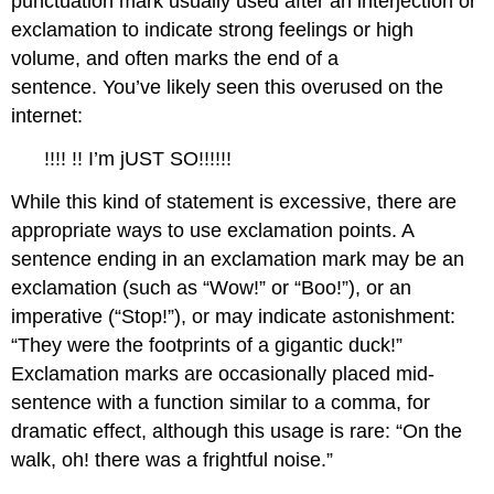
punctuation mark usually used after an interjection or
exclamation to indicate strong feelings or high
volume, and often marks the end of a
sentence. You’ve likely seen this overused on the
internet:
!!!! !! I’m jUST SO!!!!!!
While this kind of statement is excessive, there are
appropriate ways to use exclamation points. A
sentence ending in an exclamation mark may be an
exclamation (such as “Wow!” or “Boo!”), or an
imperative (“Stop!”), or may indicate astonishment:
“They were the footprints of a gigantic duck!”
Exclamation marks are occasionally placed mid-
sentence with a function similar to a comma, for
dramatic effect, although this usage is rare: “On the
walk, oh! there was a frightful noise.”