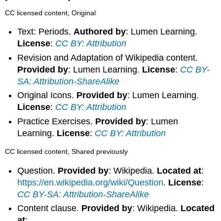
CC licensed content, Original
Text: Periods.
Authored by
: Lumen Learning.
License
:
CC BY: Attribution
Revision and Adaptation of Wikipedia content.
Provided by
: Lumen Learning.
License
:
CC BY-
SA: Attribution-ShareAlike
Original Icons.
Provided by
: Lumen Learning.
License
:
CC BY: Attribution
Practice Exercises.
Provided by
: Lumen
Learning.
License
:
CC BY: Attribution
CC licensed content, Shared previously
Question.
Provided by
: Wikipedia.
Located at
:
https://en.wikipedia.org/wiki/Question
.
License
:
CC BY-SA: Attribution-ShareAlike
Content clause.
Provided by
: Wikipedia.
Located
at
: