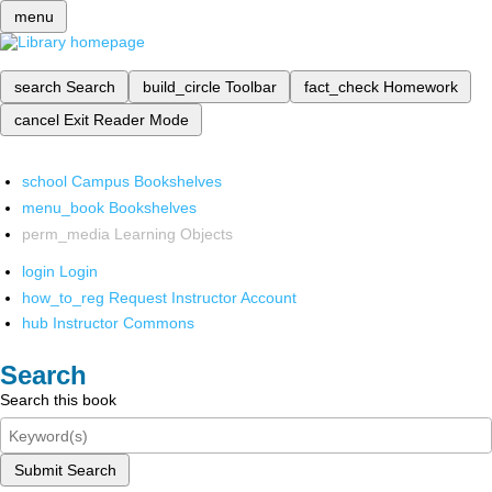
menu
search
Search
build_circle
Toolbar
fact_check
Homework
cancel
Exit Reader Mode
school
Campus Bookshelves
menu_book
Bookshelves
perm_media
Learning Objects
login
Login
how_to_reg
Request Instructor Account
hub
Instructor Commons
Search
Search this book
Submit Search