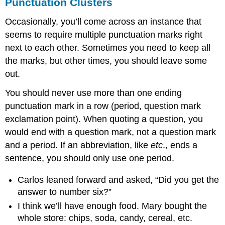
Punctuation Clusters
Occasionally, you’ll come across an instance that
seems to require multiple punctuation marks right
next to each other. Sometimes you need to keep all
the marks, but other times, you should leave some
out.
You should never use more than one ending
punctuation mark in a row (period, question mark
exclamation point). When quoting a question, you
would end with a question mark, not a question mark
and a period. If an abbreviation, like
etc
., ends a
sentence, you should only use one period.
Carlos leaned forward and asked, “Did you get the
answer to number six?”
I think we’ll have enough food. Mary bought the
whole store: chips, soda, candy, cereal, etc.