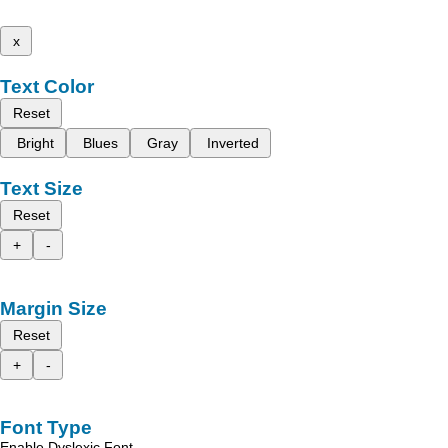
x
Text Color
Reset
Bright
Blues
Gray
Inverted
Text Size
Reset
+
-
Margin Size
Reset
+
-
Font Type
Enable Dyslexic Font