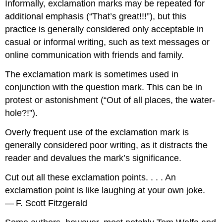
Informally, exclamation marks may be repeated for
additional emphasis (“That’s great!!!”), but this
practice is generally considered only acceptable in
casual or informal writing, such as text messages or
online communication with friends and family.
The exclamation mark is sometimes used in
conjunction with the question mark. This can be in
protest or astonishment (“Out of all places, the water-
hole?!”).
Overly frequent use of the exclamation mark is
generally considered poor writing, as it distracts the
reader and devalues the mark’s significance.
Cut out all these exclamation points. . . . An
exclamation point is like laughing at your own joke.
— F. Scott Fitzgerald