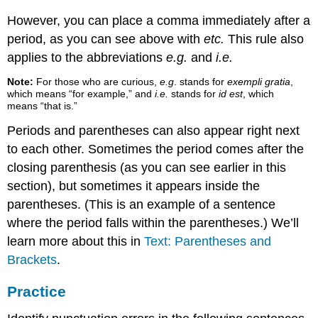
However, you can place a comma immediately after a
period, as you can see above with
etc.
This rule also
applies to the abbreviations
e.g.
and
i.e.
Note:
For those who are curious,
e.g
. stands for
exempli gratia
,
which means “for example,” and
i.e.
stands for
id est
, which
means “that is.”
Periods and parentheses can also appear right next
to each other. Sometimes the period comes after the
closing parenthesis (as you can see earlier in this
section), but sometimes it appears inside the
parentheses. (This is an example of a sentence
where the period falls within the parentheses.) We’ll
learn more about this in
Text: Parentheses and
Brackets
.
Practice