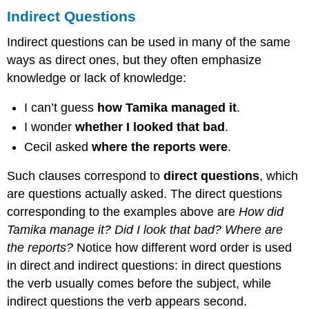
Indirect Questions
Indirect questions can be used in many of the same
ways as direct ones, but they often emphasize
knowledge or lack of knowledge:
I can’t guess
how Tamika managed it
.
I wonder
whether I looked that bad
.
Cecil asked
where the reports were
.
Such clauses correspond to
direct questions
, which
are questions actually asked. The direct questions
corresponding to the examples above are
How did
Tamika manage it? Did I look that bad? Where are
the reports?
Notice how different word order is used
in direct and indirect questions: in direct questions
the verb usually comes before the subject, while
indirect questions the verb appears second.