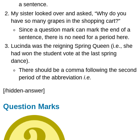
a sentence.
My sister looked over and asked, “Why do you
have so many grapes in the shopping cart?”
Since a question mark can mark the end of a
sentence, there is no need for a period here.
Lucinda was the reigning Spring Queen (i.e., she
had won the student vote at the last spring
dance).
There should be a comma following the second
period of the abbreviation
i.e.
[/hidden-answer]
Question Marks