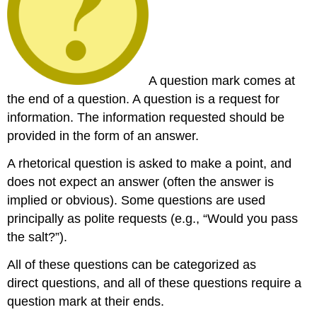
A question mark comes at
the end of a question. A question is a request for
information. The information requested should be
provided in the form of an answer.
A rhetorical question is asked to make a point, and
does not expect an answer (often the answer is
implied or obvious). Some questions are used
principally as polite requests (e.g., “Would you pass
the salt?”).
All of these questions can be categorized as
direct questions, and all of these questions require a
question mark at their ends.