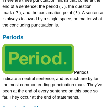
There are three punctuation marks that come at the
end of a sentence: the period ( . ), the question
mark ( ? ), and the exclamation point ( ! ). A sentence
is always followed by a single space, no matter what
the concluding punctuation is.
Periods
Periods
indicate a neutral sentence, and as such are by far
the most common ending punctuation mark. They’ve
been at the end of every sentence on this page so
far. They occur at the end of statements.