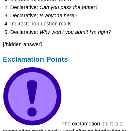
Declarative;
Can you pass the butter?
Declarative;
Is anyone here?
Indirect; no question mark
Declarative;
Why won’t you admit I’m right?
[/hidden-answer]
Exclamation Points
The exclamation point is a