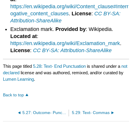
https://en.wikipedia.org/wiki/Content_clause#Interr
ogative_content_clauses
.
License
:
CC BY-SA:
Attribution-ShareAlike
Exclamation mark.
Provided by
: Wikipedia.
Located at
:
https://en.wikipedia.org/wiki/Exclamation_mark
.
License
:
CC BY-SA: Attribution-ShareAlike
This page titled
5.28: Text- End Punctuation
is shared under a
not
declared
license and was authored, remixed, and/or curated by
Lumen Learning
.
Back to top
5.27: Outcome- Punctuation
5.29: Text- Commas