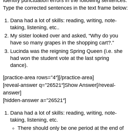
Identify punctuation errors in the following sentences.
Type the corrected sentences in the text frame below:
Dana had a lot of skills: reading, writing, note-
taking, listening, etc..
My sister looked over and asked, “Why do you
have so many grapes in the shopping cart?.”
Lucinda was the reigning Spring Queen (i.e. she
had won the student vote at the last spring
dance).
[practice-area rows=”4″][/practice-area]
[reveal-answer q=”26521″]Show Answer[/reveal-
answer]
[hidden-answer a=”26521″]
Dana had a lot of skills: reading, writing, note-
taking, listening, etc.
There should only be one period at the end of