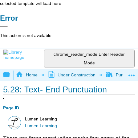
selected template will load here
Error
This action is not available.
chrome_reader_mode
Enter Reader
Mode
Expand/collapse global hierarchy
Home
Under Construction
Purgatory
5.28: Text- End Punctuation
Page ID
Lumen Learning
Lumen Learning