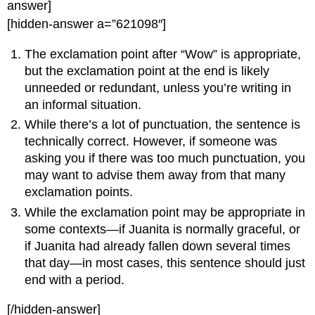
answer]
[hidden-answer a=”621098″]
The exclamation point after “Wow” is appropriate,
but the exclamation point at the end is likely
unneeded or redundant, unless you’re writing in
an informal situation.
While there’s a lot of punctuation, the sentence is
technically correct. However, if someone was
asking you if there was too much punctuation, you
may want to advise them away from that many
exclamation points.
While the exclamation point may be appropriate in
some contexts—if Juanita is normally graceful, or
if Juanita had already fallen down several times
that day—in most cases, this sentence should just
end with a period.
[/hidden-answer]