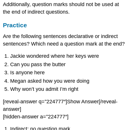
Additionally, question marks should not be used at
the end of indirect questions.
Practice
Are the following sentences declarative or indirect
sentences? Which need a question mark at the end?
Jackie wondered where her keys were
Can you pass the butter
Is anyone here
Megan asked how you were doing
Why won’t you admit I’m right
[reveal-answer q=”224777″]Show Answer[/reveal-
answer]
[hidden-answer a=”224777″]
Indirect; no question mark