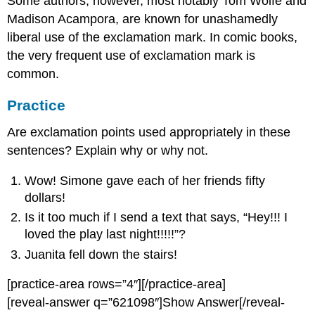
Some authors, however, most notably Tom Wolfe and
Madison Acampora, are known for unashamedly
liberal use of the exclamation mark. In comic books,
the very frequent use of exclamation mark is
common.
Practice
Are exclamation points used appropriately in these
sentences? Explain why or why not.
Wow! Simone gave each of her friends fifty
dollars!
Is it too much if I send a text that says, “Hey!!! I
loved the play last night!!!!!”?
Juanita fell down the stairs!
[practice-area rows=”4″][/practice-area]
[reveal-answer q=”621098″]Show Answer[/reveal-