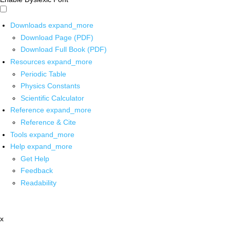
Downloads
expand_more
Download Page (PDF)
Download Full Book (PDF)
Resources
expand_more
Periodic Table
Physics Constants
Scientific Calculator
Reference
expand_more
Reference & Cite
Tools
expand_more
Help
expand_more
Get Help
Feedback
Readability
x