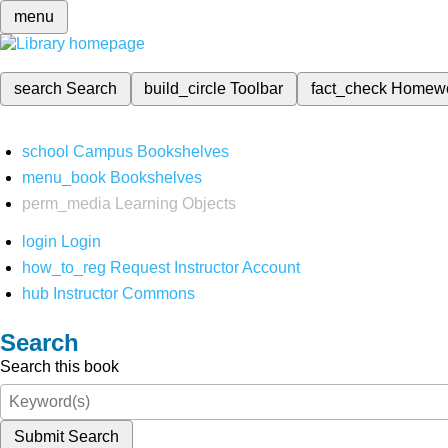
menu
search
Search
build_circle
Toolbar
fact_check
Homew
school
Campus Bookshelves
menu_book
Bookshelves
perm_media
Learning Objects
login
Login
how_to_reg
Request Instructor Account
hub
Instructor Commons
Search
Search this book
Submit Search