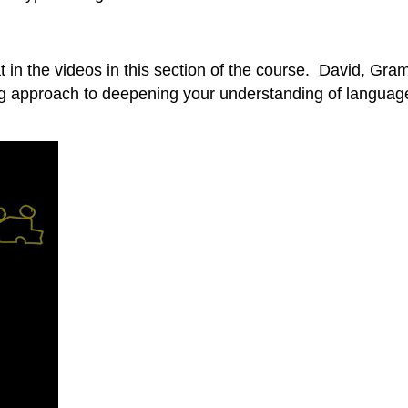
rmat in the videos in this section of the course. David,
g approach to deepening your understanding of language.