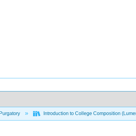
Purgatory
Introduction to College Composition (Lum