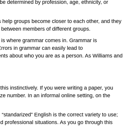
e determined by profession, age, ethnicity, or
ons help groups become closer to each other, and they
on between members of different groups.
is is where grammar comes in. Grammar is
Errors in grammar can easily lead to
ents about who you are as a person. As Williams and
his instinctively. If you were writing a paper, you
ze number. In an informal online setting, on the
standarized” English is the correct variety to use;
d professional situations. As you go through this