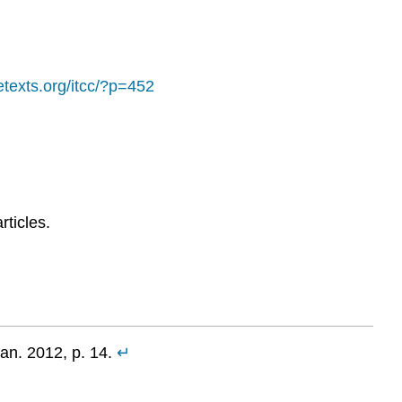
retexts.org/itcc/?p=452
rticles.
an. 2012, p. 14.
↵