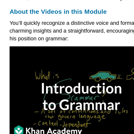
About the Videos in this Module
You’ll quickly recognize a distinctive voice and fo
charming insights and a straightforward, encouragin
his position on grammar: