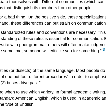
ate themselves with. Different communities (which can b
s that distinguish its members from other people.
 or a bad thing. On the positive side, these specializati
r hand, these differences can put strain on communicati
s, standardized rules and conventions are necessary. Th
standing of these rules is essential for communication. 
 write with poor grammar, others will often make judgem
[1]
se sometime, someone will criticize you for something.”
rieties (or dialects) of the same language. Most people do t
t one but four different procedures” in order to emphasi
(2) buses drive past.”
g when to use which variety. In formal academic writing, “
 Standard American English, which is used in academic an
ne type of English.