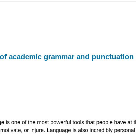
ns of academic grammar and punctuatio
 is one of the most powerful tools that people have at 
motivate, or injure. Language is also incredibly persona