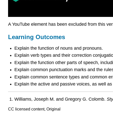
A YouTube element has been excluded from this versi
Learning Outcomes
Explain the function of nouns and pronouns.
Explain verb types and their correction conjugati
Explain the function other parts of speech, includ
Explain common punctuation marks and the rules 
Explain common sentence types and common erro
Explain the active and passive voices, as well as
Williams, Joseph M. and Gregory G. Colomb.
Sty
CC licensed content, Original