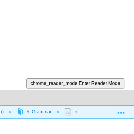
chrome_reader_mode
Enter Reader Mode
Exp
en)
5: Grammar
5.1: Why It Matters- Gramma