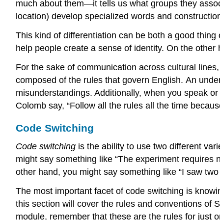
much about them—it tells us what groups they associ
location) develop specialized words and construction
This kind of differentiation can be both a good thing
help people create a sense of identity. On the othe
For the sake of communication across cultural line
composed of the rules that govern English. An under
misunderstandings. Additionally, when you speak or
Colomb say, “Follow all the rules all the time becau
Code Switching
Code switching
is the ability to use two different va
might say something like “The experiment requires no
other hand, you might say something like “I saw two 
The most important facet of code switching is knowin
this section will cover the rules and conventions of
module, remember that these are the rules for just o