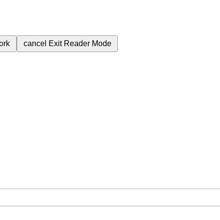
ork
cancel
Exit Reader Mode