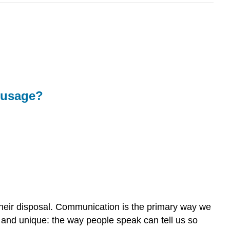
n usage?
their disposal. Communication is the primary way we
l and unique: the way people speak can tell us so