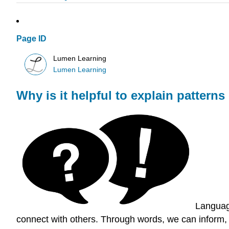
Page ID
Lumen Learning
Lumen Learning
Why is it helpful to explain patter
Language
connect with others. Through words, we can inform, 