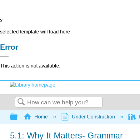
x
selected template will load here
Error
This action is not available.
Search
Expand/collapse global hierarchy
Home
Under Construction
5.1: Why It Matters- Grammar