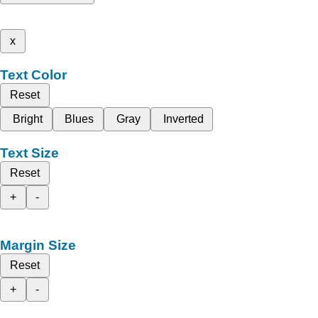
x
Text Color
Reset
Bright
Blues
Gray
Inverted
Text Size
Reset
+
-
Margin Size
Reset
+
-