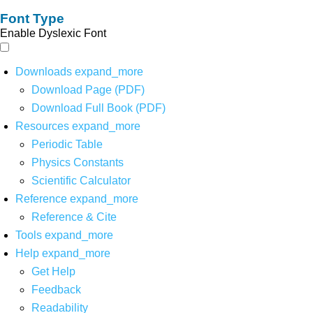
Font Type
Enable Dyslexic Font
Downloads
expand_more
Download Page (PDF)
Download Full Book (PDF)
Resources
expand_more
Periodic Table
Physics Constants
Scientific Calculator
Reference
expand_more
Reference & Cite
Tools
expand_more
Help
expand_more
Get Help
Feedback
Readability