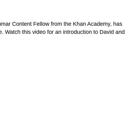
 Grammar Content Fellow from the Khan Academy, has
 Watch this video for an introduction to David and