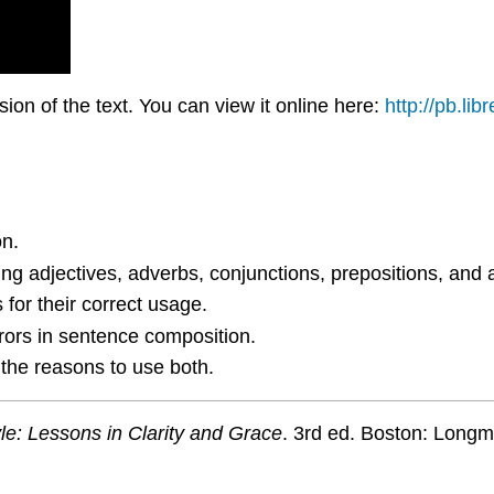
on of the text. You can view it online here:
http://pb.lib
on.
ing adjectives, adverbs, conjunctions, prepositions, and a
for their correct usage.
rs in sentence composition.
 the reasons to use both.
le: Lessons in Clarity and Grace
. 3rd ed. Boston: Longm