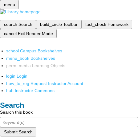
menu
search
Search
build_circle
Toolbar
fact_check
Homework
cancel
Exit Reader Mode
school
Campus Bookshelves
menu_book
Bookshelves
perm_media
Learning Objects
login
Login
how_to_reg
Request Instructor Account
hub
Instructor Commons
Search
Search this book
Submit Search