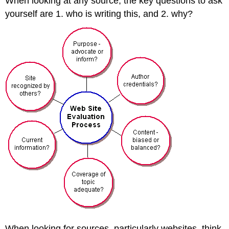
When looking at any source, the key questions to ask
yourself are 1. who is writing this, and 2. why?
When looking for sources–particularly websites–think