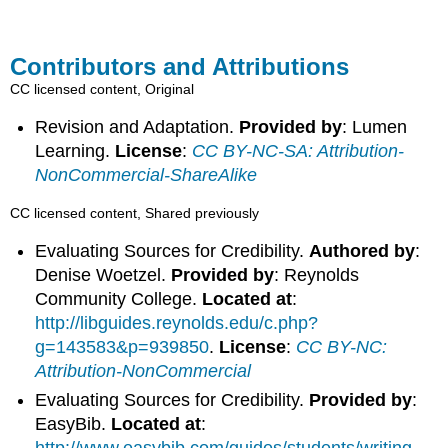
Contributors and Attributions
CC licensed content, Original
Revision and Adaptation.
Provided by
: Lumen
Learning.
License
:
CC BY-NC-SA: Attribution-
NonCommercial-ShareAlike
CC licensed content, Shared previously
Evaluating Sources for Credibility.
Authored by
:
Denise Woetzel.
Provided by
: Reynolds
Community College.
Located at
:
http://libguides.reynolds.edu/c.php?
g=143583&p=939850
.
License
:
CC BY-NC:
Attribution-NonCommercial
Evaluating Sources for Credibility.
Provided by
:
EasyBib.
Located at
:
http://www.easybib.com/guides/students/writing-