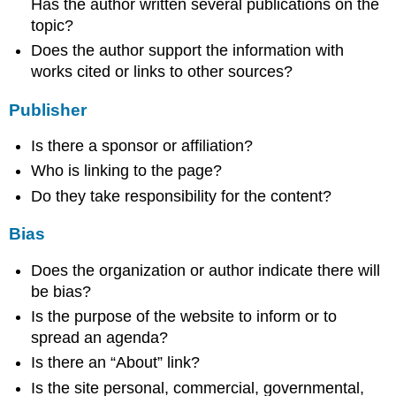
Has the author written several publications on the
topic?
Does the author support the information with
works cited or links to other sources?
Publisher
Is there a sponsor or affiliation?
Who is linking to the page?
Do they take responsibility for the content?
Bias
Does the organization or author indicate there will
be bias?
Is the purpose of the website to inform or to
spread an agenda?
Is there an “About” link?
Is the site personal, commercial, governmental,