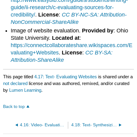
guide/ii-research/c-evaluating-sources-for-
credibility/
.
License
:
CC BY-NC-SA: Attribution-
NonCommercial-ShareAlike
Image of website evaluation.
Provided by
: Ohio
State University.
Located at
:
https://connectcollaborateshare.wikispaces.com/E
valuating+Websites
.
License
:
CC BY-SA:
Attribution-ShareAlike
This page titled
4.17: Text- Evaluating Websites
is shared under a
not declared
license and was authored, remixed, and/or curated
by
Lumen Learning
.
Back to top
4.16: Video- Evaluating Sources
4.18: Text- Synthesizing Sources