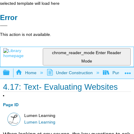
selected template will load here
Error
This action is not available.
chrome_reader_mode
Enter Reader
Mode
Expand/collapse global hierarchy
Home
Under Construction
Purgatory
4.17: Text- Evaluating Websites
Page ID
Lumen Learning
Lumen Learning