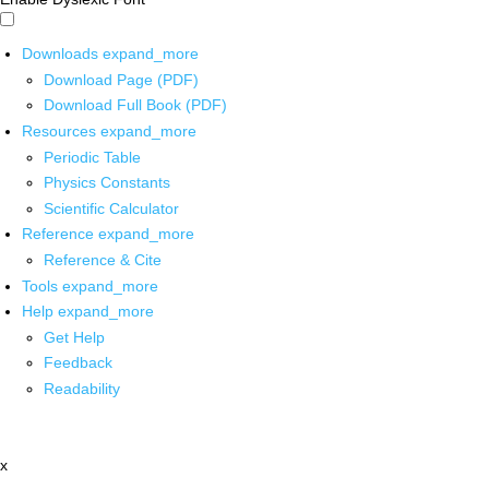
Downloads
expand_more
Download Page (PDF)
Download Full Book (PDF)
Resources
expand_more
Periodic Table
Physics Constants
Scientific Calculator
Reference
expand_more
Reference & Cite
Tools
expand_more
Help
expand_more
Get Help
Feedback
Readability
x