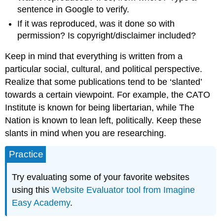
sentence in Google to verify.
If it was reproduced, was it done so with
permission? Is copyright/disclaimer included?
Keep in mind that everything is written from a
particular social, cultural, and political perspective.
Realize that some publications tend to be ‘slanted’
towards a certain viewpoint. For example, the CATO
Institute is known for being libertarian, while The
Nation is known to lean left, politically. Keep these
slants in mind when you are researching.
Practice
Try evaluating some of your favorite websites
using this
Website Evaluator tool from Imagine
Easy Academy
.