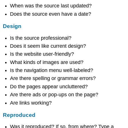
When was the source last updated?
Does the source even have a date?
Design
Is the source professional?
Does it seem like current design?
Is the website user-friendly?
What kinds of images are used?
Is the navigation menu well-labeled?
Are there spelling or grammar errors?
Do the pages appear uncluttered?
Are there ads or pop-ups on the page?
Are links working?
Reproduced
Was it reproduced? If so, from where? Type a