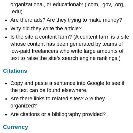
organizational, or educational? (.com, .gov, .org,
.edu)
Are there ads? Are they trying to make money?
Why did they write the article?
Is the site a content farm? (A content farm is a site
whose content has been generated by teams of
low-paid freelancers who write large amounts of
text to raise the site’s search engine rankings.)
Citations
Copy and paste a sentence into Google to see if
the text can be found elsewhere.
Are there links to related sites? Are they
organized?
Are citations or a bibliography provided?
Currency