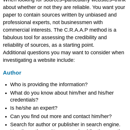
about whether or not they are reliable. You want your
paper to contain sources written by unbiased and
professional experts, not businessmen with
commercial interests. The C.R.A.A.P method is a
fabulous tool for assessing the credibility and
reliability of sources, as a starting point.
Additional questions you may want to consider when
investigating a website include:
Author
Who is providing the information?
What do you know about him/her and his/her
credentials?
Is he/she an expert?
Can you find out more and contact him/her?
Search for author or publisher in search engine.