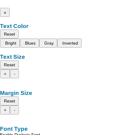
x
Text Color
Reset
Bright
Blues
Gray
Inverted
Text Size
Reset
+
-
Margin Size
Reset
+
-
Font Type
Enable Dyslexic Font