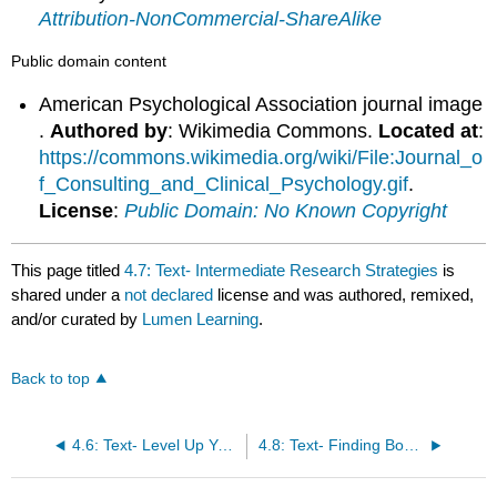
Attribution-NonCommercial-ShareAlike
Public domain content
American Psychological Association journal image
.
Authored by
: Wikimedia Commons.
Located at
:
https://commons.wikimedia.org/wiki/File:Journal_o
f_Consulting_and_Clinical_Psychology.gif
.
License
:
Public Domain: No Known Copyright
This page titled
4.7: Text- Intermediate Research Strategies
is
shared under a
not declared
license and was authored, remixed,
and/or curated by
Lumen Learning
.
Back to top
4.6: Text- Level Up Your Google Game
4.8: Text- Finding Books