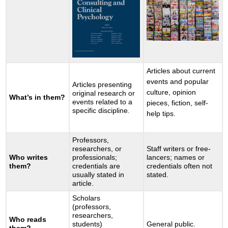
Articles about current
events and popular
Articles presenting
culture, opinion
original research or
What’s in them?
events related to a
pieces, fiction, self-
specific discipline.
help tips.
Professors,
researchers, or
Staff writers or free-
Who writes
professionals;
lancers; names or
them?
credentials are
credentials often not
usually stated in
stated.
article.
Scholars
(professors,
researchers,
Who reads
students)
General public.