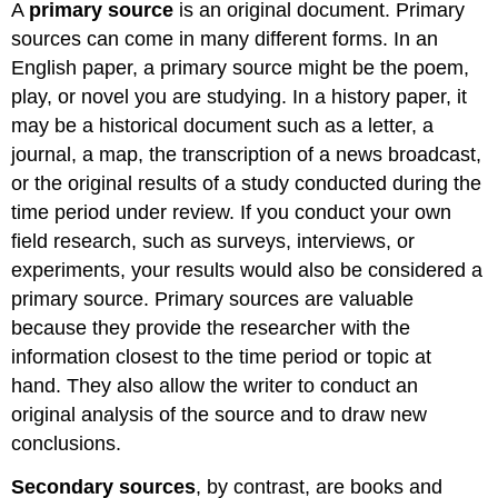
A
primary source
is an original document. Primary
sources can come in many different forms. In an
English paper, a primary source might be the poem,
play, or novel you are studying. In a history paper, it
may be a historical document such as a letter, a
journal, a map, the transcription of a news broadcast,
or the original results of a study conducted during the
time period under review. If you conduct your own
field research, such as surveys, interviews, or
experiments, your results would also be considered a
primary source. Primary sources are valuable
because they provide the researcher with the
information closest to the time period or topic at
hand. They also allow the writer to conduct an
original analysis of the source and to draw new
conclusions.
Secondary sources
, by contrast, are books and