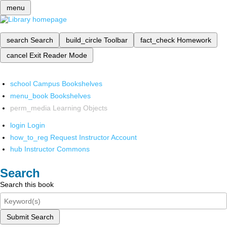
menu
search
Search
build_circle
Toolbar
fact_check
Homework
cancel
Exit Reader Mode
school
Campus Bookshelves
menu_book
Bookshelves
perm_media
Learning Objects
login
Login
how_to_reg
Request Instructor Account
hub
Instructor Commons
Search
Search this book
Submit Search