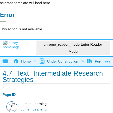
selected template will load here
Error
This action is not available.
chrome_reader_mode
Enter Reader
Mode
Expand/collapse global hierarchy
Home
Under Construction
Purgatory
4.7: Text- Intermediate Research
Strategies
Page ID
Lumen Learning
Lumen Learning