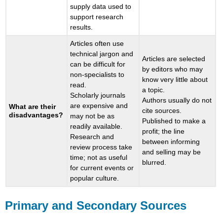
supply data used to
support research
results.
Articles often use
technical jargon and
Articles are selected
can be difficult for
by editors who may
non-specialists to
know very little about
read.
a topic.
Scholarly journals
Authors usually do not
are expensive and
What are their
cite sources.
disadvantages?
may not be as
Published to make a
readily available.
profit; the line
Research and
between informing
review process take
and selling may be
time; not as useful
blurred.
for current events or
popular culture.
Primary and Secondary Sources