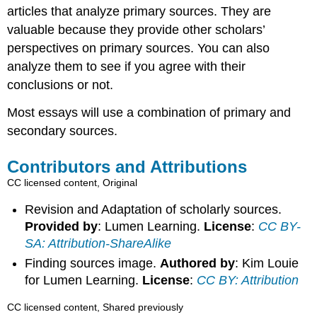
articles that analyze primary sources. They are
valuable because they provide other scholars’
perspectives on primary sources. You can also
analyze them to see if you agree with their
conclusions or not.
Most essays will use a combination of primary and
secondary sources.
Contributors and Attributions
CC licensed content, Original
Revision and Adaptation of scholarly sources.
Provided by
: Lumen Learning.
License
:
CC BY-
SA: Attribution-ShareAlike
Finding sources image.
Authored by
: Kim Louie
for Lumen Learning.
License
:
CC BY: Attribution
CC licensed content, Shared previously