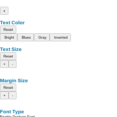
x
Text Color
Reset
Bright
Blues
Gray
Inverted
Text Size
Reset
+
-
Margin Size
Reset
+
-
Font Type
Enable Dyslexic Font