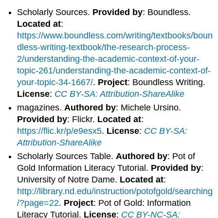
Scholarly Sources.
Provided by
: Boundless.
Located at
:
https://www.boundless.com/writing/textbooks/boun
dless-writing-textbook/the-research-process-
2/understanding-the-academic-context-of-your-
topic-261/understanding-the-academic-context-of-
your-topic-34-1667/
.
Project
: Boundless Writing.
License
:
CC BY-SA: Attribution-ShareAlike
magazines.
Authored by
: Michele Ursino.
Provided by
: Flickr.
Located at
:
https://flic.kr/p/e9esx5
.
License
:
CC BY-SA:
Attribution-ShareAlike
Scholarly Sources Table.
Authored by
: Pot of
Gold Information Literacy Tutorial.
Provided by
:
University of Notre Dame.
Located at
:
http://library.nd.edu/instruction/potofgold/searching
/?page=22
.
Project
: Pot of Gold: Information
Literacy Tutorial.
License
:
CC BY-NC-SA: