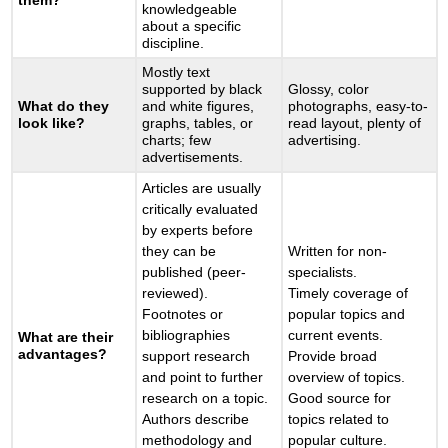
them?
knowledgeable
about a specific
discipline.
Mostly text
supported by black
Glossy, color
What do they
and white figures,
photographs, easy-to-
look like?
graphs, tables, or
read layout, plenty of
charts; few
advertising.
advertisements.
Articles are usually
critically evaluated
by experts before
they can be
Written for non-
published (peer-
specialists.
reviewed).
Timely coverage of
Footnotes or
popular topics and
bibliographies
current events.
What are their
advantages?
support research
Provide broad
and point to further
overview of topics.
research on a topic.
Good source for
Authors describe
topics related to
methodology and
popular culture.