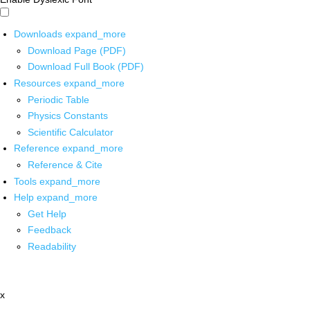
Downloads
expand_more
Download Page (PDF)
Download Full Book (PDF)
Resources
expand_more
Periodic Table
Physics Constants
Scientific Calculator
Reference
expand_more
Reference & Cite
Tools
expand_more
Help
expand_more
Get Help
Feedback
Readability
x