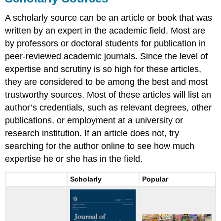
A scholarly source can be an article or book that was
written by an expert in the academic field. Most are
by professors or doctoral students for publication in
peer-reviewed academic journals. Since the level of
expertise and scrutiny is so high for these articles,
they are considered to be among the best and most
trustworthy sources. Most of these articles will list an
author’s credentials, such as relevant degrees, other
publications, or employment at a university or
research institution. If an article does not, try
searching for the author online to see how much
expertise he or she has in the field.
Scholarly
Popular