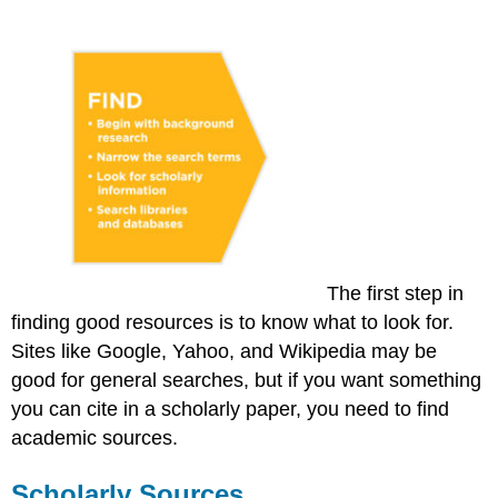
The first step in
finding good resources is to know what to look for.
Sites like Google, Yahoo, and Wikipedia may be
good for general searches, but if you want something
you can cite in a scholarly paper, you need to find
academic sources.
Scholarly Sources