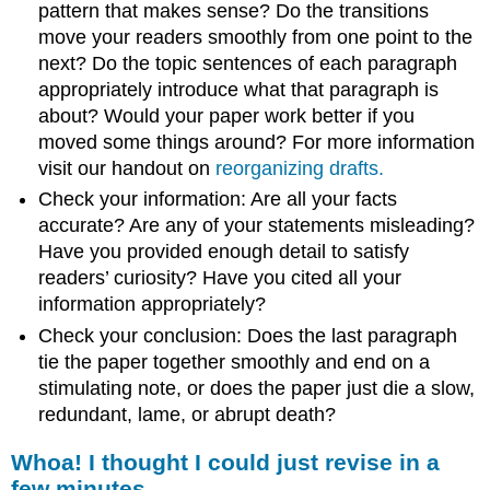
pattern that makes sense? Do the transitions
move your readers smoothly from one point to the
next? Do the topic sentences of each paragraph
appropriately introduce what that paragraph is
about? Would your paper work better if you
moved some things around? For more information
visit our handout on
reorganizing drafts.
Check your information: Are all your facts
accurate? Are any of your statements misleading?
Have you provided enough detail to satisfy
readers’ curiosity? Have you cited all your
information appropriately?
Check your conclusion: Does the last paragraph
tie the paper together smoothly and end on a
stimulating note, or does the paper just die a slow,
redundant, lame, or abrupt death?
Whoa! I thought I could just revise in a
few minutes.