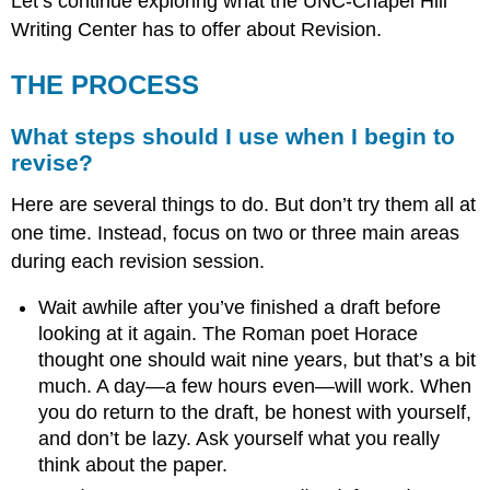
Let’s continue exploring what the UNC-Chapel Hill
Writing Center has to offer about Revision.
THE PROCESS
What steps should I use when I begin to
revise?
Here are several things to do. But don’t try them all at
one time. Instead, focus on two or three main areas
during each revision session.
Wait awhile after you’ve finished a draft before
looking at it again. The Roman poet Horace
thought one should wait nine years, but that’s a bit
much. A day—a few hours even—will work. When
you do return to the draft, be honest with yourself,
and don’t be lazy. Ask yourself what you really
think about the paper.