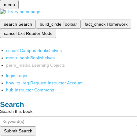
menu
search
Search
build_circle
Toolbar
fact_check
Homework
cancel
Exit Reader Mode
school
Campus Bookshelves
menu_book
Bookshelves
perm_media
Learning Objects
login
Login
how_to_reg
Request Instructor Account
hub
Instructor Commons
Search
Search this book
Submit Search