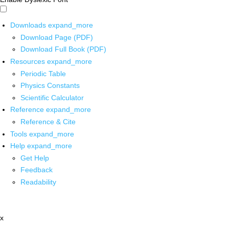
Downloads
expand_more
Download Page (PDF)
Download Full Book (PDF)
Resources
expand_more
Periodic Table
Physics Constants
Scientific Calculator
Reference
expand_more
Reference & Cite
Tools
expand_more
Help
expand_more
Get Help
Feedback
Readability
x