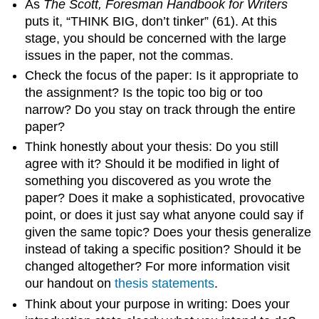
As
The Scott, Foresman Handbook for Writers
puts it, “THINK BIG, don’t tinker” (61). At this
stage, you should be concerned with the large
issues in the paper, not the commas.
Check the focus of the paper: Is it appropriate to
the assignment? Is the topic too big or too
narrow? Do you stay on track through the entire
paper?
Think honestly about your thesis: Do you still
agree with it? Should it be modified in light of
something you discovered as you wrote the
paper? Does it make a sophisticated, provocative
point, or does it just say what anyone could say if
given the same topic? Does your thesis generalize
instead of taking a specific position? Should it be
changed altogether? For more information visit
our handout on
thesis statements
.
Think about your purpose in writing: Does your