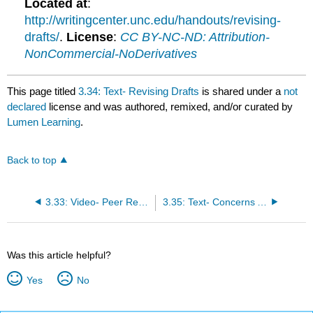
Located at
:
http://writingcenter.unc.edu/handouts/revising-
drafts/
.
License
:
CC BY-NC-ND: Attribution-
NonCommercial-NoDerivatives
This page titled
3.34: Text- Revising Drafts
is shared under a
not
declared
license and was authored, remixed, and/or curated by
Lumen Learning
.
Back to top
3.33: Video- Peer Review
3.35: Text- Concerns About Revision
Was this article helpful?
Yes
No