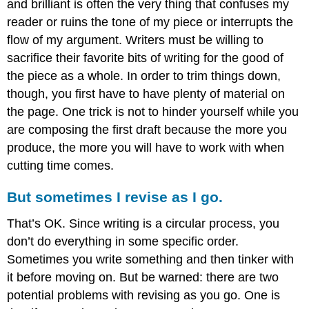
and brilliant is often the very thing that confuses my
reader or ruins the tone of my piece or interrupts the
flow of my argument. Writers must be willing to
sacrifice their favorite bits of writing for the good of
the piece as a whole. In order to trim things down,
though, you first have to have plenty of material on
the page. One trick is not to hinder yourself while you
are composing the first draft because the more you
produce, the more you will have to work with when
cutting time comes.
But sometimes I revise as I go.
That’s OK. Since writing is a circular process, you
don’t do everything in some specific order.
Sometimes you write something and then tinker with
it before moving on. But be warned: there are two
potential problems with revising as you go. One is