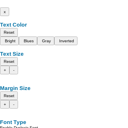
x
Text Color
Reset
Bright
Blues
Gray
Inverted
Text Size
Reset
+
-
Margin Size
Reset
+
-
Font Type
Enable Dyslexic Font