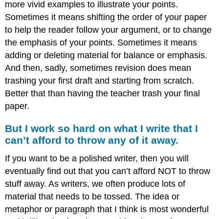
more vivid examples to illustrate your points.
Sometimes it means shifting the order of your paper
to help the reader follow your argument, or to change
the emphasis of your points. Sometimes it means
adding or deleting material for balance or emphasis.
And then, sadly, sometimes revision does mean
trashing your first draft and starting from scratch.
Better that than having the teacher trash your final
paper.
But I work so hard on what I write that I
can’t afford to throw any of it away.
If you want to be a polished writer, then you will
eventually find out that you can’t afford NOT to throw
stuff away. As writers, we often produce lots of
material that needs to be tossed. The idea or
metaphor or paragraph that I think is most wonderful