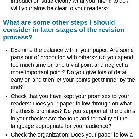
introduction state clearly what you intend to do?
Will your aims be clear to your readers?
What are some other steps I should
consider in later stages of the revision
process?
Examine the balance within your paper: Are some
parts out of proportion with others? Do you spend
too much time on one trivial point and neglect a
more important point? Do you give lots of detail
early on and then let your points get thinner by the
end?
Check that you have kept your promises to your
readers: Does your paper follow through on what
the thesis promises? Do you support all the claims
in your thesis? Are the tone and formality of the
language appropriate for your audience?
Check the organization: Does your paper follow a