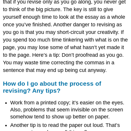
that if you revise only as you go along, you never get
to think of the big picture. The key is still to give
yourself enough time to look at the essay as a whole
once you’ve finished. Another danger to revising as
you go is that you may short-circuit your creativity. If
you spend too much time tinkering with what is on the
page, you may lose some of what hasn’t yet made it
to the page. Here’s a tip: Don’t proofread as you go.
You may waste time correcting the commas in a
sentence that may end up being cut anyway.
How do I go about the process of
revising? Any tips?
Work from a printed copy; it’s easier on the eyes.
Also, problems that seem invisible on the screen
somehow tend to show up better on paper.
Another tip is to read the paper out loud. That’s