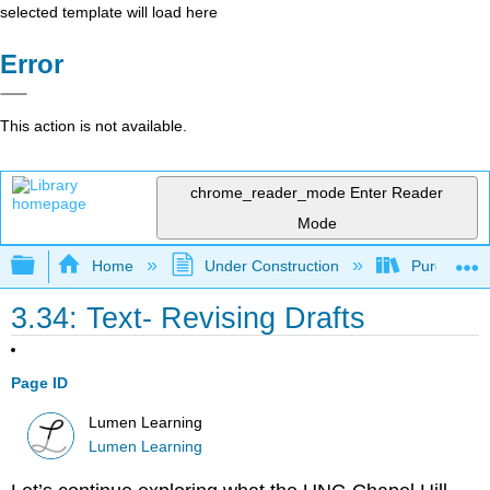
selected template will load here
Error
This action is not available.
chrome_reader_mode
Enter Reader
Mode
Expand/collapse global hierarchy
Home
Under Construction
Purgatory
3.34: Text- Revising Drafts
Page ID
Lumen Learning
Lumen Learning