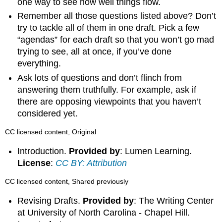
one way to see how well things flow.
Remember all those questions listed above? Don’t
try to tackle all of them in one draft. Pick a few
“agendas” for each draft so that you won’t go mad
trying to see, all at once, if you’ve done
everything.
Ask lots of questions and don’t flinch from
answering them truthfully. For example, ask if
there are opposing viewpoints that you haven’t
considered yet.
CC licensed content, Original
Introduction.
Provided by
: Lumen Learning.
License
:
CC BY: Attribution
CC licensed content, Shared previously
Revising Drafts.
Provided by
: The Writing Center
at University of North Carolina - Chapel Hill.