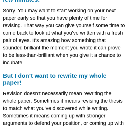
Sorry. You may want to start working on your next
paper early so that you have plenty of time for
revising. That way you can give yourself some time to
come back to look at what you’ve written with a fresh
pair of eyes. It’s amazing how something that
sounded brilliant the moment you wrote it can prove
to be less-than-brilliant when you give it a chance to
incubate.
But I don’t want to rewrite my whole
paper!
Revision doesn’t necessarily mean rewriting the
whole paper. Sometimes it means revising the thesis
to match what you’ve discovered while writing.
Sometimes it means coming up with stronger
arguments to defend your position, or coming up with