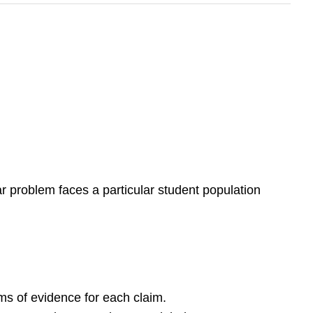
lar problem faces a particular student population
ems of evidence for each claim.