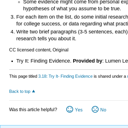
Some evidence might come from personal exp
hypotheses of what you assume to be true.
For each item on the list, do some initial resear
for college success, or data regarding what pract
Write two brief paragraphs (3-5 sentences, each)
research tells you about it.
CC licensed content, Original
Try It: Finding Evidence.
Provided by
: Lumen Le
This page titled
3.18: Try It- Finding Evidence
is shared under a
Back to top
Was this article helpful?
Yes
No