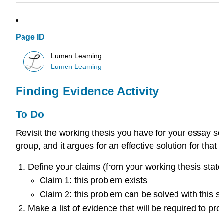
Page ID
Lumen Learning
Lumen Learning
Finding Evidence Activity
To Do
Revisit the working thesis you have for your essay 
group, and it argues for an effective solution for tha
Define your claims (from your working thesis stat
Claim 1: this problem exists
Claim 2: this problem can be solved with this 
Make a list of evidence that will be required to p