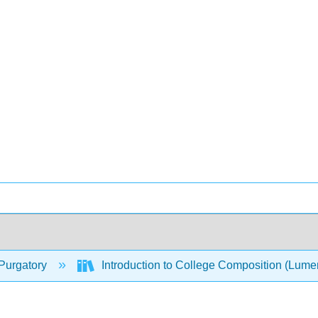
Purgatory
Introduction to College Composition (Lum