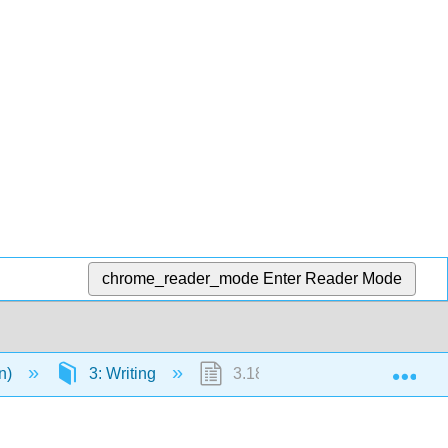
chrome_reader_mode
Enter Reader Mode
Exp
en)
3: Writing
3.18: Try It- Finding Evidence