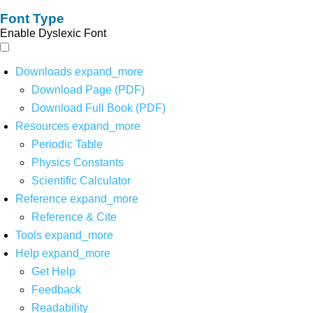
Font Type
Enable Dyslexic Font
Downloads
expand_more
Download Page (PDF)
Download Full Book (PDF)
Resources
expand_more
Periodic Table
Physics Constants
Scientific Calculator
Reference
expand_more
Reference & Cite
Tools
expand_more
Help
expand_more
Get Help
Feedback
Readability