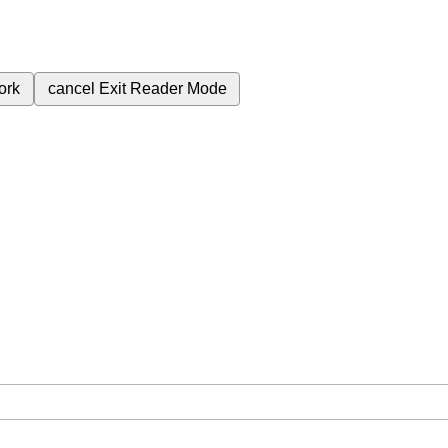
ork
cancel
Exit Reader Mode