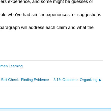
ers experience, and some might be guesses or
eople who’ve had similar experiences, or suggestions
 paragraph will address each claim and what the
umen Learning
.
: Self Check- Finding Evidence
3.19: Outcome- Organizing