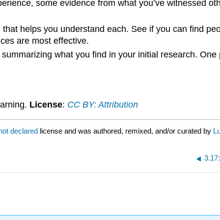
erience, some evidence from what you’ve witnessed oth
ch that helps you understand each. See if you can find p
ices are most effective.
 summarizing what you find in your initial research. One
arning.
License
:
CC BY: Attribution
not declared
license and was authored, remixed, and/or curated by
L
3.17