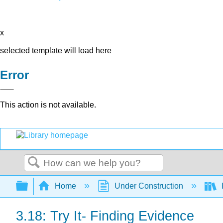
x
selected template will load here
Error
This action is not available.
Search
Expand/collapse global hierarchy
Home
Under Construction
3.18: Try It- Finding Evidence