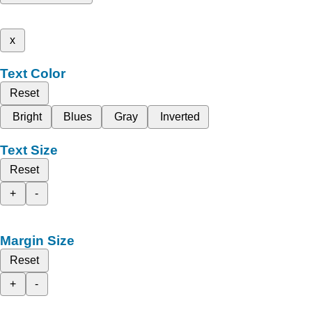
x
Text Color
Reset
Bright
Blues
Gray
Inverted
Text Size
Reset
+
-
Margin Size
Reset
+
-