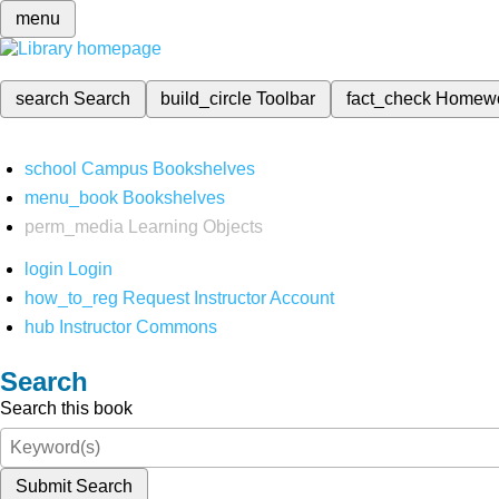
menu
search
Search
build_circle
Toolbar
fact_check
Homew
school
Campus Bookshelves
menu_book
Bookshelves
perm_media
Learning Objects
login
Login
how_to_reg
Request Instructor Account
hub
Instructor Commons
Search
Search this book
Submit Search