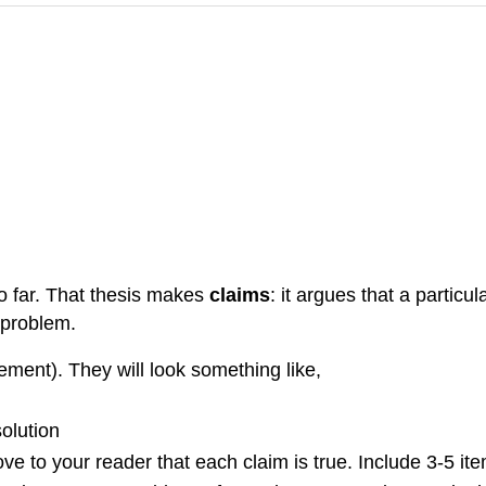
so far. That thesis makes
claims
: it argues that a particu
t problem.
ement). They will look something like,
solution
rove to your reader that each claim is true. Include 3-5 it