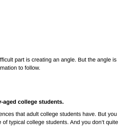
icult part is creating an angle. But the angle is
mation to follow.
y-aged college students.
riences that adult college students have. But you
se of typical college students. And you don’t quite