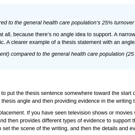
d to the general health care population’s 25% turnover 
t all, because there’s no angle idea to support. A narrow 
pic. A clearer example of a thesis statement with an angl
ent) compared to the general health care population (25
s to put the thesis sentence somewhere toward the start 
r thesis angle and then providing evidence in the writing 
placement. If you have seen television shows or movies w
 and then provides different types of evidence to support t
set the scene of the writing, and then the details and evi