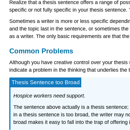
Realize that a thesis sentence offers a range of possi
specific or not fully specific in your thesis sentence
Sometimes a writer is more or less specific dependin
and the topic last in the sentence, or sometimes th
as a writer. The only basic requirements are that th
Common Problems
Although you have creative control over your thesis s
indicate a problem in the thinking that underlies the
Thesis Sentence too Broad
Hospice workers need support.
The sentence above actually is a thesis sentence; 
in a thesis sentence is too broad, the writer may no
broad makes it easy to fall into the trap of offering