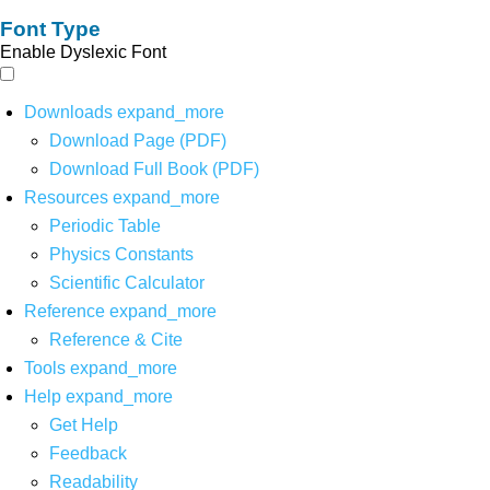
Font Type
Enable Dyslexic Font
Downloads
expand_more
Download Page (PDF)
Download Full Book (PDF)
Resources
expand_more
Periodic Table
Physics Constants
Scientific Calculator
Reference
expand_more
Reference & Cite
Tools
expand_more
Help
expand_more
Get Help
Feedback
Readability