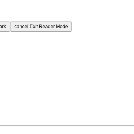
ork
cancel
Exit Reader Mode