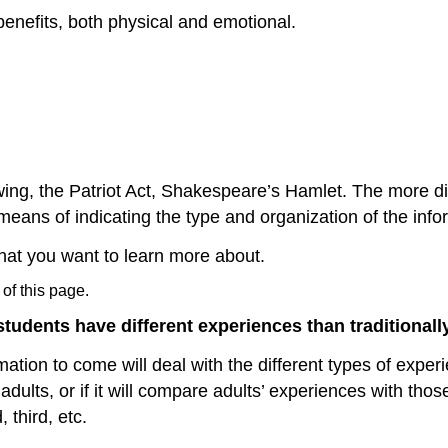
benefits, both physical and emotional.
wing, the Patriot Act, Shakespeare’s Hamlet. The more diff
eans of indicating the type and organization of the infor
that you want to learn more about.
 of this page.
students have different experiences than traditionall
rmation to come will deal with the different types of expe
 adults, or if it will compare adults’ experiences with tho
 third, etc.