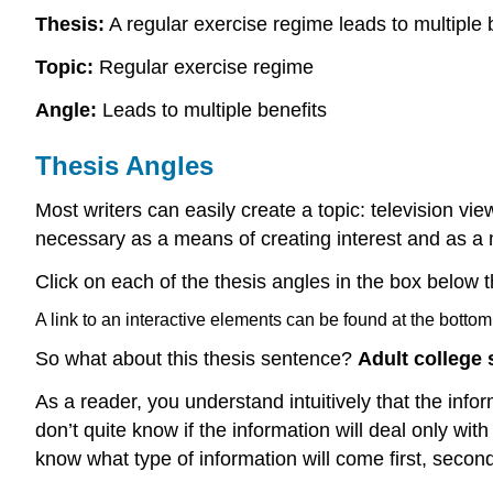
Thesis:
A regular exercise regime leads to multiple 
Topic:
Regular exercise regime
Angle:
Leads to multiple benefits
Thesis Angles
Most writers can easily create a topic: television vie
necessary as a means of creating interest and as a m
Click on each of the thesis angles in the box below 
A link to an interactive elements can be found at the bottom
So what about this thesis sentence?
Adult college 
As a reader, you understand intuitively that the info
don’t quite know if the information will deal only with
know what type of information will come first, second,