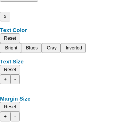
x
Text Color
Reset
Bright
Blues
Gray
Inverted
Text Size
Reset
+
-
Margin Size
Reset
+
-