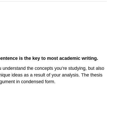
sentence is the key to most academic writing.
u understand the concepts you’re studying, but also
que ideas as a result of your analysis. The thesis
 argument in condensed form.