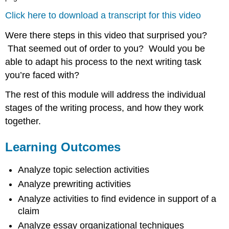
Click here to download a transcript for this video
Were there steps in this video that surprised you?
That seemed out of order to you? Would you be
able to adapt his process to the next writing task
you’re faced with?
The rest of this module will address the individual
stages of the writing process, and how they work
together.
Learning Outcomes
Analyze topic selection activities
Analyze prewriting activities
Analyze activities to find evidence in support of a
claim
Analyze essay organizational techniques