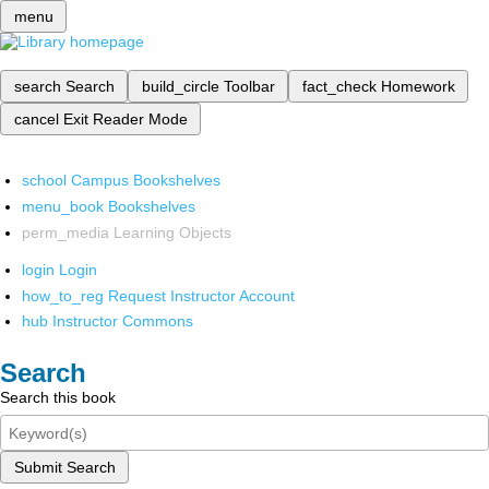
menu
search
Search
build_circle
Toolbar
fact_check
Homework
cancel
Exit Reader Mode
school
Campus Bookshelves
menu_book
Bookshelves
perm_media
Learning Objects
login
Login
how_to_reg
Request Instructor Account
hub
Instructor Commons
Search
Search this book
Submit Search