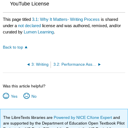
YouTube License
This page titled
3.1: Why It Matters- Writing Process
is shared
under a
not declared
license and was authored, remixed, and/or
curated by
Lumen Learning
.
Back to top
3: Writing
3.2: Performance Assessment- Problem Analysis Essay
Was this article helpful?
Yes
No
The LibreTexts libraries are
Powered by NICE CXone Expert
and
are supported by the Department of Education Open Textbook Pilot