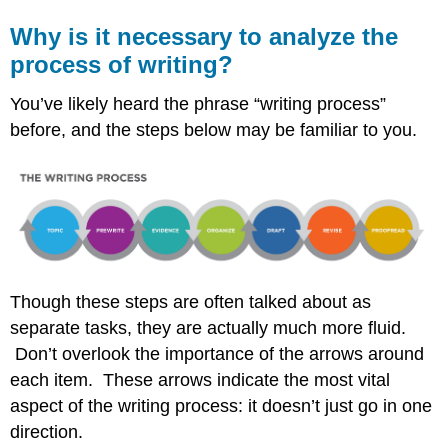
Why is it necessary to analyze the
process of writing?
You’ve likely heard the phrase “writing process”
before, and the steps below may be familiar to you.
Though these steps are often talked about as
separate tasks, they are actually much more fluid.
Don’t overlook the importance of the arrows around
each item. These arrows indicate the most vital
aspect of the writing process: it doesn’t just go in one
direction.