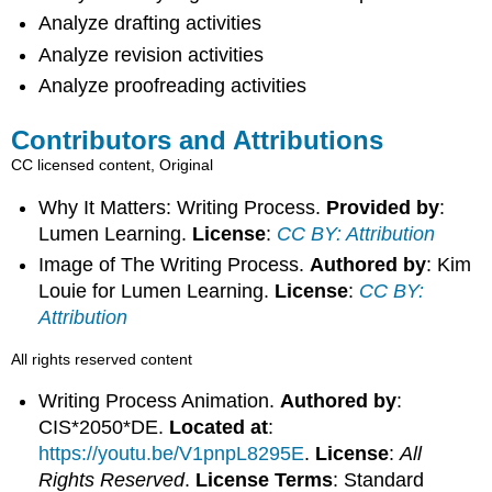
Analyze drafting activities
Analyze revision activities
Analyze proofreading activities
Contributors and Attributions
CC licensed content, Original
Why It Matters: Writing Process.
Provided by
:
Lumen Learning.
License
:
CC BY: Attribution
Image of The Writing Process.
Authored by
: Kim
Louie for Lumen Learning.
License
:
CC BY:
Attribution
All rights reserved content
Writing Process Animation.
Authored by
:
CIS*2050*DE.
Located at
:
https://youtu.be/V1pnpL8295E
.
License
:
All
Rights Reserved
.
License Terms
: Standard