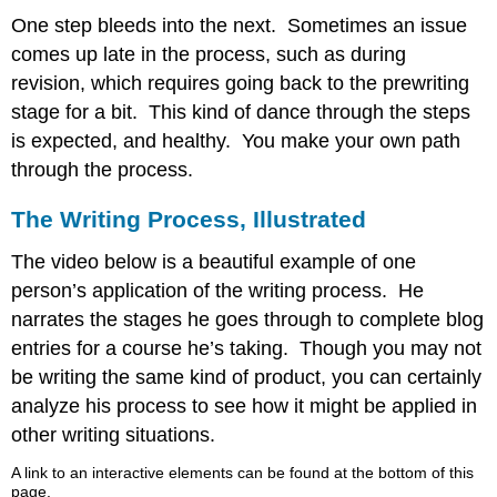
One step bleeds into the next. Sometimes an issue
comes up late in the process, such as during
revision, which requires going back to the prewriting
stage for a bit. This kind of dance through the steps
is expected, and healthy. You make your own path
through the process.
The Writing Process, Illustrated
The video below is a beautiful example of one
person’s application of the writing process. He
narrates the stages he goes through to complete blog
entries for a course he’s taking. Though you may not
be writing the same kind of product, you can certainly
analyze his process to see how it might be applied in
other writing situations.
A link to an interactive elements can be found at the bottom of this
page.