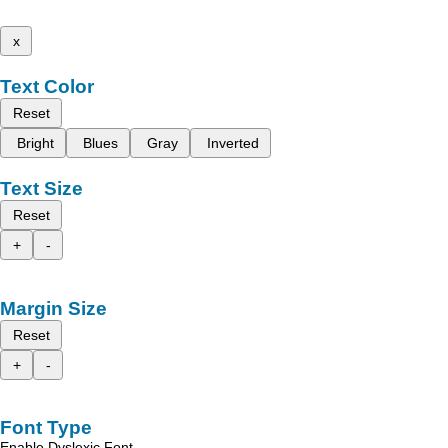
x
Text Color
Reset
Bright
Blues
Gray
Inverted
Text Size
Reset
+
-
Margin Size
Reset
+
-
Font Type
Enable Dyslexic Font