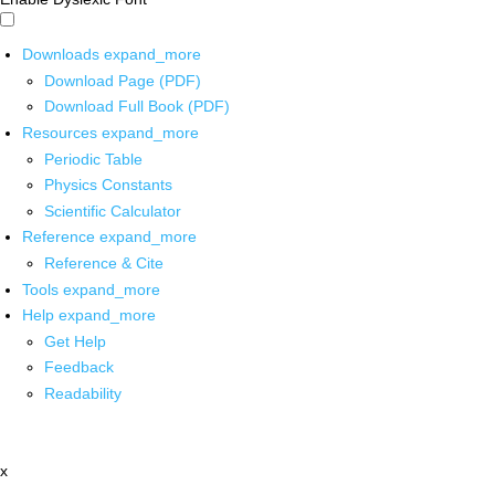
Downloads
expand_more
Download Page (PDF)
Download Full Book (PDF)
Resources
expand_more
Periodic Table
Physics Constants
Scientific Calculator
Reference
expand_more
Reference & Cite
Tools
expand_more
Help
expand_more
Get Help
Feedback
Readability
x