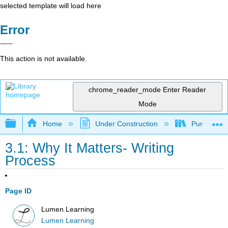
selected template will load here
Error
This action is not available.
chrome_reader_mode
Enter Reader
Mode
Expand/collapse global hierarchy
Home
Under Construction
Purgatory
3.1: Why It Matters- Writing
Process
Page ID
Lumen Learning
Lumen Learning