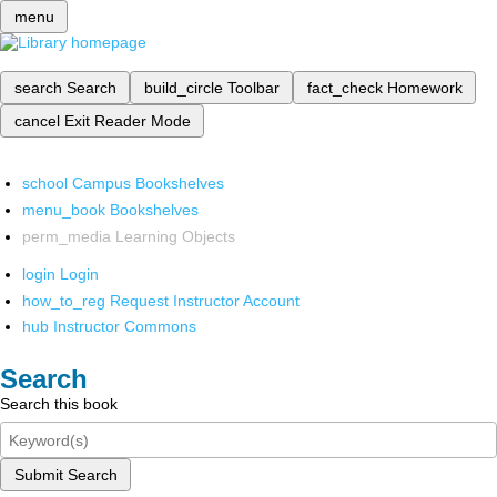
menu
search
Search
build_circle
Toolbar
fact_check
Homework
cancel
Exit Reader Mode
school
Campus Bookshelves
menu_book
Bookshelves
perm_media
Learning Objects
login
Login
how_to_reg
Request Instructor Account
hub
Instructor Commons
Search
Search this book
Submit Search