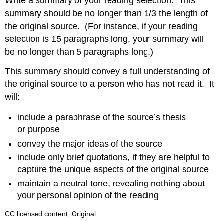
Write a summary of your reading selection. This
summary should be no longer than 1/3 the length of
the original source. (For instance, if your reading
selection is 15 paragraphs long, your summary will
be no longer than 5 paragraphs long.)
This summary should convey a full understanding of
the original source to a person who has not read it. It
will:
include a paraphrase of the source’s thesis
or purpose
convey the major ideas of the source
include only brief quotations, if they are helpful to
capture the unique aspects of the original source
maintain a neutral tone, revealing nothing about
your personal opinion of the reading
CC licensed content, Original