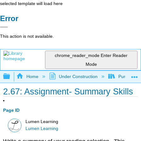
selected template will load here
Error
This action is not available.
chrome_reader_mode
Enter Reader
Mode
Expand/collapse global hierarchy
Home
Under Construction
Purgatory
2.67: Assignment- Summary Skills
Page ID
Lumen Learning
Lumen Learning