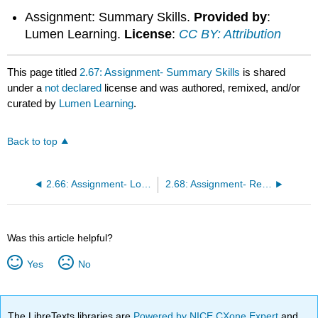
Assignment: Summary Skills.
Provided by
:
Lumen Learning.
License
:
CC BY: Attribution
This page titled
2.67: Assignment- Summary Skills
is shared
under a
not declared
license and was authored, remixed, and/or
curated by
Lumen Learning
.
Back to top
2.66: Assignment- Logic and Structure
2.68: Assignment- Reading Journal Final Draft
Was this article helpful?
Yes
No
The LibreTexts libraries are
Powered by NICE CXone Expert
and