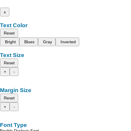
x
Text Color
Reset
Bright
Blues
Gray
Inverted
Text Size
Reset
+
-
Margin Size
Reset
+
-
Font Type
Enable Dyslexic Font