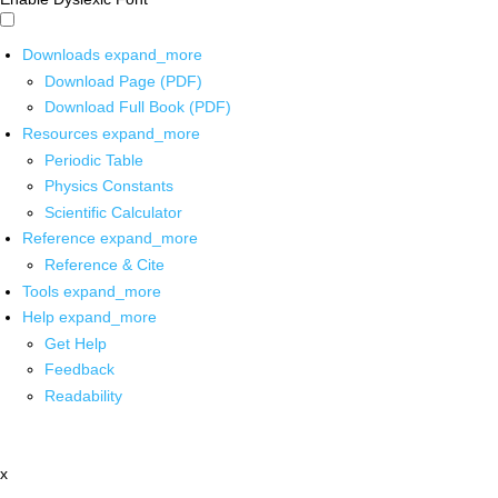
Downloads
expand_more
Download Page (PDF)
Download Full Book (PDF)
Resources
expand_more
Periodic Table
Physics Constants
Scientific Calculator
Reference
expand_more
Reference & Cite
Tools
expand_more
Help
expand_more
Get Help
Feedback
Readability
x