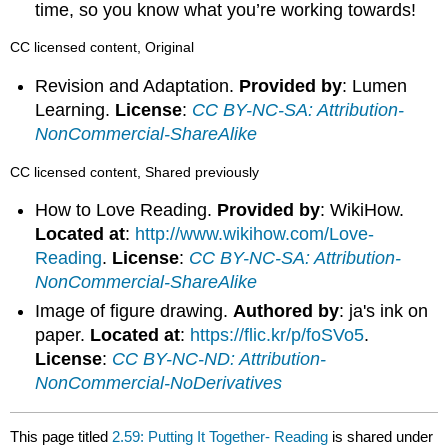
time, so you know what you’re working towards!
CC licensed content, Original
Revision and Adaptation.
Provided by
: Lumen
Learning.
License
:
CC BY-NC-SA: Attribution-
NonCommercial-ShareAlike
CC licensed content, Shared previously
How to Love Reading.
Provided by
: WikiHow.
Located at
:
http://www.wikihow.com/Love-
Reading
.
License
:
CC BY-NC-SA: Attribution-
NonCommercial-ShareAlike
Image of figure drawing.
Authored by
: ja's ink on
paper.
Located at
:
https://flic.kr/p/foSVo5
.
License
:
CC BY-NC-ND: Attribution-
NonCommercial-NoDerivatives
This page titled
2.59: Putting It Together- Reading
is shared under