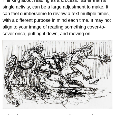
Thinking about reading as a
process
, rather than a
single activity, can be a large adjustment to make. It
can feel cumbersome to review a text multiple times,
with a different purpose in mind each time. It may not
align to your image of reading something cover-to-
cover once, putting it down, and moving on.