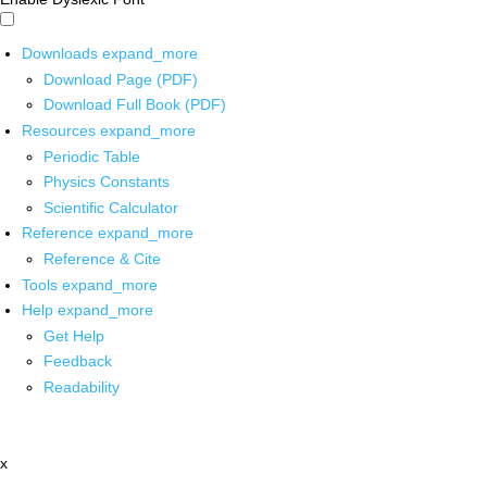
Downloads
expand_more
Download Page (PDF)
Download Full Book (PDF)
Resources
expand_more
Periodic Table
Physics Constants
Scientific Calculator
Reference
expand_more
Reference & Cite
Tools
expand_more
Help
expand_more
Get Help
Feedback
Readability
x