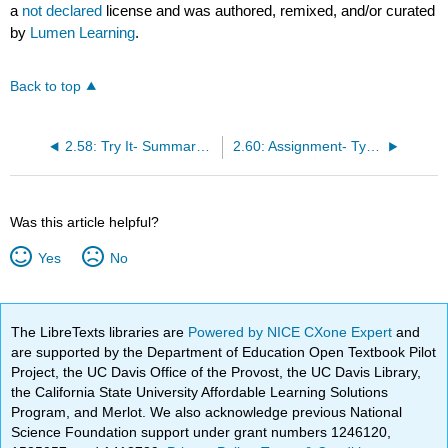
a
not declared
license and was authored, remixed, and/or curated
by
Lumen Learning
.
Back to top
2.58: Try It- Summary Skills
2.60: Assignment- Types of Reading
Was this article helpful?
Yes
No
The LibreTexts libraries are
Powered by NICE CXone Expert
and
are supported by the Department of Education Open Textbook Pilot
Project, the UC Davis Office of the Provost, the UC Davis Library,
the California State University Affordable Learning Solutions
Program, and Merlot. We also acknowledge previous National
Science Foundation support under grant numbers 1246120,