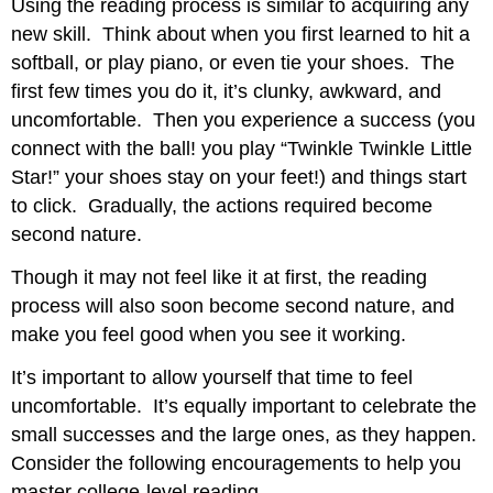
Using the reading process is similar to acquiring any
new skill. Think about when you first learned to hit a
softball, or play piano, or even tie your shoes. The
first few times you do it, it’s clunky, awkward, and
uncomfortable. Then you experience a success (you
connect with the ball! you play “Twinkle Twinkle Little
Star!” your shoes stay on your feet!) and things start
to click. Gradually, the actions required become
second nature.
Though it may not feel like it at first, the reading
process will also soon become second nature, and
make you feel good when you see it working.
It’s important to allow yourself that time to feel
uncomfortable. It’s equally important to celebrate the
small successes and the large ones, as they happen.
Consider the following encouragements to help you
master college-level reading.