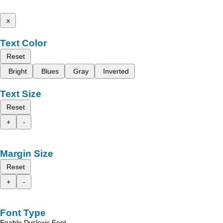
x
Text Color
Reset
Bright
Blues
Gray
Inverted
Text Size
Reset
+
-
Margin Size
Reset
+
-
Font Type
Enable Dyslexic Font