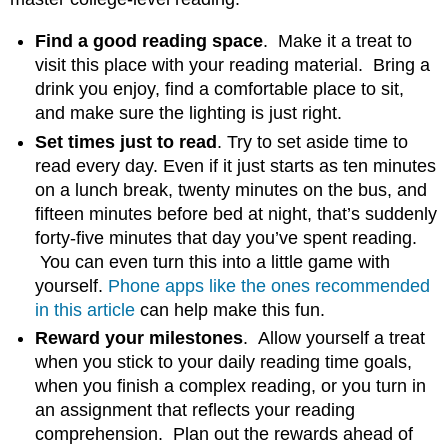
Find a good reading space
. Make it a treat to
visit this place with your reading material. Bring a
drink you enjoy, find a comfortable place to sit,
and make sure the lighting is just right.
Set times just to read
. Try to set aside time to
read every day. Even if it just starts as ten minutes
on a lunch break, twenty minutes on the bus, and
fifteen minutes before bed at night, that’s suddenly
forty-five minutes that day you’ve spent reading.
You can even turn this into a little game with
yourself.
Phone apps like the ones recommended
in this article
can help make this fun.
Reward your milestones
. Allow yourself a treat
when you stick to your daily reading time goals,
when you finish a complex reading, or you turn in
an assignment that reflects your reading
comprehension. Plan out the rewards ahead of