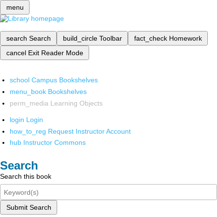
menu
search
Search
build_circle
Toolbar
fact_check
Homework
cancel
Exit Reader Mode
school
Campus Bookshelves
menu_book
Bookshelves
perm_media
Learning Objects
login
Login
how_to_reg
Request Instructor Account
hub
Instructor Commons
Search
Search this book
Submit Search