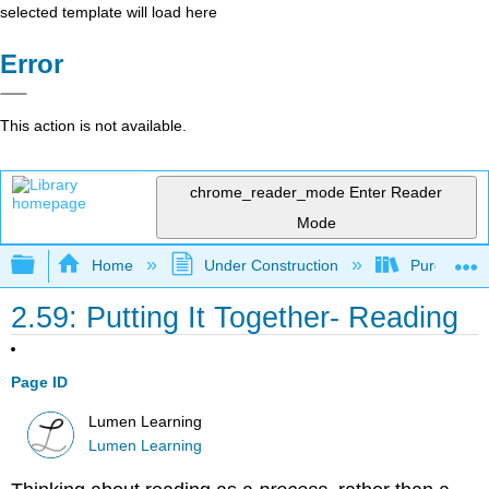
selected template will load here
Error
This action is not available.
chrome_reader_mode
Enter Reader
Mode
Expand/collapse global hierarchy
Home
Under Construction
Purgatory
2.59: Putting It Together- Reading
Page ID
Lumen Learning
Lumen Learning