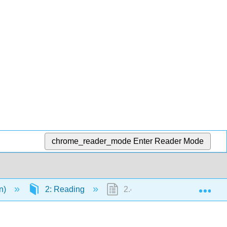
chrome_reader_mode
Enter Reader Mode
Exp
en)
2: Reading
2.43: Self Check- Supportin