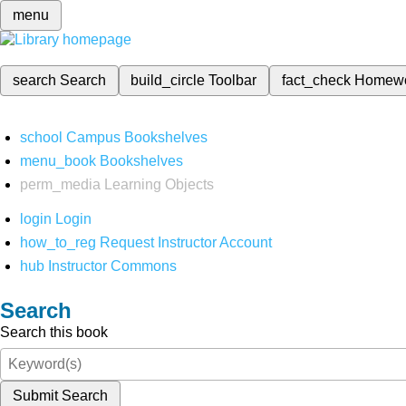
menu
search
Search
build_circle
Toolbar
fact_check
Homew
school
Campus Bookshelves
menu_book
Bookshelves
perm_media
Learning Objects
login
Login
how_to_reg
Request Instructor Account
hub
Instructor Commons
Search
Search this book
Submit Search