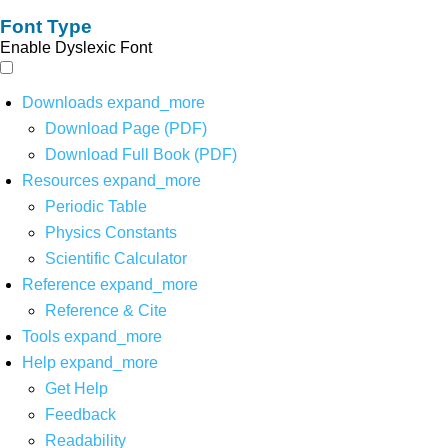
Font Type
Enable Dyslexic Font
Downloads
expand_more
Download Page (PDF)
Download Full Book (PDF)
Resources
expand_more
Periodic Table
Physics Constants
Scientific Calculator
Reference
expand_more
Reference & Cite
Tools
expand_more
Help
expand_more
Get Help
Feedback
Readability