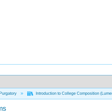
Purgatory
Introduction to College Composition (Lum
ms