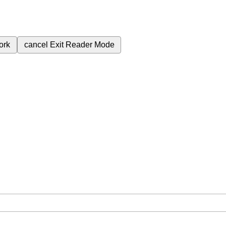
ork
cancel
Exit Reader Mode