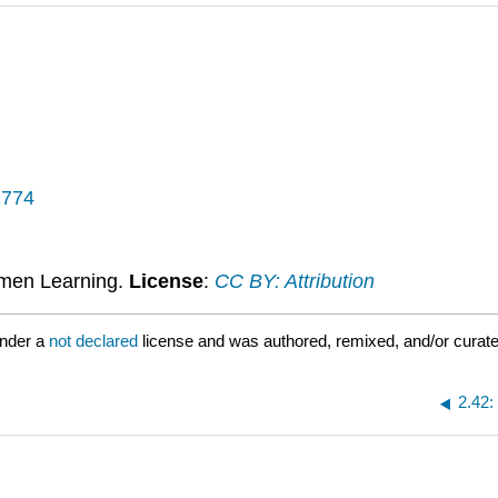
1774
umen Learning.
License
:
CC BY: Attribution
under a
not declared
license and was authored, remixed, and/or curat
2.42: