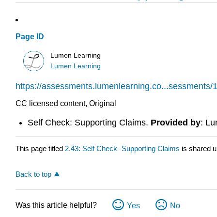
Page ID
Lumen Learning
Lumen Learning
https://assessments.lumenlearning.co...sessments/
CC licensed content, Original
Self Check: Supporting Claims.
Provided by
: L
This page titled
2.43: Self Check- Supporting Claims
is shared 
Back to top
Was this article helpful?
Yes
No