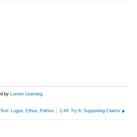
ed by
Lumen Learning
.
 Text- Logos, Ethos, Pathos
2.44: Try It- Supporting Claims